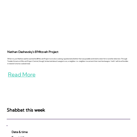
Nathan Dashevsky's B'Mitzvah Project
When my son Nathan said he wanted his BMitzvah Project to involve cooking, I questioned whether that was possible and tried to steer him in another direction. Through
Tzedek America's Mitzvah Project Central, though, he learned about Lasagna Love, a neighbor-to-neighbor movement that matches lasagna "chefs" with local families
in need of a home cooked meal.
Read More
Shabbat this week
Date & time