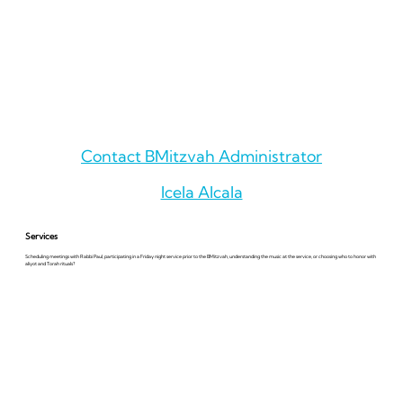
Contact BMitzvah Administrator
Icela Alcala
Services
Scheduling meetings with Rabbi Paul, participating in a Friday night service prior to the BMitzvah, understanding the music at the service, or choosing who to honor with
aliyot and Torah rituals?