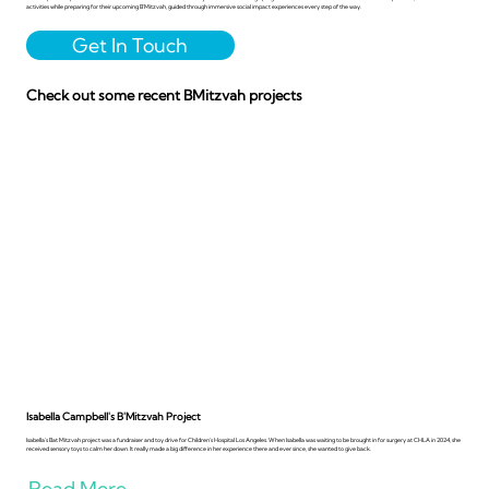
activities while preparing for their upcoming B'Mitzvah, guided through immersive social impact experiences every step of the way.
Get In Touch
Check out some recent BMitzvah projects
Isabella Campbell's B'Mitzvah Project
Isabella’s Bat Mitzvah project was a fundraiser and toy drive for Children’s Hospital Los Angeles. When Isabella was waiting to be brought in for surgery at CHLA in 2024, she
received sensory toys to calm her down. It really made a big difference in her experience there and ever since, she wanted to give back.
Read More