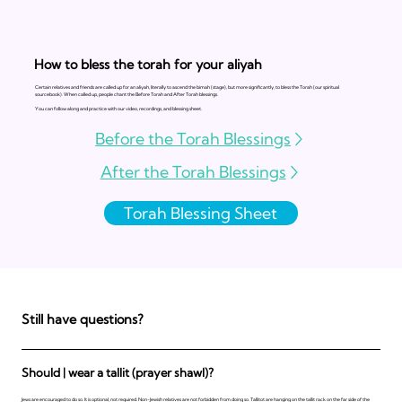
How to bless the torah for your aliyah
Certain relatives and friends are called up for an aliyah, literally to ascend the bimah (stage), but more significantly, to bless the Torah (our spiritual
sourcebook). When called up, people chant the Before Torah and After Torah blessings.
You can follow along and practice with our video, recordings, and blessing sheet.
Before the Torah Blessings
After the Torah Blessings
Torah Blessing Sheet
Still have questions?
Should | wear a tallit (prayer shawl)?
Jews are encouraged to do so. It is optional, not required. Non-Jewish relatives are not forbidden from doing so. Tallitot are hanging on the tallit rack on the far side of the