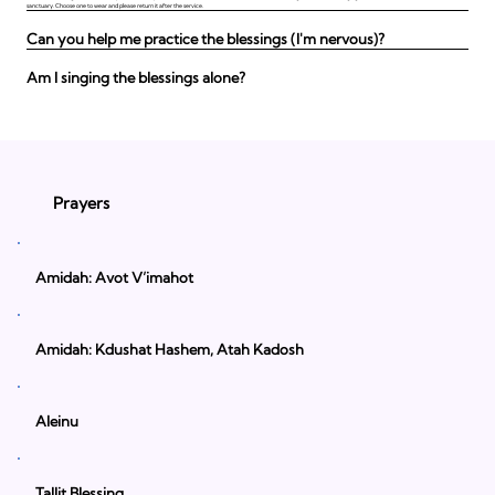
sanctuary. Choose one to wear and please return it after the service.
Can you help me practice the blessings (I'm nervous)?
Am I singing the blessings alone?
Prayers
Amidah: Avot V’imahot
Amidah: Kdushat Hashem, Atah Kadosh
Aleinu
Tallit Blessing