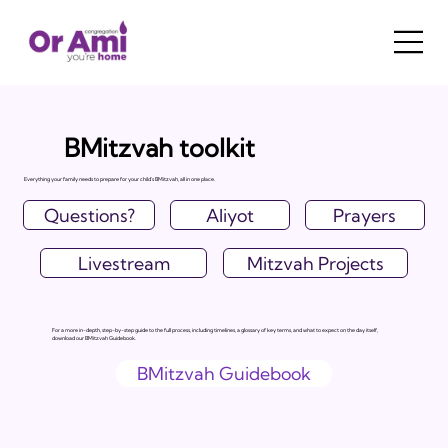
BMitzvah toolkit
Everything your family needs to prepare for your child's BMitzvah, all in one place.
Questions?
Aliyot
Prayers
Livestream
Mitzvah Projects
For a more in-depth, step-by-step guide to the full process, including timelines, a glossary of key terms, and what to expect on the day itself,
download our BMitzvah Guidebook.
BMitzvah Guidebook