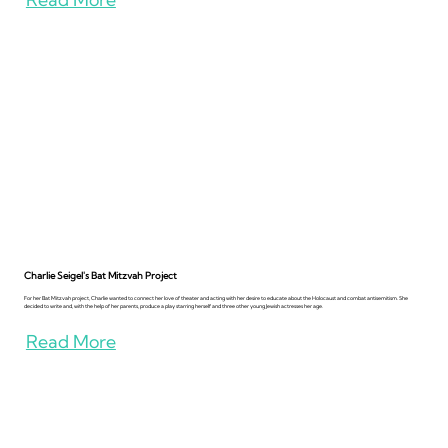
Charlie Seigel's Bat Mitzvah Project
For her Bat Mitzvah project, Charlie wanted to connect her love of theater and acting with her desire to educate about the Holocaust and combat antisemitism. She
decided to write and, with the help of her parents, produce a play starring herself and three other young Jewish actresses her age.
Read More