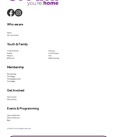
Who we are
About
Our community
Youth & Family
Youth & Family
Tutoring
Kesher
Youth Groups
Makom
Tots
B'Mitzvah
Adult Learning
Membership
Membership
The Village
The Neighborhood
The Middle
Get Involved
Get Involved
Mitzvah Day
Events & Programming
Upcoming Events
Watch and Learn
Blog
© 2026 Or Ami. All rights reserved.