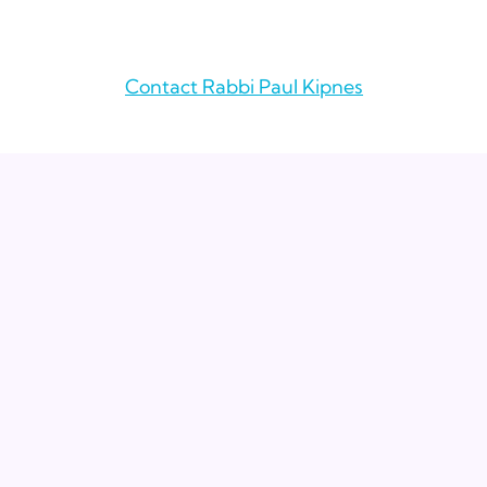
Contact Rabbi Paul Kipnes