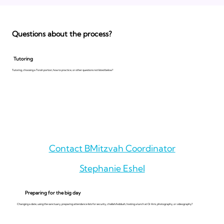
Questions about the process?
Tutoring
Tutoring, choosing a Torah portion, how to practice, or other questions not listed below?
Contact BMitzvah Coordinator
Stephanie Eshel
Preparing for the big day
Changing a date, using the sanctuary, preparing attendance lists for security, challah/kiddush, hosting a lunch at Or Ami, photography, or videography?