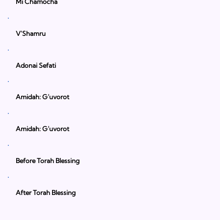
Mi Chamocha
V'Shamru
Adonai Sefati
Amidah: G’uvorot
Amidah: G’uvorot
Before Torah Blessing
After Torah Blessing