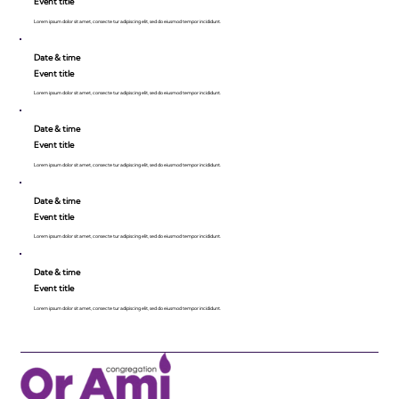
Event title
Lorem ipsum dolor sit amet, consecte tur adipiscing elit, sed do eiusmod tempor incididunt.
Date & time
Event title
Lorem ipsum dolor sit amet, consecte tur adipiscing elit, sed do eiusmod tempor incididunt.
Date & time
Event title
Lorem ipsum dolor sit amet, consecte tur adipiscing elit, sed do eiusmod tempor incididunt.
Date & time
Event title
Lorem ipsum dolor sit amet, consecte tur adipiscing elit, sed do eiusmod tempor incididunt.
Date & time
Event title
Lorem ipsum dolor sit amet, consecte tur adipiscing elit, sed do eiusmod tempor incididunt.