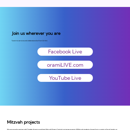
Join us wherever you are
Tune in to services and celebrations live from Or Ami
Facebook Live
oramiLIVE.com
YouTube Live
Mitzvah projects
We are proud to partner with Tzedek America and their Mitzvah Project Central concierge program. B'Mitzvah students choose from a variety of local, hands-on