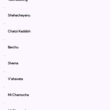
Shehecheyenu
Chatzi Kaddish
Barchu
Shema
V'ahavata
Mi Chamocha