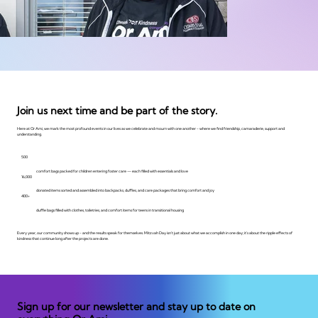
Join us next time and be part of the story.
Here at Or Ami, we mark the most profound events in our lives as we celebrate and mourn with one another - where we find friendship, camaraderie, support and
understanding.
500
comfort bags packed for children entering foster care — each filled with essentials and love
16,000
donated items sorted and assembled into backpacks, duffles, and care packages that bring comfort and joy
400+
duffle bags filled with clothes, toiletries, and comfort items for teens in transitional housing
Every year, our community shows up - and the results speak for themselves. Mitzvah Day isn't just about what we accomplish in one day; it's about the ripple effects of
kindness that continue long after the projects are done.
Sign up for our newsletter and stay up to date on