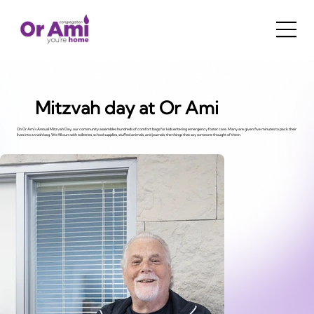
Mitzvah day at Or Ami
On Or Ami's Annual Mitzvah Day, our community assembles hundreds of comfort bags for kids entering emergency foster care. Many are given five minutes to pack their
lives into a trash bag. We fill ours with toiletries, school supplies, stuffed animals, and journals: the things that say someone thought of them.