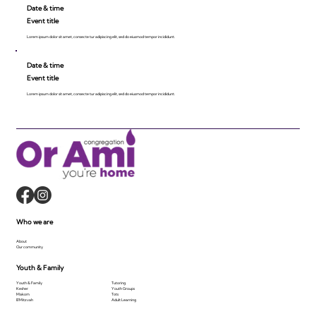
Date & time
Event title
Lorem ipsum dolor sit amet, consecte tur adipiscing elit, sed do eiusmod tempor incididunt.
Date & time
Event title
Lorem ipsum dolor sit amet, consecte tur adipiscing elit, sed do eiusmod tempor incididunt.
Who we are
About
Our community
Youth & Family
Youth & Family
Tutoring
Kesher
Youth Groups
Makom
Tots
B'Mitzvah
Adult Learning