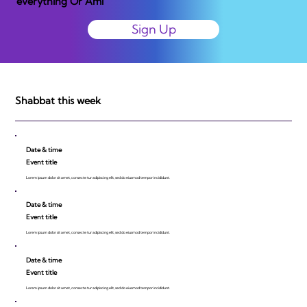
everything Or Ami
Sign Up
Shabbat this week
Date & time
Event title
Lorem ipsum dolor sit amet, consecte tur adipiscing elit, sed do eiusmod tempor incididunt.
Date & time
Event title
Lorem ipsum dolor sit amet, consecte tur adipiscing elit, sed do eiusmod tempor incididunt.
Date & time
Event title
Lorem ipsum dolor sit amet, consecte tur adipiscing elit, sed do eiusmod tempor incididunt.