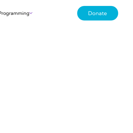
Donate
 Programming