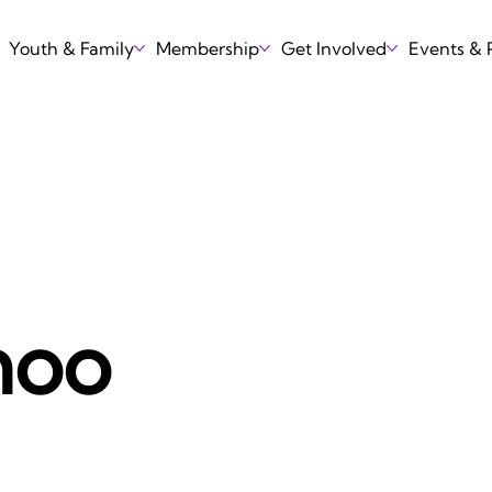
Youth & Family
Membership
Get Involved
Events &
hoo