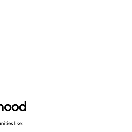
rhood
ities like: