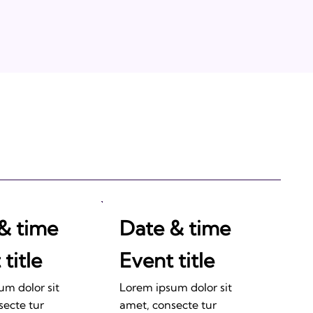
& time
Date & time
title
Event title
um dolor sit
Lorem ipsum dolor sit
secte tur
amet, consecte tur