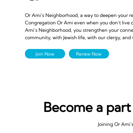
Or Ami’s Neighborhood, a way to deepen your re
Congregation Or Ami even when you don’t live cl
Ami’s Neighborhood, you strengthen your connect
community, with Jewish life, with our clergy, and 
Join Now
Renew Now
Become a part
Joining Or Ami’