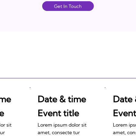
Get In Touch
ime
Date & time
Date 
le
Event title
Event 
r sit
Lorem ipsum dolor sit
Lorem ips
tur
amet, consecte tur
amet, con