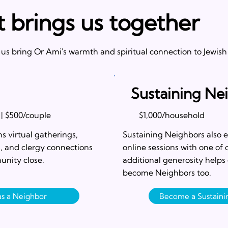
t brings us together
s bring Or Ami's warmth and spiritual connection to Jewish
Sustaining Ne
 | $500/couple
$1,000/household
s virtual gatherings,
Sustaining Neighbors also e
s, and clergy connections
online sessions with one of 
unity close.
additional generosity helps
become Neighbors too.
 as a Neighbor
Become a Sustain