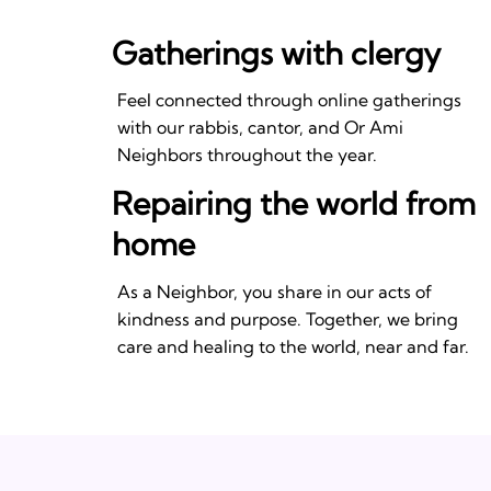
Gatherings with clergy
Feel connected through online gatherings
with our rabbis, cantor, and Or Ami
Neighbors throughout the year.
Repairing the world from
home
As a Neighbor, you share in our acts of
kindness and purpose. Together, we bring
care and healing to the world, near and far.