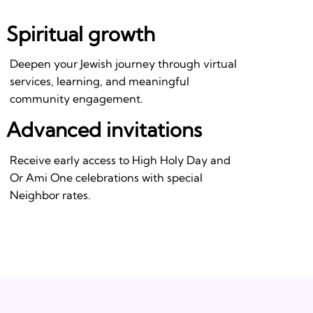
Spiritual growth
Deepen your Jewish journey through virtual
services, learning, and meaningful
community engagement.
Advanced invitations
Receive early access to High Holy Day and
Or Ami One celebrations with special
Neighbor rates.