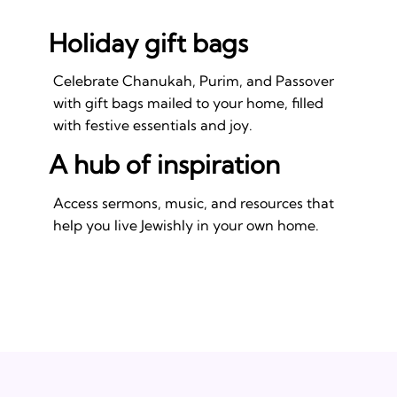
Holiday gift bags
Celebrate Chanukah, Purim, and Passover
with gift bags mailed to your home, filled
with festive essentials and joy.
A hub of inspiration
Access sermons, music, and resources that
help you live Jewishly in your own home.