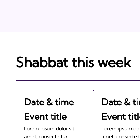
Shabbat this week
Date & time
Date & t
Event title
Event tit
Lorem ipsum dolor sit
Lorem ipsum dolo
amet, consecte tur
amet, consecte 