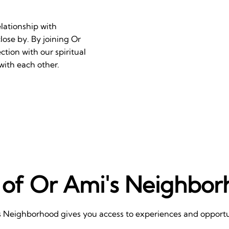
lationship with
ose by. By joining Or
ion with our spiritual
with each other.
 of Or Ami's Neighbo
s Neighborhood gives you access to experiences and opportun