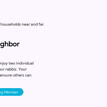
 households near and far.
ighbor
njoy two individual
our rabbis. Your
 ensure others can
ing Member