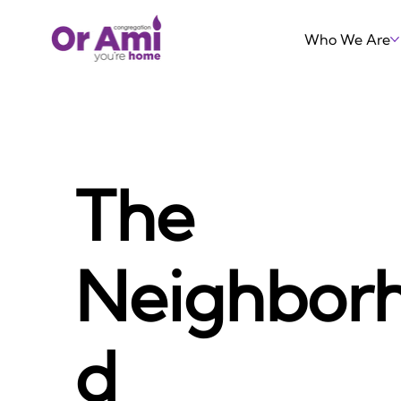
Who We Are
The
Neighbor
d