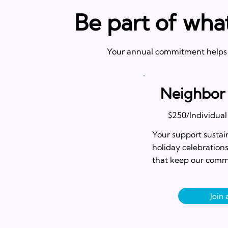
Be part of wha
Your annual commitment helps u
Neighbor
$250/Individual
Your support sustain
holiday celebration
that keep our comm
Join