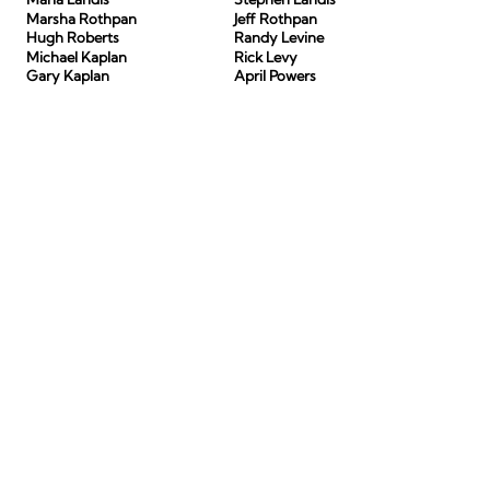
Marsha Rothpan
Jeff Rothpan
Hugh Roberts
Randy Levine
Michael Kaplan
Rick Levy
Gary Kaplan
April Powers