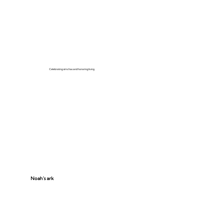
Celebrating simchas and honoring living
Noah’s ark