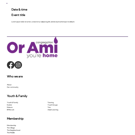
Date & time
Event title
Lorem ipsum dolor sit amet, consecte tur adipiscing elit, sed do eiusmod tempor incididunt.
Who we are
About
Our community
Youth & Family
Youth & Family
Tutoring
Kesher
Youth Groups
Makom
Tots
B'Mitzvah
Adult Learning
Membership
Membership
The Village
The Neighborhood
The Middle