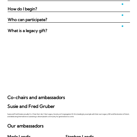
How do I begin?
Who can participate?
What is a legacy gift?
Co-chairs and ambassadors
Susie and Fred Gruber
Susie and Fred Gruber proudly Co-Chair the L'dor V'dor Legacy Society at Congregation Or Ami, leading by example with their own Legacy Gift and Declaration of Intent,
and dedicating themselves to sustaining a vibrant Jewish community for generations to come.
Our ambassadors
Marla Landis
Stephen Landis