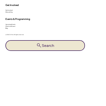
Get Involved
Get Involved
Mitzvah Day
Events & Programming
Upcoming Events
Watch and Learn
Blog
© 2026 Or Ami. All rights reserved.
Search