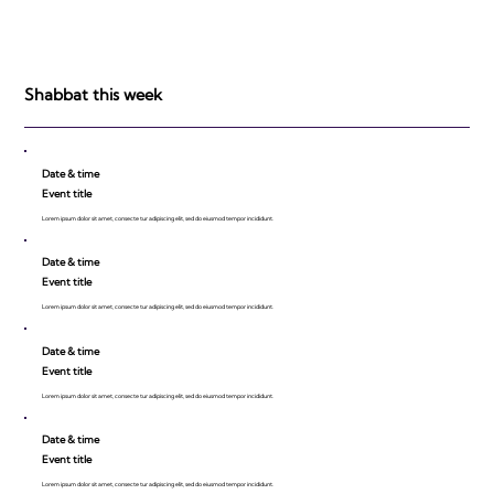
Shabbat this week
Date & time
Event title
Lorem ipsum dolor sit amet, consecte tur adipiscing elit, sed do eiusmod tempor incididunt.
Date & time
Event title
Lorem ipsum dolor sit amet, consecte tur adipiscing elit, sed do eiusmod tempor incididunt.
Date & time
Event title
Lorem ipsum dolor sit amet, consecte tur adipiscing elit, sed do eiusmod tempor incididunt.
Date & time
Event title
Lorem ipsum dolor sit amet, consecte tur adipiscing elit, sed do eiusmod tempor incididunt.