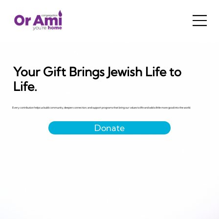
Your Gift Brings Jewish Life to
Life.
Every contribution helps us build community, deepen connection, and support programs that bring our values to life and add a little more good into the world.
Donate