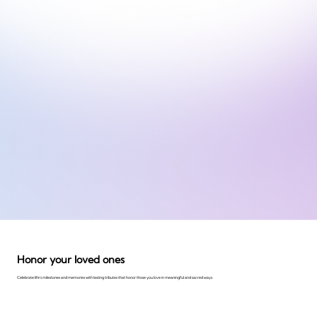
Honor your loved ones
Celebrate life's milestones and memories with lasting tributes that honor those you love in meaningful and sacred ways.