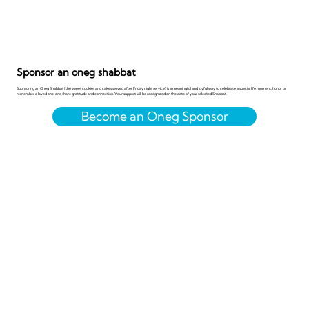
Sponsor an oneg shabbat
Sponsoring an Oneg Shabbat (the sweet cookies and cakes served after Friday night service) is a meaningful and joyful way to celebrate a special life moment, honor or
remember a loved one, and share gratitude and connection. Your support will be recognized on the date of your selected Shabbat.
Become an Oneg Sponsor