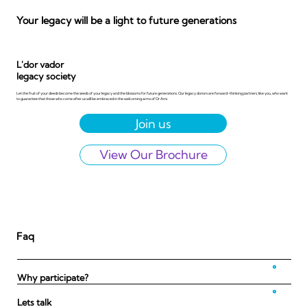
Your legacy will be a light to future generations
L'dor vador
legacy society
Let the fruit of your deeds become the seeds of your legacy and the blossoms for future generations. Our legacy donors are forward-thinking partners, like you, who want
to guarantee that those who come after us will be embraced in the welcoming arms of Or Ami.
View Our Brochure
Faq
Why participate?
Lets talk