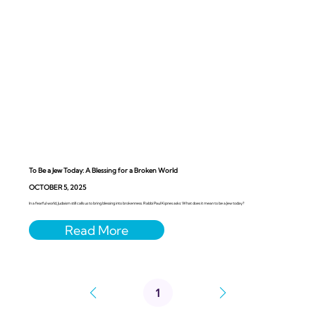
To Be a Jew Today: A Blessing for a Broken World
OCTOBER 5, 2025
In a fearful world, Judaism still calls us to bring blessing into brokenness. Rabbi Paul Kipnes asks: What does it mean to be a Jew today?
1
Page
1