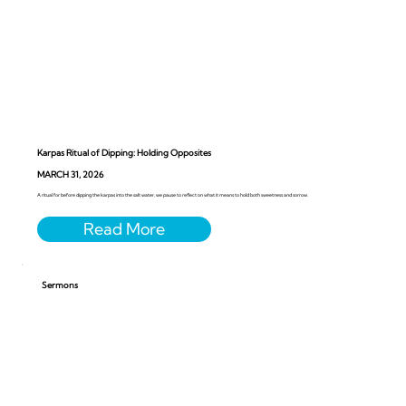
Karpas Ritual of Dipping: Holding Opposites
MARCH 31, 2026
A ritual for before dipping the karpas into the salt water, we pause to reflect on what it means to hold both sweetness and sorrow.
Sermons