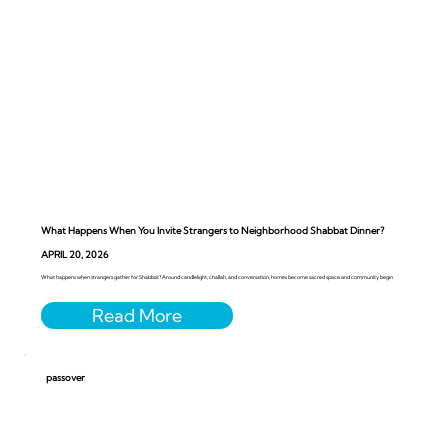
What Happens When You Invite Strangers to Neighborhood Shabbat Dinner?
APRIL 20, 2026
What happens when strangers gather for Shabbat? Around candlelight, challah, and conversation, homes become sacred space and community begin
passover