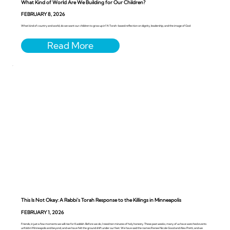
What Kind of World Are We Building for Our Children?
FEBRUARY 8, 2026
What kind of country and world, do we want our children to grow up in? A Torah-based reflection on dignity, leadership, and the image of God
This Is Not Okay: A Rabbi’s Torah Response to the Killings in Minneapolis
FEBRUARY 1, 2026
Friends, in just a few moments we will rise for Kaddish. Before we do, I need ten minutes of holy honesty. These past weeks, many of us have watched events
unfold in Minneapolis and beyond, and we have felt the ground shift under our feet. We have said the names Renee Nicole Good and Alex Pretti, and we