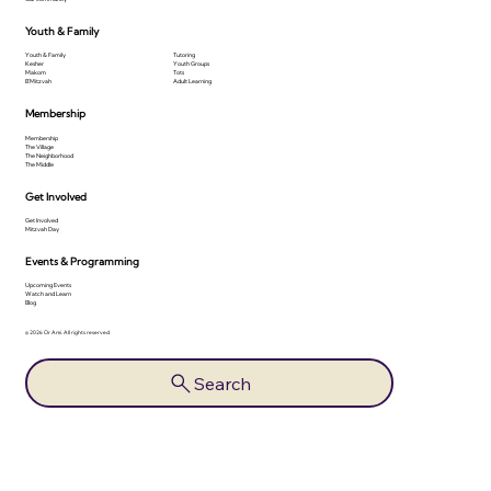
Youth & Family
Youth & Family
Tutoring
Kesher
Youth Groups
Makom
Tots
B'Mitzvah
Adult Learning
Membership
Membership
The Village
The Neighborhood
The Middle
Get Involved
Get Involved
Mitzvah Day
Events & Programming
Upcoming Events
Watch and Learn
Blog
© 2026 Or Ami. All rights reserved.
Search