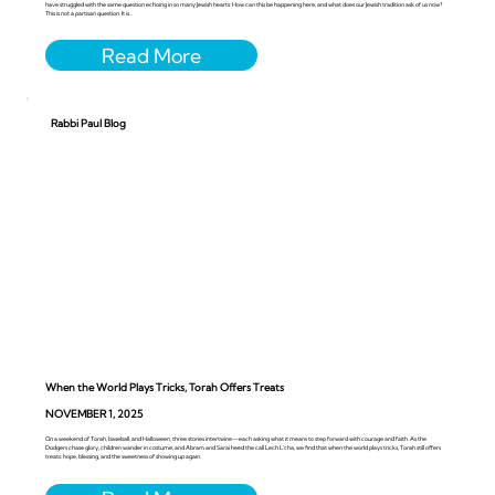
have struggled with the same question echoing in so many Jewish hearts: How can this be happening here, and what does our Jewish tradition ask of us now?
This is not a partisan question. It is...
Rabbi Paul Blog
When the World Plays Tricks, Torah Offers Treats
NOVEMBER 1, 2025
On a weekend of Torah, baseball, and Halloween, three stories intertwine—each asking what it means to step forward with courage and faith. As the
Dodgers chase glory, children wander in costume, and Abram and Sarai heed the call Lech L’cha, we find that when the world plays tricks, Torah still offers
treats: hope, blessing, and the sweetness of showing up again.