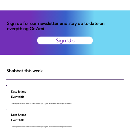
Sign up for our newsletter and stay up to date on
everything Or Ami
Sign Up
Shabbat this week
Date & time
Event title
Lorem ipsum dolor sit amet, consecte tur adipiscing elit, sed do eiusmod tempor incididunt.
Date & time
Event title
Lorem ipsum dolor sit amet, consecte tur adipiscing elit, sed do eiusmod tempor incididunt.