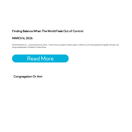
Finding Balance When The World Feels Out of Control
MARCH 6, 2026
When life feels faru’a - unrestrained and uncertain - Torah invites us to gather ourselves again. A reflection on Ki Tissa, leadership, the golden calf, grief, and
the grounding wisdom of Rabbi Dr. Andrea Weiss.
Congregation Or Ami