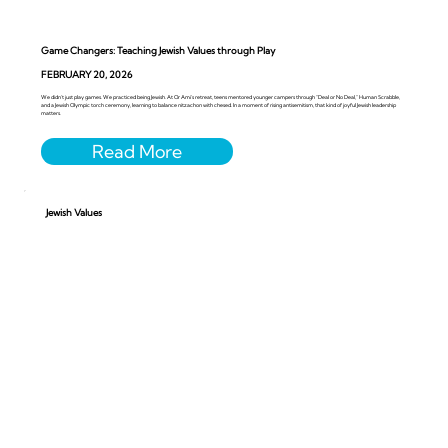
Game Changers: Teaching Jewish Values through Play
FEBRUARY 20, 2026
We didn’t just play games. We practiced being Jewish. At Or Ami’s retreat, teens mentored younger campers through “Deal or No Deal,” Human Scrabble,
and a Jewish Olympic torch ceremony, learning to balance nitzachon with chesed. In a moment of rising antisemitism, that kind of joyful Jewish leadership
matters.
Jewish Values