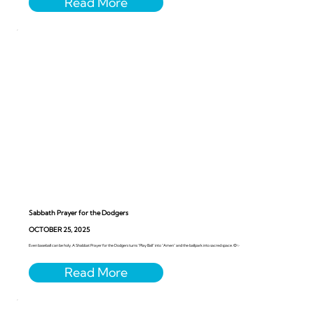
Sabbath Prayer for the Dodgers
OCTOBER 25, 2025
Even baseball can be holy. A Shabbat Prayer for the Dodgers turns “Play Ball” into “Amen” and the ballpark into sacred space. ⚾️✨