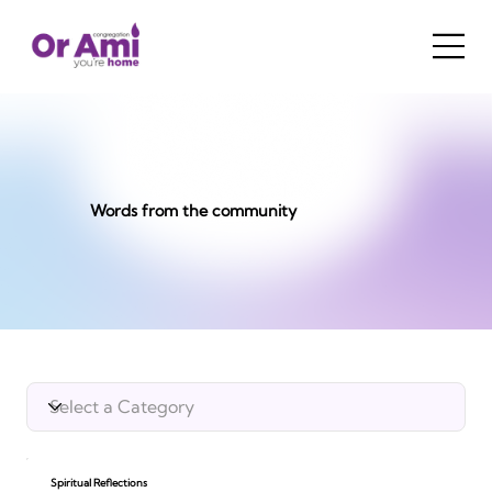
Words from the community
Spiritual Reflections