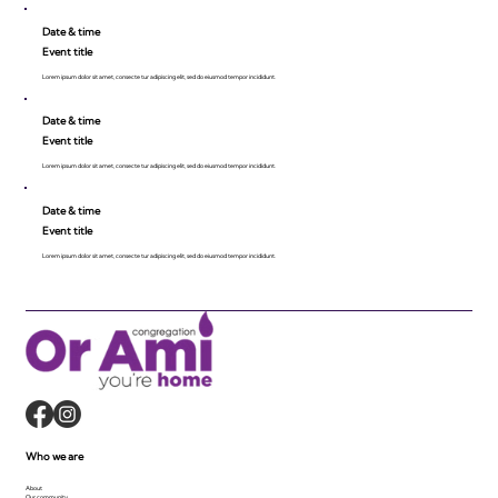
Date & time
Event title
Lorem ipsum dolor sit amet, consecte tur adipiscing elit, sed do eiusmod tempor incididunt.
Date & time
Event title
Lorem ipsum dolor sit amet, consecte tur adipiscing elit, sed do eiusmod tempor incididunt.
Date & time
Event title
Lorem ipsum dolor sit amet, consecte tur adipiscing elit, sed do eiusmod tempor incididunt.
Who we are
About
Our community