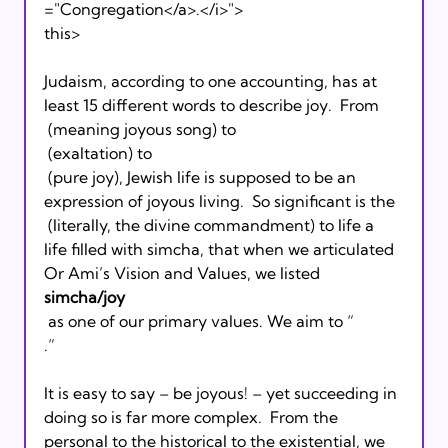
="Congregation</a>.</i>">
this>  
Judaism, according to one accounting, has at 
least 15 different words to describe joy.  From 
 (meaning joyous song) to 
 (exaltation) to 
 (pure joy), Jewish life is supposed to be an 
expression of joyous living.  So significant is the 
 (literally, the divine commandment) to life a 
life filled with simcha, that when we articulated 
Or Ami’s Vision and Values, we listed 
simcha/joy
 as one of our primary values. We aim to “
.”
It is easy to say – be joyous! – yet succeeding in 
doing so is far more complex.  From the 
personal to the historical to the existential, we 