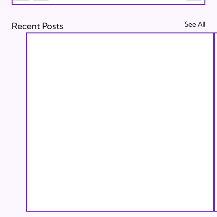
See All
Recent Posts