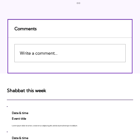
Comments
Write a comment...
Israeli Breakthroughs in 2011: Prepare to
be Impressed!
Shabbat this week
Date & time
Event title
Lorem ipsum dolor sit amet, consecte tur adipiscing elit, sed do eiusmod tempor incididunt.
Date & time