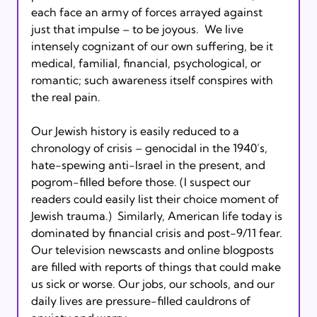
each face an army of forces arrayed against 
just that impulse – to be joyous.  We live 
intensely cognizant of our own suffering, be it 
medical, familial, financial, psychological, or 
romantic; such awareness itself conspires with 
the real pain.
Our Jewish history is easily reduced to a 
chronology of crisis – genocidal in the 1940’s, 
hate-spewing anti-Israel in the present, and 
pogrom-filled before those. (I suspect our 
readers could easily list their choice moment of 
Jewish trauma.)  Similarly, American life today is 
dominated by financial crisis and post-9/11 fear. 
Our television newscasts and online blogposts 
are filled with reports of things that could make 
us sick or worse. Our jobs, our schools, and our 
daily lives are pressure-filled cauldrons of 