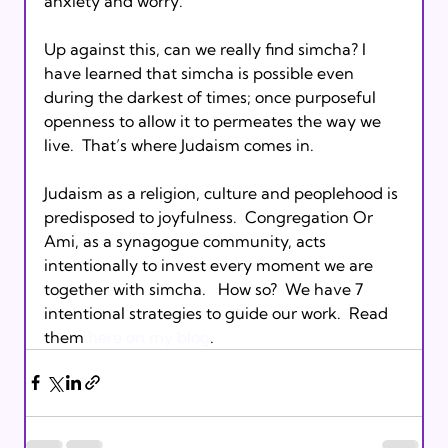
anxiety and worry.
Up against this, can we really find simcha? I 
have learned that simcha is possible even 
during the darkest of times; once purposeful 
openness to allow it to permeates the way we 
live.  That’s where Judaism comes in.
Judaism as a religion, culture and peoplehood is 
predisposed to joyfulness.  Congregation Or 
Ami, as a synagogue community, acts 
intentionally to invest every moment we are 
together with simcha.   How so?  We have 7 
intentional strategies to guide our work.  Read 
them 
here on my blog
.