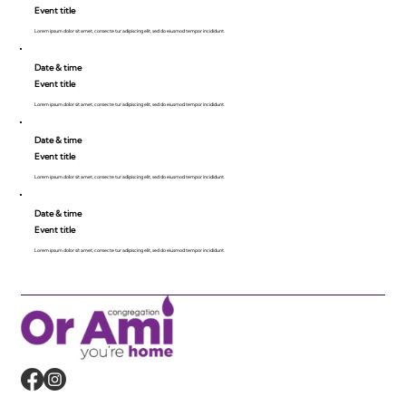
Event title
Lorem ipsum dolor sit amet, consecte tur adipiscing elit, sed do eiusmod tempor incididunt.
Date & time
Event title
Lorem ipsum dolor sit amet, consecte tur adipiscing elit, sed do eiusmod tempor incididunt.
Date & time
Event title
Lorem ipsum dolor sit amet, consecte tur adipiscing elit, sed do eiusmod tempor incididunt.
Date & time
Event title
Lorem ipsum dolor sit amet, consecte tur adipiscing elit, sed do eiusmod tempor incididunt.