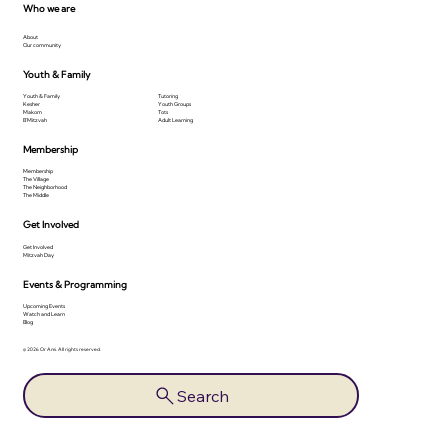
Who we are
About
Our community
Youth & Family
Youth & Family
Tutoring
Kesher
Youth Groups
Makom
Tots
B'Mitzvah
Adult Learning
Membership
Membership
The Village
The Neighborhood
The Middle
Get Involved
Get Involved
Mitzvah Day
Events & Programming
Upcoming Events
Watch and Learn
Blog
© 2026 Or Ami. All rights reserved.
Search