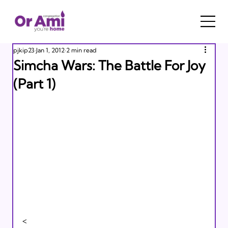
pjkip23
Jan 1, 2012
2 min read
Simcha Wars: The Battle For Joy
(Part 1)
<