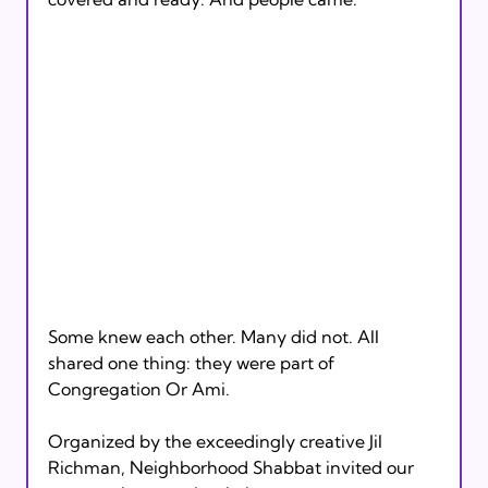
Some knew each other. Many did not. All 
shared one thing: they were part of 
Congregation Or Ami.
Organized by the exceedingly creative Jil 
Richman, Neighborhood Shabbat invited our 