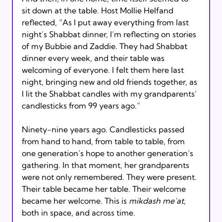
sit down at the table. Host Mollie Helfand 
reflected, “As I put away everything from last 
night’s Shabbat dinner, I’m reflecting on stories 
of my Bubbie and Zaddie. They had Shabbat 
dinner every week, and their table was 
welcoming of everyone. I felt them here last 
night, bringing new and old friends together, as 
I lit the Shabbat candles with my grandparents’ 
candlesticks from 99 years ago.”
Ninety-nine years ago. Candlesticks passed 
from hand to hand, from table to table, from 
one generation’s hope to another generation’s 
gathering. In that moment, her grandparents 
were not only remembered. They were present. 
Their table became her table. Their welcome 
became her welcome. This is 
mikdash me’at
, 
both in space, and across time.