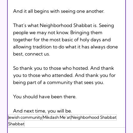
And it all begins with seeing one another.
That’s what Neighborhood Shabbat is. Seeing 
people we may not know. Bringing them 
together for the most basic of holy days and 
allowing tradition to do what it has always done 
best, connect us.
So thank you to those who hosted. And thank 
you to those who attended. And thank you for 
being part of a community that sees you.
You should have been there.
And next time, you will be.
Jewish community
Mikdash Me’at
Neighborhood Shabbat
Shabbat