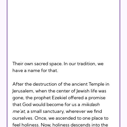
Their own sacred space. In our tradition, we 
have a name for that.
After the destruction of the ancient Temple in 
Jerusalem, when the center of Jewish life was 
gone, the prophet Ezekiel offered a promise 
that God would become for us a 
mikdash 
me’at
, a small sanctuary, wherever we find 
ourselves. Once, we ascended to one place to 
feel holiness. Now, holiness descends into the 