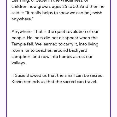
children now grown, ages 25 to 50. And then he 
said it: “It really helps to show we can be Jewish 
anywhere.”
Anywhere. That is the quiet revolution of our 
people. Holiness did not disappear when the 
Temple fell. We learned to carry it, into living 
rooms, onto beaches, around backyard 
campfires, and now into homes across our 
valleys. 
If Susie showed us that the small can be sacred, 
Kevin reminds us that the sacred can travel.