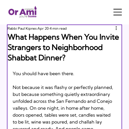
Rabbi Paul Kipnes
Apr 20
4 min read
What Happens When You Invite
Strangers to Neighborhood
Shabbat Dinner?
You should have been there.
Not because it was flashy or perfectly planned, 
but because something quietly extraordinary 
unfolded across the San Fernando and Conejo 
valleys. On one night, in home after home, 
doors opened, tables were set, candles waited 
to be lit, wine was poured, and challah lay 
covered and ready. And people came.