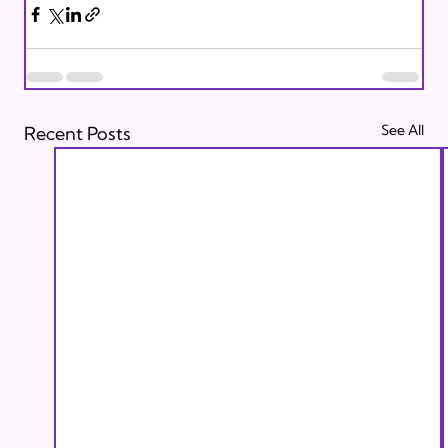
See All
Recent Posts