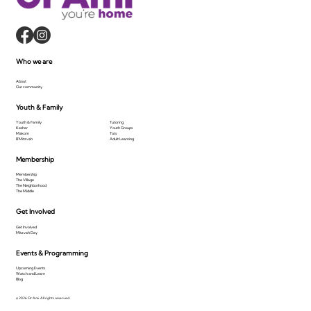
Who we are
About
Our community
Youth & Family
Youth & Family
Tutoring
Kesher
Youth Groups
Makom
Tots
B'Mitzvah
Adult Learning
Membership
Membership
The Village
The Neighborhood
The Middle
Get Involved
Get Involved
Mitzvah Day
Events & Programming
Upcoming Events
Watch and Learn
Blog
© 2026 Or Ami. All rights reserved.