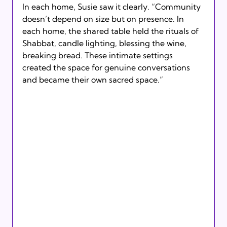
In each home, Susie saw it clearly. “Community 
doesn’t depend on size but on presence. In 
each home, the shared table held the rituals of 
Shabbat, candle lighting, blessing the wine, 
breaking bread. These intimate settings 
created the space for genuine conversations 
and became their own sacred space.”