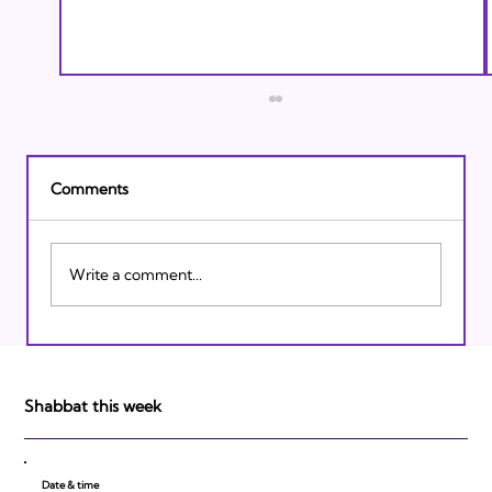
Comments
Write a comment...
Finding Balance When The World Feels
Out of Control
Shabbat this week
Date & time