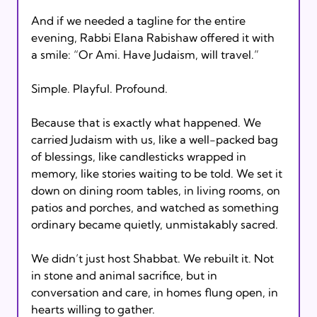
And if we needed a tagline for the entire 
evening, Rabbi Elana Rabishaw offered it with 
a smile: “Or Ami. Have Judaism, will travel.”
Simple. Playful. Profound. 
Because that is exactly what happened. We 
carried Judaism with us, like a well-packed bag 
of blessings, like candlesticks wrapped in 
memory, like stories waiting to be told. We set it 
down on dining room tables, in living rooms, on 
patios and porches, and watched as something 
ordinary became quietly, unmistakably sacred.
We didn’t just host Shabbat. We rebuilt it. Not 
in stone and animal sacrifice, but in 
conversation and care, in homes flung open, in 
hearts willing to gather.