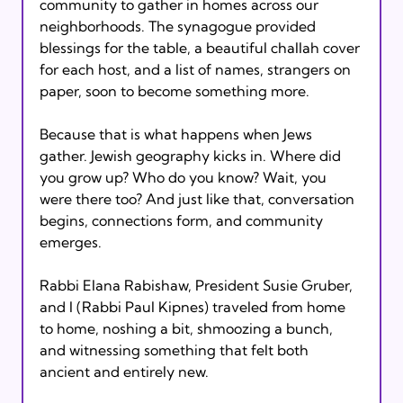
community to gather in homes across our 
neighborhoods. The synagogue provided 
blessings for the table, a beautiful challah cover 
for each host, and a list of names, strangers on 
paper, soon to become something more.
Because that is what happens when Jews 
gather. Jewish geography kicks in. Where did 
you grow up? Who do you know? Wait, you 
were there too? And just like that, conversation 
begins, connections form, and community 
emerges.
Rabbi Elana Rabishaw, President Susie Gruber, 
and I (Rabbi Paul Kipnes) traveled from home 
to home, noshing a bit, shmoozing a bunch, 
and witnessing something that felt both 
ancient and entirely new.