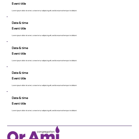
Event title
Lorem ipsum dolor sit amet, consecte tur adipiscing elit, sed do eiusmod tempor incididunt.
Date & time
Event title
Lorem ipsum dolor sit amet, consecte tur adipiscing elit, sed do eiusmod tempor incididunt.
Date & time
Event title
Lorem ipsum dolor sit amet, consecte tur adipiscing elit, sed do eiusmod tempor incididunt.
Date & time
Event title
Lorem ipsum dolor sit amet, consecte tur adipiscing elit, sed do eiusmod tempor incididunt.
Date & time
Event title
Lorem ipsum dolor sit amet, consecte tur adipiscing elit, sed do eiusmod tempor incididunt.