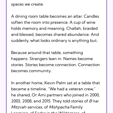
spaces we create.
A dining room table becomes an altar. Candles 
soften the room into presence. A cup of wine 
holds memory and meaning. Challah, braided 
and blessed, becomes shared abundance. And 
suddenly, what looks ordinary is anything but.
Because around that table, something 
happens. Strangers lean in. Names become 
stories. Stories become connection. Connection 
becomes community.
In another home, Kevin Palm sat at a table that 
became a timeline. “We had a veteran crew,” 
he shared, Or Ami partners who joined in 2000, 
2003, 2008, and 2015. They told stories of 
B’nai 
Mitzvah services
, of 
Mishpacha
 Family 
Learning, of Seder in the Wilderness, of 