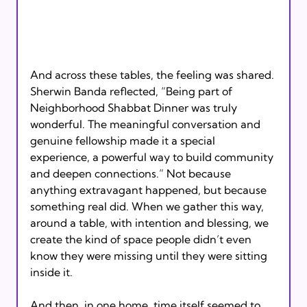
And across these tables, the feeling was shared. 
Sherwin Banda reflected, “Being part of 
Neighborhood Shabbat Dinner was truly 
wonderful. The meaningful conversation and 
genuine fellowship made it a special 
experience, a powerful way to build community 
and deepen connections.” Not because 
anything extravagant happened, but because 
something real did. When we gather this way, 
around a table, with intention and blessing, we 
create the kind of space people didn’t even 
know they were missing until they were sitting 
inside it.
And then, in one home, time itself seemed to 