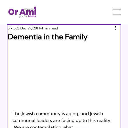
pjkip23
Dec 29, 2011
4 min read
Dementia in the Family
The Jewish community is aging, and Jewish 
communal leaders are facing up to this reality. 
 We are contemplating what 
Sacred 