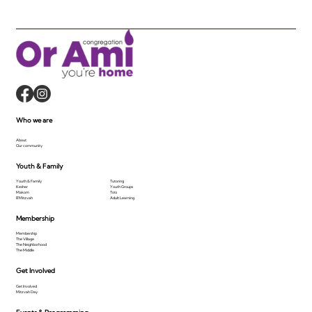
Who we are
About
Our community
Youth & Family
Youth & Family
Tutoring
Kesher
Youth Groups
Makom
Tots
B'Mitzvah
Adult Learning
Membership
Membership
The Village
The Neighborhood
The Middle
Get Involved
Get Involved
Mitzvah Day