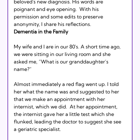
beloved's new diagnosis. His words are 
poignant and eye opening.  With his 
permission and some edits to preserve 
anonymity, I share his reflections.
Dementia in the Family
My wife and I are in our 80's. A short time ago, 
we were sitting in our living room and she 
asked me, “What is our granddaughter’s 
name?” 
Almost immediately a red flag went up. I told 
her what the name was and suggested to her 
that we make an appointment with her 
internist, which we did.  At her appointment, 
the internist gave her a little test which she 
flunked, leading the doctor to suggest she see 
a geriatric specialist. 