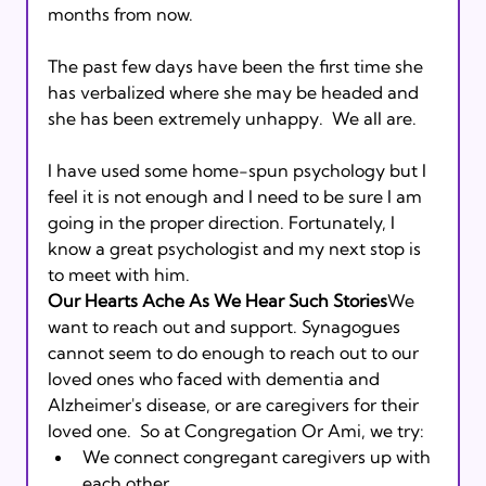
months from now. 
The past few days have been the first time she 
has verbalized where she may be headed and 
she has been extremely unhappy.  We all are.   
I have used some home-spun psychology but I 
feel it is not enough and I need to be sure I am 
going in the proper direction. Fortunately, I 
know a great psychologist and my next stop is 
to meet with him. 
Our Hearts Ache As We Hear Such Stories
We 
want to reach out and support. Synagogues 
cannot seem to do enough to reach out to our 
loved ones who faced with dementia and 
Alzheimer's disease, or are caregivers for their 
loved one.  So at Congregation Or Ami, we try: 
We connect congregant caregivers up with 
each other. 