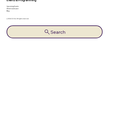
Events & Programming
Upcoming Events
Watch and Learn
Blog
© 2026 Or Ami. All rights reserved.
Search