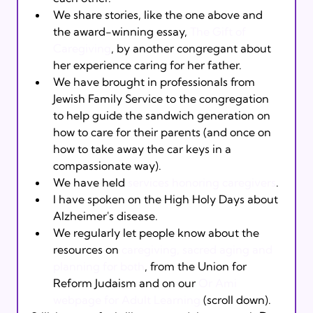
We share stories, like the one above and 
the award-winning essay, 
The Gift of 
Caregiving
, by another congregant about 
her experience caring for her father. 
We have brought in professionals from 
Jewish Family Service to the congregation 
to help guide the sandwich generation on 
how to care for their parents (and once on 
how to take away the car keys in a 
compassionate way). 
We have held 
services honoring caregivers
. 
I have spoken on the High Holy Days about 
Alzheimer's disease.  
We regularly let people know about the 
resources on 
caregiving, sacred aging and 
planning for both
, from the Union for 
Reform Judaism and on our 
Or Ami 
webpage for Adult Learning
 (scroll down).  