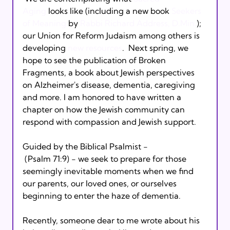
Aging
 looks like (including a new book 
Seekers 
of Meaning
 by 
Rabbi Richard Address, D.Min.
); 
our Union for Reform Judaism among others is 
developing 
new resources
.  Next spring, we 
hope to see the publication of Broken 
Fragments, a book about Jewish perspectives 
on Alzheimer's disease, dementia, caregiving 
and more. I am honored to have written a 
chapter on how the Jewish community can 
respond with compassion and Jewish support. 
Guided by the Biblical Psalmist - 
 (Psalm 71:9) - we seek to prepare for those 
seemingly inevitable moments when we find 
our parents, our loved ones, or ourselves 
beginning to enter the haze of dementia. 
Recently, someone dear to me wrote about his 