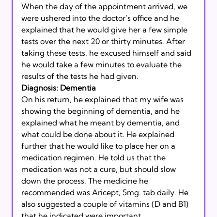
When the day of the appointment arrived, we 
were ushered into the doctor’s office and he 
explained that he would give her a few simple 
tests over the next 20 or thirty minutes. After 
taking these tests, he excused himself and said 
he would take a few minutes to evaluate the 
results of the tests he had given. 
Diagnosis: Dementia
On his return, he explained that my wife was 
showing the beginning of dementia, and he 
explained what he meant by dementia, and 
what could be done about it. He explained 
further that he would like to place her on a 
medication regimen. He told us that the 
medication was not a cure, but should slow 
down the process. The medicine he 
recommended was Aricept, 5mg. tab daily. He 
also suggested a couple of vitamins (D and B1) 
that he indicated were important.  