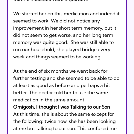
We started her on this medication and indeed it 
seemed to work. We did not notice any 
improvement in her short term memory, but it 
did not seem to get worse, and her long term 
memory was quite good.  She was still able to 
run our household; she played bridge every 
week and things seemed to be working. 
At the end of six months we went back for 
further testing and she seemed to be able to do 
at least as good as before and perhaps a bit 
better. The doctor told her to use the same 
medication in the same amount. 
Omigosh, I thought I was Talking to our Son 
At this time, she is about the same except for 
the following: twice now, she has been looking 
at me but talking to our son. This confused me 