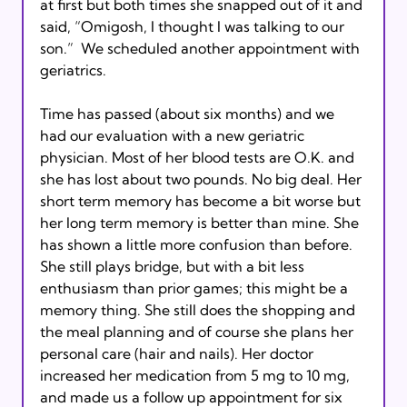
at first but both times she snapped out of it and 
said, “Omigosh, I thought I was talking to our 
son.”  We scheduled another appointment with 
geriatrics. 
Time has passed (about six months) and we 
had our evaluation with a new geriatric 
physician. Most of her blood tests are O.K. and 
she has lost about two pounds. No big deal. Her 
short term memory has become a bit worse but 
her long term memory is better than mine. She 
has shown a little more confusion than before. 
She still plays bridge, but with a bit less 
enthusiasm than prior games; this might be a 
memory thing. She still does the shopping and 
the meal planning and of course she plans her 
personal care (hair and nails). Her doctor 
increased her medication from 5 mg to 10 mg, 
and made us a follow up appointment for six 