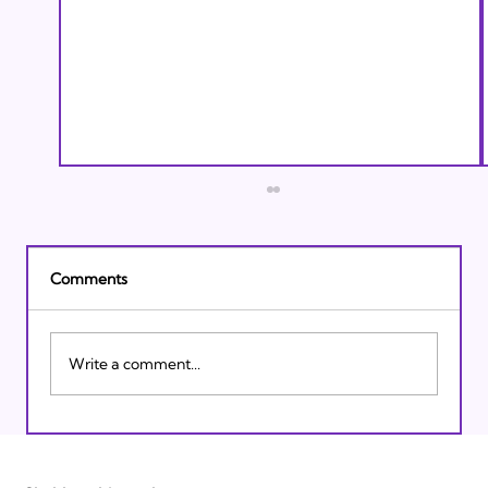
Comments
Write a comment...
Israeli Breakthroughs in 2011: Prepare to
be Impressed!