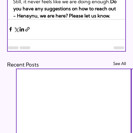
Still, it never feels like we are doing enough.
Do 
you have any suggestions on how to reach out 
- Henaynu, we are here? Please let us know. 
See All
Recent Posts