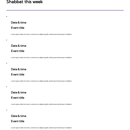
Shabbat this week
Date & time
Event title
Lorem ipsum dolor sit amet, consecte tur adipiscing elit, sed do eiusmod tempor incididunt.
Date & time
Event title
Lorem ipsum dolor sit amet, consecte tur adipiscing elit, sed do eiusmod tempor incididunt.
Date & time
Event title
Lorem ipsum dolor sit amet, consecte tur adipiscing elit, sed do eiusmod tempor incididunt.
Date & time
Event title
Lorem ipsum dolor sit amet, consecte tur adipiscing elit, sed do eiusmod tempor incididunt.
Date & time
Event title
Lorem ipsum dolor sit amet, consecte tur adipiscing elit, sed do eiusmod tempor incididunt.