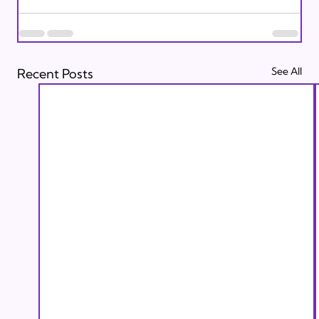
See All
Recent Posts