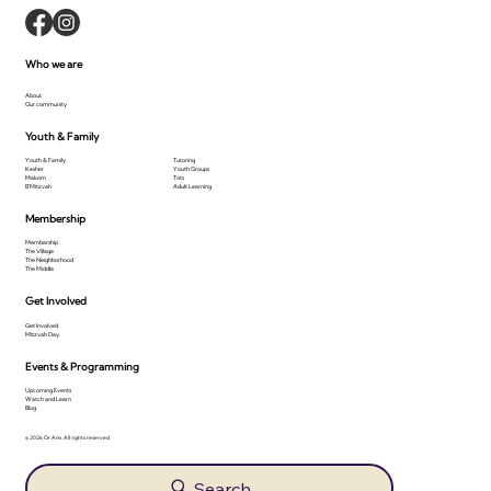
Who we are
About
Our community
Youth & Family
Youth & Family
Tutoring
Kesher
Youth Groups
Makom
Tots
B'Mitzvah
Adult Learning
Membership
Membership
The Village
The Neighborhood
The Middle
Get Involved
Get Involved
Mitzvah Day
Events & Programming
Upcoming Events
Watch and Learn
Blog
© 2026 Or Ami. All rights reserved.
Search