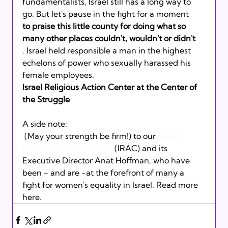
fundamentalists, Israel still has a long way to 
go. But let's pause in the fight for a moment 
to praise this little county for doing what so 
many other places couldn't, wouldn't or didn't
. Israel held responsible a man in the highest 
echelons of power who sexually harassed his 
female employees.
Israel Religious Action Center at the Center of 
the Struggle
A side note: 
 (May your strength be firm!) to our 
Israel 
Religious Action Center
 (IRAC) and its 
Executive Director Anat Hoffman, who have 
been - and are -at the forefront of many a 
fight for women's equality in Israel. Read more 
here.