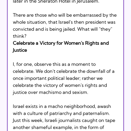
later in the Sheraton Hotel in Jerusalem. 
There are those who will be embarrassed by the 
whole situation, that Israel's then president was 
convicted and is being jailed. What will "they" 
think? 
Celebrate a Victory for Women's Rights and 
Justice
I, for one, observe this as a moment to 
celebrate. We don't celebrate the downfall of a 
once important political leader; rather we 
celebrate the victory of women's rights and 
justice over machismo and sexism.
Israel exists in a macho neighborhood, awash 
with a culture of patriarchy and paternalism. 
Just this week, Israeli journalists caught on tape 
another shameful example, in the form of 