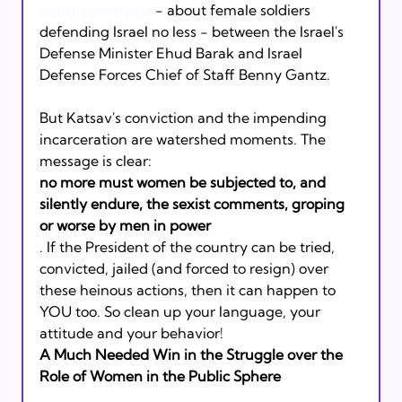
sexist comments
 - about female soldiers 
defending Israel no less - between the Israel's 
Defense Minister Ehud Barak and Israel 
Defense Forces Chief of Staff Benny Gantz.
But Katsav's conviction and the impending 
incarceration are watershed moments. The 
message is clear: 
no more must women be subjected to, and 
silently endure, the sexist comments, groping 
or worse by men in power
. If the President of the country can be tried, 
convicted, jailed (and forced to resign) over 
these heinous actions, then it can happen to 
YOU too. So clean up your language, your 
attitude and your behavior!
A Much Needed Win in the Struggle over the 
Role of Women in the Public Sphere