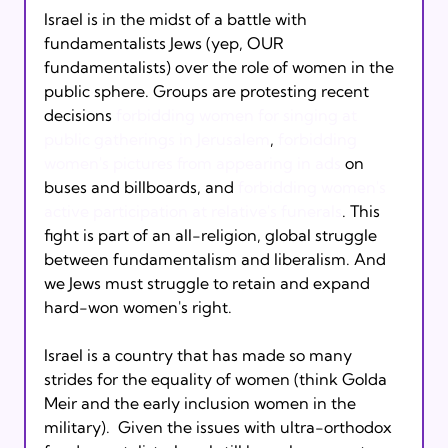
Israel is in the midst of a battle with 
fundamentalists Jews (yep, OUR 
fundamentalists) over the role of women in the 
public sphere. Groups are protesting recent 
decisions 
forbidding women for singing at 
public gatherings in Jerusalem
, 
forbidding 
women's pictures from appearing in ads
 on 
buses and billboards, and 
forbidding women's 
active participation at relative's funerals
. This 
fight is part of an all-religion, global struggle 
between fundamentalism and liberalism. And 
we Jews must struggle to retain and expand 
hard-won women's right.
Israel is a country that has made so many 
strides for the equality of women (think Golda 
Meir and the early inclusion women in the 
military).  Given the issues with ultra-orthodox 