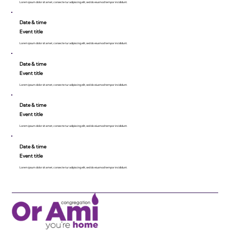
Lorem ipsum dolor sit amet, consecte tur adipiscing elit, sed do eiusmod tempor incididunt.
Date & time
Event title
Lorem ipsum dolor sit amet, consecte tur adipiscing elit, sed do eiusmod tempor incididunt.
Date & time
Event title
Lorem ipsum dolor sit amet, consecte tur adipiscing elit, sed do eiusmod tempor incididunt.
Date & time
Event title
Lorem ipsum dolor sit amet, consecte tur adipiscing elit, sed do eiusmod tempor incididunt.
Date & time
Event title
Lorem ipsum dolor sit amet, consecte tur adipiscing elit, sed do eiusmod tempor incididunt.