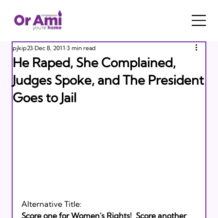
pjkip23
Dec 8, 2011
3 min read
He Raped, She Complained,
Judges Spoke, and The President
Goes to Jail
Alternative Title: 
Score one for Women's Rights!  Score another 