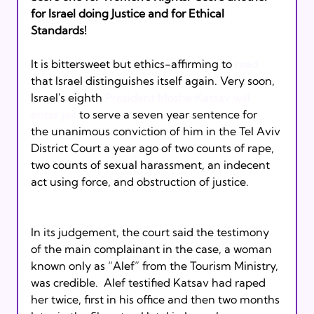
for Israel doing Justice and for Ethical 
Standards! 
It is bittersweet but ethics-affirming to 
read
that Israel distinguishes itself again. Very soon, 
Israel's eighth 
President Moshe Katsav will 
enter jail
 to serve a seven year sentence for 
the unanimous conviction of him in the Tel Aviv 
District Court a year ago of two counts of rape, 
two counts of sexual harassment, an indecent 
act using force, and obstruction of justice. 
In its judgement, the court said the testimony 
of the main complainant in the case, a woman 
known only as “Alef” from the Tourism Ministry, 
was credible.  Alef testified Katsav had raped 
her twice, first in his office and then two months 