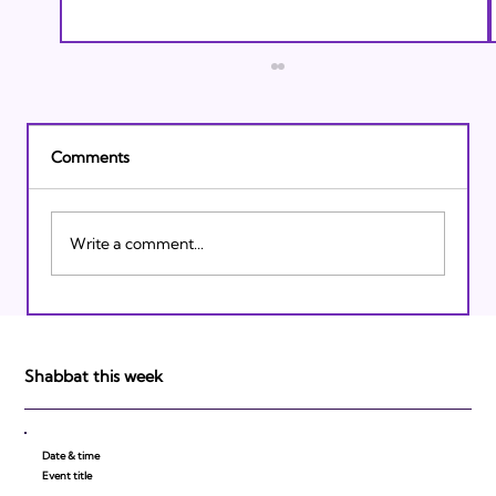
Comments
Write a comment...
Israeli Breakthroughs in 2011: Prepare to
be Impressed!
Shabbat this week
Date & time
Event title