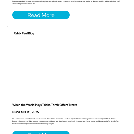
have struggled with the same question echoing in so many Jewish hearts: How can this be happening here, and what does our Jewish tradition ask of us now?
This is not a partisan question. It is...
Rabbi Paul Blog
When the World Plays Tricks, Torah Offers Treats
NOVEMBER 1, 2025
On a weekend of Torah, baseball, and Halloween, three stories intertwine—each asking what it means to step forward with courage and faith. As the
Dodgers chase glory, children wander in costume, and Abram and Sarai heed the call Lech L’cha, we find that when the world plays tricks, Torah still offers
treats: hope, blessing, and the sweetness of showing up again.