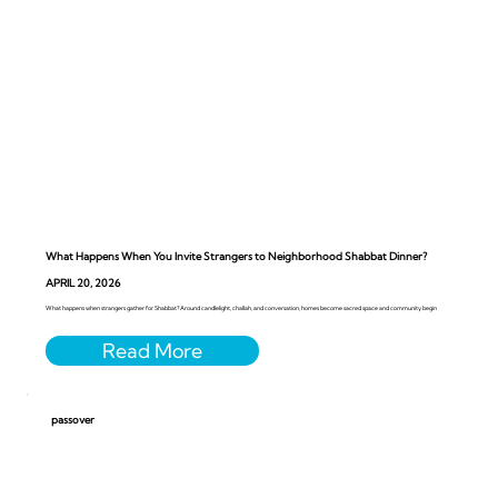
What Happens When You Invite Strangers to Neighborhood Shabbat Dinner?
APRIL 20, 2026
What happens when strangers gather for Shabbat? Around candlelight, challah, and conversation, homes become sacred space and community begin
passover