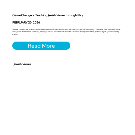
Game Changers: Teaching Jewish Values through Play
FEBRUARY 20, 2026
We didn’t just play games. We practiced being Jewish. At Or Ami’s retreat, teens mentored younger campers through “Deal or No Deal,” Human Scrabble,
and a Jewish Olympic torch ceremony, learning to balance nitzachon with chesed. In a moment of rising antisemitism, that kind of joyful Jewish leadership
matters.
Jewish Values