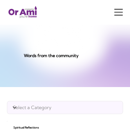
Words from the community
Spiritual Reflections