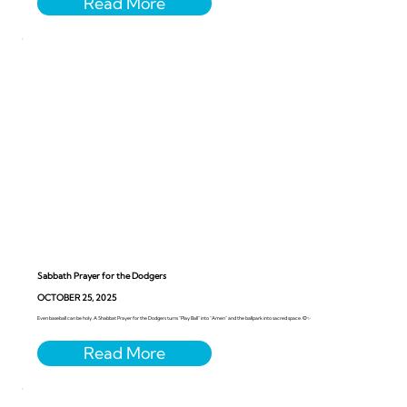
Sabbath Prayer for the Dodgers
OCTOBER 25, 2025
Even baseball can be holy. A Shabbat Prayer for the Dodgers turns “Play Ball” into “Amen” and the ballpark into sacred space. ⚾️✨