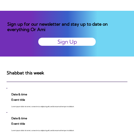
Sign up for our newsletter and stay up to date on
everything Or Ami
Sign Up
Shabbat this week
Date & time
Event title
Lorem ipsum dolor sit amet, consecte tur adipiscing elit, sed do eiusmod tempor incididunt.
Date & time
Event title
Lorem ipsum dolor sit amet, consecte tur adipiscing elit, sed do eiusmod tempor incididunt.