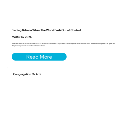
Finding Balance When The World Feels Out of Control
MARCH 6, 2026
When life feels faru’a - unrestrained and uncertain - Torah invites us to gather ourselves again. A reflection on Ki Tissa, leadership, the golden calf, grief, and
the grounding wisdom of Rabbi Dr. Andrea Weiss.
Congregation Or Ami