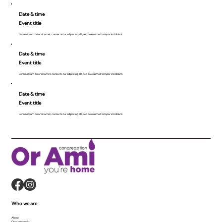
Date & time
Event title
Lorem ipsum dolor sit amet, consecte tur adipiscing elit, sed do eiusmod tempor incididunt.
Date & time
Event title
Lorem ipsum dolor sit amet, consecte tur adipiscing elit, sed do eiusmod tempor incididunt.
Date & time
Event title
Lorem ipsum dolor sit amet, consecte tur adipiscing elit, sed do eiusmod tempor incididunt.
Who we are
About
Our community