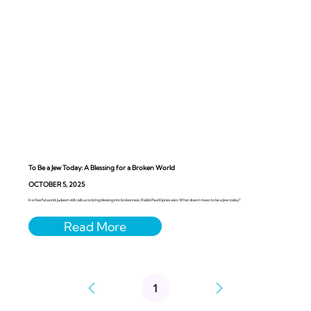
To Be a Jew Today: A Blessing for a Broken World
OCTOBER 5, 2025
In a fearful world, Judaism still calls us to bring blessing into brokenness. Rabbi Paul Kipnes asks: What does it mean to be a Jew today?
1
Page
1