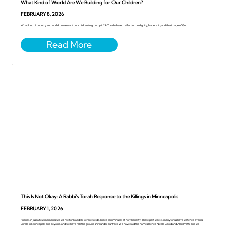
What Kind of World Are We Building for Our Children?
FEBRUARY 8, 2026
What kind of country and world, do we want our children to grow up in? A Torah-based reflection on dignity, leadership, and the image of God
This Is Not Okay: A Rabbi’s Torah Response to the Killings in Minneapolis
FEBRUARY 1, 2026
Friends, in just a few moments we will rise for Kaddish. Before we do, I need ten minutes of holy honesty. These past weeks, many of us have watched events
unfold in Minneapolis and beyond, and we have felt the ground shift under our feet. We have said the names Renee Nicole Good and Alex Pretti, and we