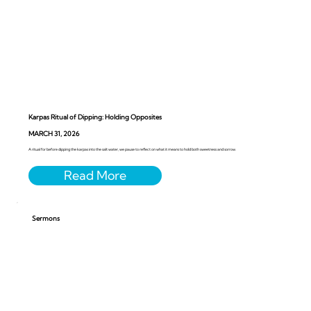
Karpas Ritual of Dipping: Holding Opposites
MARCH 31, 2026
A ritual for before dipping the karpas into the salt water, we pause to reflect on what it means to hold both sweetness and sorrow.
Sermons