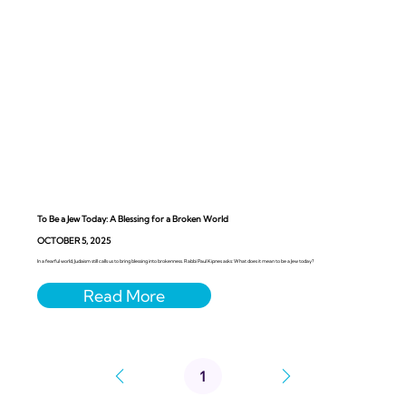
To Be a Jew Today: A Blessing for a Broken World
OCTOBER 5, 2025
In a fearful world, Judaism still calls us to bring blessing into brokenness. Rabbi Paul Kipnes asks: What does it mean to be a Jew today?
1
Page
1