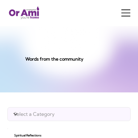
Words from the community
Spiritual Reflections