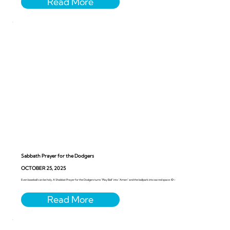
Sabbath Prayer for the Dodgers
OCTOBER 25, 2025
Even baseball can be holy. A Shabbat Prayer for the Dodgers turns “Play Ball” into “Amen” and the ballpark into sacred space. ⚾️✨