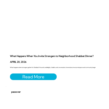
What Happens When You Invite Strangers to Neighborhood Shabbat Dinner?
APRIL 20, 2026
What happens when strangers gather for Shabbat? Around candlelight, challah, and conversation, homes become sacred space and community begin
passover