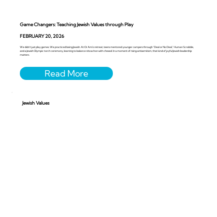
Game Changers: Teaching Jewish Values through Play
FEBRUARY 20, 2026
We didn’t just play games. We practiced being Jewish. At Or Ami’s retreat, teens mentored younger campers through “Deal or No Deal,” Human Scrabble,
and a Jewish Olympic torch ceremony, learning to balance nitzachon with chesed. In a moment of rising antisemitism, that kind of joyful Jewish leadership
matters.
Jewish Values