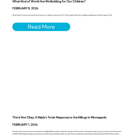
What Kind of World Are We Building for Our Children?
FEBRUARY 8, 2026
What kind of country and world, do we want our children to grow up in? A Torah-based reflection on dignity, leadership, and the image of God
This Is Not Okay: A Rabbi’s Torah Response to the Killings in Minneapolis
FEBRUARY 1, 2026
Friends, in just a few moments we will rise for Kaddish. Before we do, I need ten minutes of holy honesty. These past weeks, many of us have watched events
unfold in Minneapolis and beyond, and we have felt the ground shift under our feet. We have said the names Renee Nicole Good and Alex Pretti, and we