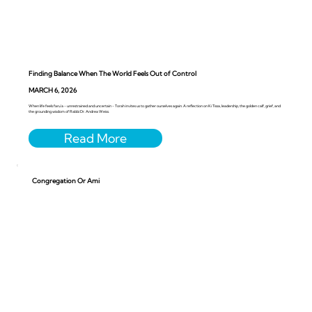
Finding Balance When The World Feels Out of Control
MARCH 6, 2026
When life feels faru’a - unrestrained and uncertain - Torah invites us to gather ourselves again. A reflection on Ki Tissa, leadership, the golden calf, grief, and
the grounding wisdom of Rabbi Dr. Andrea Weiss.
Congregation Or Ami