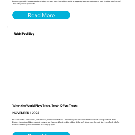
have struggled with the same question echoing in so many Jewish hearts: How can this be happening here, and what does our Jewish tradition ask of us now?
This is not a partisan question. It is...
Rabbi Paul Blog
When the World Plays Tricks, Torah Offers Treats
NOVEMBER 1, 2025
On a weekend of Torah, baseball, and Halloween, three stories intertwine—each asking what it means to step forward with courage and faith. As the
Dodgers chase glory, children wander in costume, and Abram and Sarai heed the call Lech L’cha, we find that when the world plays tricks, Torah still offers
treats: hope, blessing, and the sweetness of showing up again.