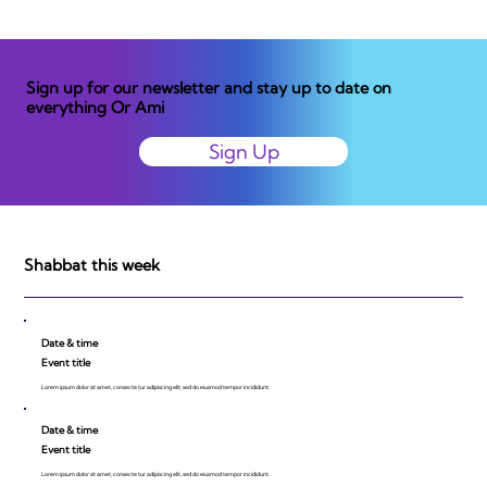
Sign up for our newsletter and stay up to date on
everything Or Ami
Sign Up
Shabbat this week
Date & time
Event title
Lorem ipsum dolor sit amet, consecte tur adipiscing elit, sed do eiusmod tempor incididunt.
Date & time
Event title
Lorem ipsum dolor sit amet, consecte tur adipiscing elit, sed do eiusmod tempor incididunt.