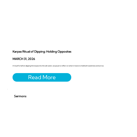
Karpas Ritual of Dipping: Holding Opposites
MARCH 31, 2026
A ritual for before dipping the karpas into the salt water, we pause to reflect on what it means to hold both sweetness and sorrow.
Sermons