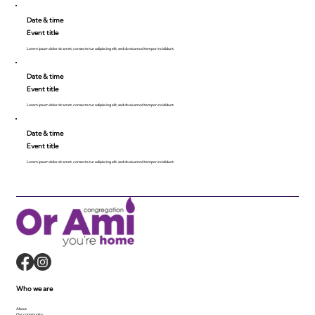
Date & time
Event title
Lorem ipsum dolor sit amet, consecte tur adipiscing elit, sed do eiusmod tempor incididunt.
Date & time
Event title
Lorem ipsum dolor sit amet, consecte tur adipiscing elit, sed do eiusmod tempor incididunt.
Date & time
Event title
Lorem ipsum dolor sit amet, consecte tur adipiscing elit, sed do eiusmod tempor incididunt.
Who we are
About
Our community