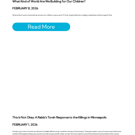
What Kind of World Are We Building for Our Children?
FEBRUARY 8, 2026
What kind of country and world, do we want our children to grow up in? A Torah-based reflection on dignity, leadership, and the image of God
This Is Not Okay: A Rabbi’s Torah Response to the Killings in Minneapolis
FEBRUARY 1, 2026
Friends, in just a few moments we will rise for Kaddish. Before we do, I need ten minutes of holy honesty. These past weeks, many of us have watched events
unfold in Minneapolis and beyond, and we have felt the ground shift under our feet. We have said the names Renee Nicole Good and Alex Pretti, and we