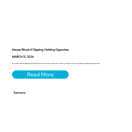
Karpas Ritual of Dipping: Holding Opposites
MARCH 31, 2026
A ritual for before dipping the karpas into the salt water, we pause to reflect on what it means to hold both sweetness and sorrow.
Sermons