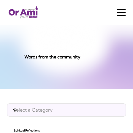
Words from the community
Spiritual Reflections