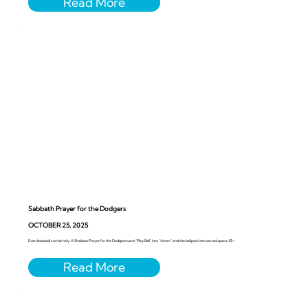
Sabbath Prayer for the Dodgers
OCTOBER 25, 2025
Even baseball can be holy. A Shabbat Prayer for the Dodgers turns “Play Ball” into “Amen” and the ballpark into sacred space. ⚾️✨