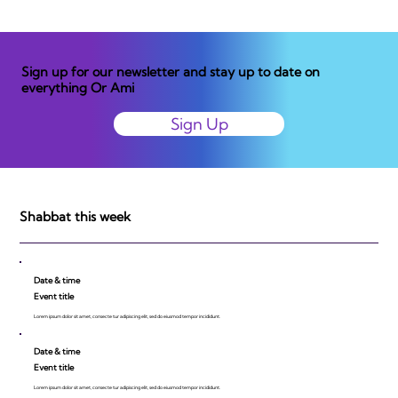
Sign up for our newsletter and stay up to date on
everything Or Ami
Sign Up
Shabbat this week
Date & time
Event title
Lorem ipsum dolor sit amet, consecte tur adipiscing elit, sed do eiusmod tempor incididunt.
Date & time
Event title
Lorem ipsum dolor sit amet, consecte tur adipiscing elit, sed do eiusmod tempor incididunt.