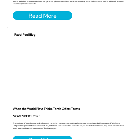
have struggled with the same question echoing in so many Jewish hearts: How can this be happening here, and what does our Jewish tradition ask of us now?
This is not a partisan question. It is...
Rabbi Paul Blog
When the World Plays Tricks, Torah Offers Treats
NOVEMBER 1, 2025
On a weekend of Torah, baseball, and Halloween, three stories intertwine—each asking what it means to step forward with courage and faith. As the
Dodgers chase glory, children wander in costume, and Abram and Sarai heed the call Lech L’cha, we find that when the world plays tricks, Torah still offers
treats: hope, blessing, and the sweetness of showing up again.