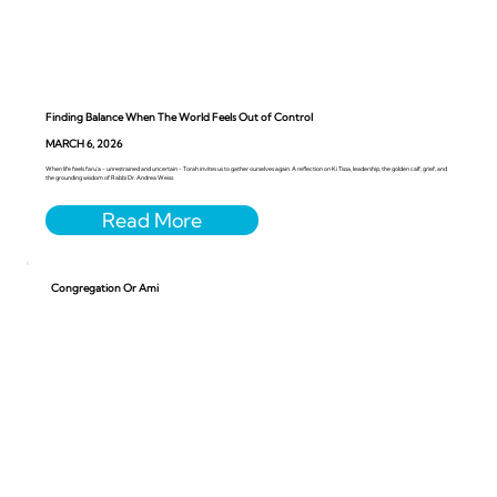
Finding Balance When The World Feels Out of Control
MARCH 6, 2026
When life feels faru’a - unrestrained and uncertain - Torah invites us to gather ourselves again. A reflection on Ki Tissa, leadership, the golden calf, grief, and
the grounding wisdom of Rabbi Dr. Andrea Weiss.
Congregation Or Ami