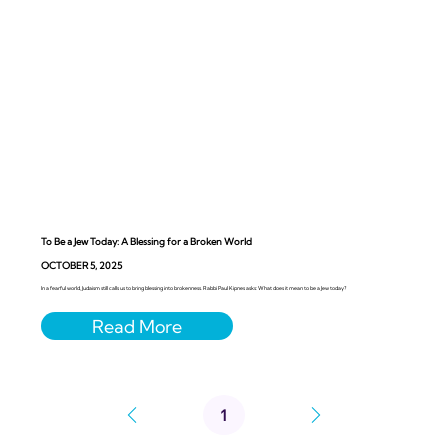
To Be a Jew Today: A Blessing for a Broken World
OCTOBER 5, 2025
In a fearful world, Judaism still calls us to bring blessing into brokenness. Rabbi Paul Kipnes asks: What does it mean to be a Jew today?
1
Page
1