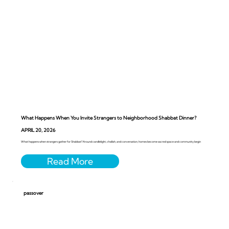
What Happens When You Invite Strangers to Neighborhood Shabbat Dinner?
APRIL 20, 2026
What happens when strangers gather for Shabbat? Around candlelight, challah, and conversation, homes become sacred space and community begin
passover