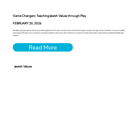
Game Changers: Teaching Jewish Values through Play
FEBRUARY 20, 2026
We didn’t just play games. We practiced being Jewish. At Or Ami’s retreat, teens mentored younger campers through “Deal or No Deal,” Human Scrabble,
and a Jewish Olympic torch ceremony, learning to balance nitzachon with chesed. In a moment of rising antisemitism, that kind of joyful Jewish leadership
matters.
Jewish Values