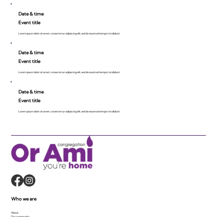
Date & time
Event title
Lorem ipsum dolor sit amet, consecte tur adipiscing elit, sed do eiusmod tempor incididunt.
Date & time
Event title
Lorem ipsum dolor sit amet, consecte tur adipiscing elit, sed do eiusmod tempor incididunt.
Date & time
Event title
Lorem ipsum dolor sit amet, consecte tur adipiscing elit, sed do eiusmod tempor incididunt.
Who we are
About
Our community