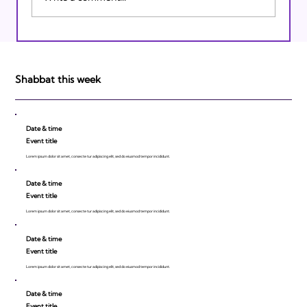
Israeli Breakthroughs in 2011: Prepare to
be Impressed!
Shabbat this week
Date & time
Event title
Lorem ipsum dolor sit amet, consecte tur adipiscing elit, sed do eiusmod tempor incididunt.
Date & time
Event title
Lorem ipsum dolor sit amet, consecte tur adipiscing elit, sed do eiusmod tempor incididunt.
Date & time
Event title
Lorem ipsum dolor sit amet, consecte tur adipiscing elit, sed do eiusmod tempor incididunt.
Date & time
Event title