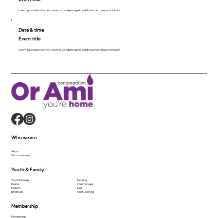
Lorem ipsum dolor sit amet, consecte tur adipiscing elit, sed do eiusmod tempor incididunt.
Date & time
Event title
Lorem ipsum dolor sit amet, consecte tur adipiscing elit, sed do eiusmod tempor incididunt.
Who we are
About
Our community
Youth & Family
Youth & Family
Tutoring
Kesher
Youth Groups
Makom
Tots
B'Mitzvah
Adult Learning
Membership
Membership