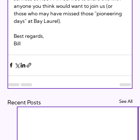
anyone you think would want to join us (or 
those who may have missed those "pioneering 
days" at Bay Laurel).

Best regards,

See All
Recent Posts