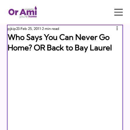
pjkip23
Feb 25, 2011
2 min read
Who Says You Can Never Go
Home? OR Back to Bay Laurel