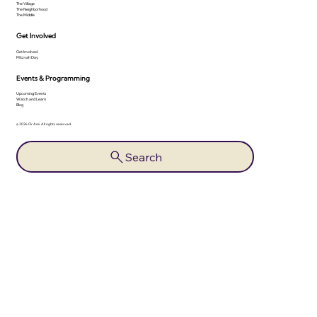
The Village
The Neighborhood
The Middle
Get Involved
Get Involved
Mitzvah Day
Events & Programming
Upcoming Events
Watch and Learn
Blog
© 2026 Or Ami. All rights reserved.
Search