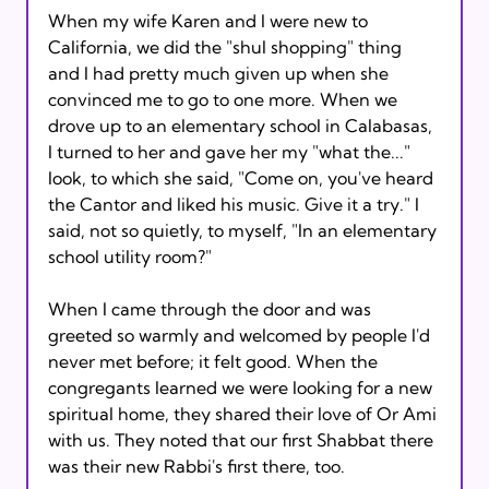
When my wife Karen and I were new to 
California, we did the "shul shopping" thing 
and I had pretty much given up when she 
convinced me to go to one more. When we 
drove up to an elementary school in Calabasas, 
I turned to her and gave her my "what the..." 
look, to which she said, "Come on, you've heard 
the Cantor and liked his music. Give it a try." I 
said, not so quietly, to myself, "In an elementary 
school utility room?"

When I came through the door and was 
greeted so warmly and welcomed by people I'd 
never met before; it felt good. When the 
congregants learned we were looking for a new 
spiritual home, they shared their love of Or Ami 
with us. They noted that our first Shabbat there 
was their new Rabbi's first there, too.
