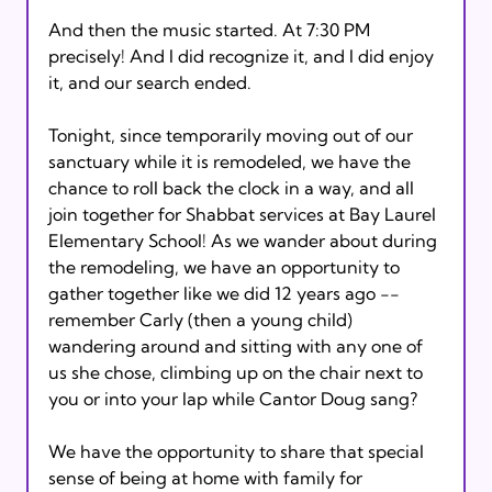
And then the music started. At 7:30 PM 
precisely! And I did recognize it, and I did enjoy 
it, and our search ended.

Tonight, since temporarily moving out of our 
sanctuary while it is remodeled, we have the 
chance to roll back the clock in a way, and all 
join together for Shabbat services at Bay Laurel 
Elementary School! As we wander about during 
the remodeling, we have an opportunity to 
gather together like we did 12 years ago -- 
remember Carly (then a young child) 
wandering around and sitting with any one of 
us she chose, climbing up on the chair next to 
you or into your lap while Cantor Doug sang?

We have the opportunity to share that special 
sense of being at home with family for 