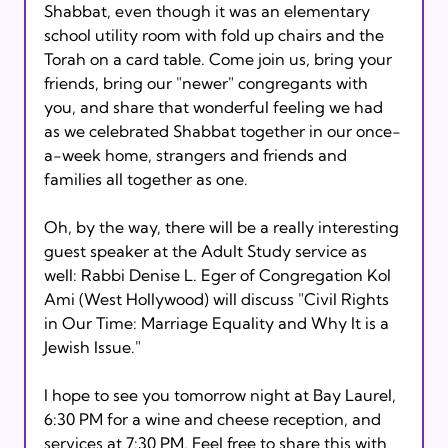
Shabbat, even though it was an elementary 
school utility room with fold up chairs and the 
Torah on a card table. Come join us, bring your 
friends, bring our "newer" congregants with 
you, and share that wonderful feeling we had 
as we celebrated Shabbat together in our once-
a-week home, strangers and friends and 
families all together as one. 

Oh, by the way, there will be a really interesting 
guest speaker at the Adult Study service as 
well: Rabbi Denise L. Eger of Congregation Kol 
Ami (West Hollywood) will discuss "Civil Rights 
in Our Time: Marriage Equality and Why It is a 
Jewish Issue." 

I hope to see you tomorrow night at Bay Laurel, 
6:30 PM for a wine and cheese reception, and 
services at 7:30 PM. Feel free to share this with 