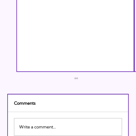
Comments
Write a comment...