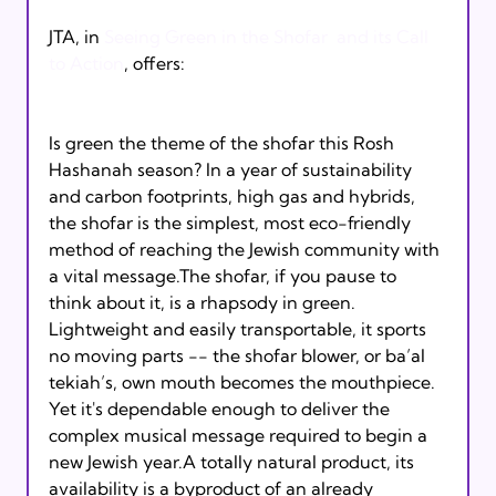
JTA, in 
Seeing Green in the Shofar  and its Call 
to Action
, offers:

Is green the theme of the shofar this Rosh 
Hashanah season? In a year of sustainability 
and carbon footprints, high gas and hybrids, 
the shofar is the simplest, most eco-friendly 
method of reaching the Jewish community with 
a vital message.The shofar, if you pause to 
think about it, is a rhapsody in green. 
Lightweight and easily transportable, it sports 
no moving parts -- the shofar blower, or ba’al 
tekiah’s, own mouth becomes the mouthpiece. 
Yet it's dependable enough to deliver the 
complex musical message required to begin a 
new Jewish year.A totally natural product, its 
availability is a byproduct of an already 