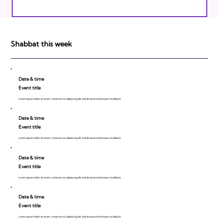
Israeli Breakthroughs in 2011: Prepare to
be Impressed!
Shabbat this week
Date & time
Event title
Lorem ipsum dolor sit amet, consecte tur adipiscing elit, sed do eiusmod tempor incididunt.
Date & time
Event title
Lorem ipsum dolor sit amet, consecte tur adipiscing elit, sed do eiusmod tempor incididunt.
Date & time
Event title
Lorem ipsum dolor sit amet, consecte tur adipiscing elit, sed do eiusmod tempor incididunt.
Date & time
Event title
Lorem ipsum dolor sit amet, consecte tur adipiscing elit, sed do eiusmod tempor incididunt.