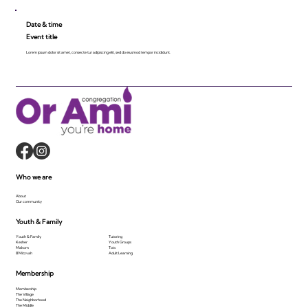
Date & time
Event title
Lorem ipsum dolor sit amet, consecte tur adipiscing elit, sed do eiusmod tempor incididunt.
Who we are
About
Our community
Youth & Family
Youth & Family
Tutoring
Kesher
Youth Groups
Makom
Tots
B'Mitzvah
Adult Learning
Membership
Membership
The Village
The Neighborhood
The Middle