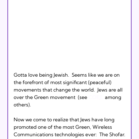
Gotta love being Jewish.  Seems like we are on 
the forefront of most significant (peaceful) 
movements that change the world.  Jews are all 
over the Green movement  (see 
COEJL
 among 
others).

Now we come to realize that Jews have long 
promoted one of the most Green, Wireless 
Communications technologies ever:  The Shofar.
