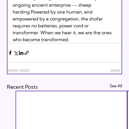
ongoing ancient enterprise -- sheep 
herding.Powered by one human, and 
empowered by a congregation, the shofar 
requires no batteries, power cord or 
transformer. When we hear it, we are the ones 
who become transformed. 
See All
Recent Posts