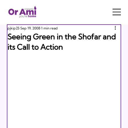
pjkip23
Sep 19, 2008
1 min read
Seeing Green in the Shofar and
its Call to Action