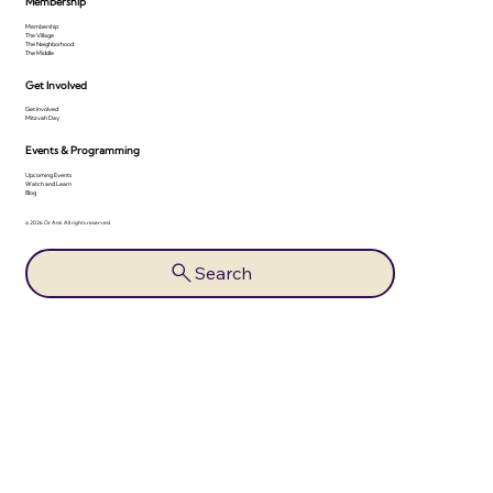
Membership
Membership
The Village
The Neighborhood
The Middle
Get Involved
Get Involved
Mitzvah Day
Events & Programming
Upcoming Events
Watch and Learn
Blog
© 2026 Or Ami. All rights reserved.
Search