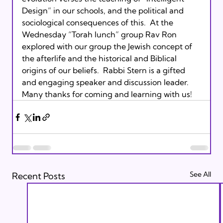
Design” in our schools, and the political and 
sociological consequences of this.  At the 
Wednesday “Torah lunch” group Rav Ron 
explored with our group the Jewish concept of 
the afterlife and the historical and Biblical 
origins of our beliefs.  Rabbi Stern is a gifted 
and engaging speaker and discussion leader.  
Many thanks for coming and learning with us!
See All
Recent Posts