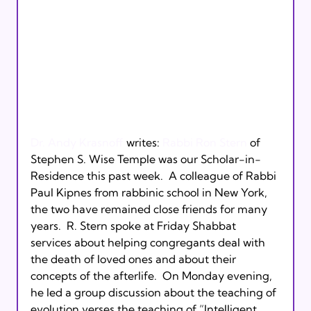
Dr. Andy Krasnoff
 writes: 
Rabbi Ron Stern
 of 
Stephen S. Wise Temple was our Scholar-in-
Residence this past week.  A colleague of Rabbi 
Paul Kipnes from rabbinic school in New York, 
the two have remained close friends for many 
years.  R. Stern spoke at Friday Shabbat 
services about helping congregants deal with 
the death of loved ones and about their 
concepts of the afterlife.  On Monday evening, 
he led a group discussion about the teaching of 
evolution verses the teaching of “Intelligent 