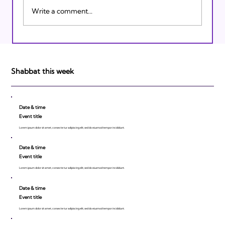
Write a comment...
Israeli Breakthroughs in 2011: Prepare to
be Impressed!
Shabbat this week
Date & time
Event title
Lorem ipsum dolor sit amet, consecte tur adipiscing elit, sed do eiusmod tempor incididunt.
Date & time
Event title
Lorem ipsum dolor sit amet, consecte tur adipiscing elit, sed do eiusmod tempor incididunt.
Date & time
Event title
Lorem ipsum dolor sit amet, consecte tur adipiscing elit, sed do eiusmod tempor incididunt.