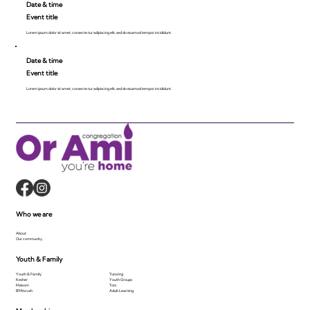
Date & time
Event title
Lorem ipsum dolor sit amet, consecte tur adipiscing elit, sed do eiusmod tempor incididunt.
Date & time
Event title
Lorem ipsum dolor sit amet, consecte tur adipiscing elit, sed do eiusmod tempor incididunt.
Who we are
About
Our community
Youth & Family
Youth & Family
Tutoring
Kesher
Youth Groups
Makom
Tots
B'Mitzvah
Adult Learning