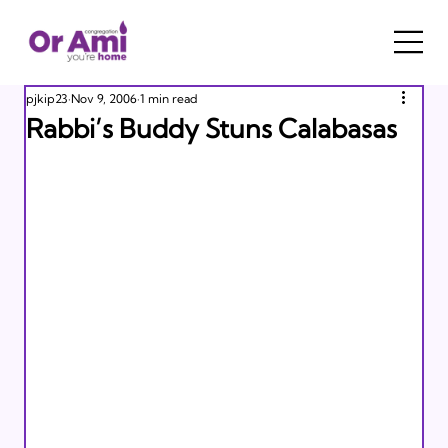
pjkip23
Nov 9, 2006
1 min read
Rabbi’s Buddy Stuns Calabasas