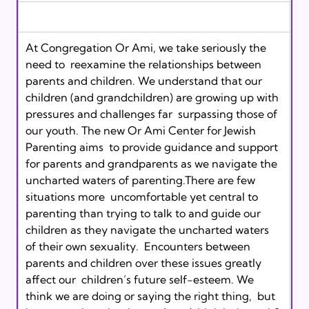
At Congregation Or Ami, we take seriously the 
need to  reexamine the relationships between 
parents and children. We understand that our  
children (and grandchildren) are growing up with 
pressures and challenges far  surpassing those of 
our youth. The new Or Ami Center for Jewish 
Parenting aims  to provide guidance and support 
for parents and grandparents as we navigate the  
uncharted waters of parenting.There are few 
situations more  uncomfortable yet central to 
parenting than trying to talk to and guide our  
children as they navigate the uncharted waters 
of their own sexuality.  Encounters between 
parents and children over these issues greatly 
affect our  children’s future self-esteem. We 
think we are doing or saying the right thing,  but 