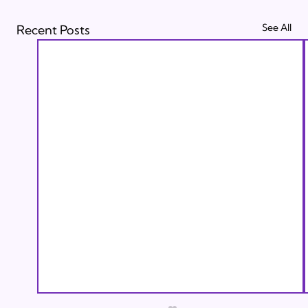
See All
Recent Posts