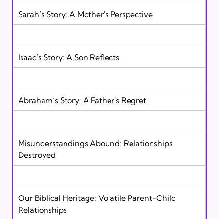
Sarah’s Story: A Mother's Perspective  
Isaac’s Story: A Son Reflects 
Abraham’s Story: A Father's Regret 
Misunderstandings Abound: Relationships  
Destroyed
Our Biblical Heritage: Volatile Parent-Child  
Relationships