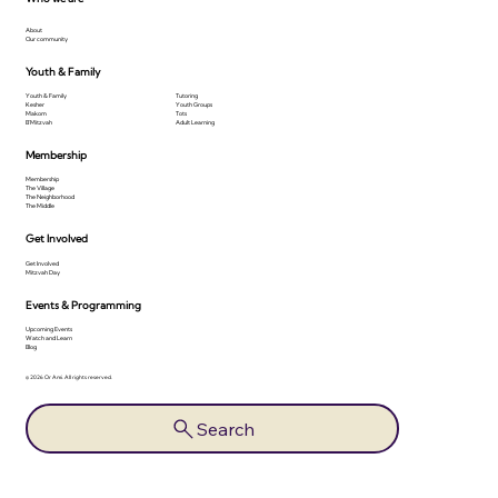
About
Our community
Youth & Family
Youth & Family
Tutoring
Kesher
Youth Groups
Makom
Tots
B'Mitzvah
Adult Learning
Membership
Membership
The Village
The Neighborhood
The Middle
Get Involved
Get Involved
Mitzvah Day
Events & Programming
Upcoming Events
Watch and Learn
Blog
© 2026 Or Ami. All rights reserved.
Search