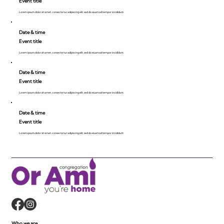
Event title
Lorem ipsum dolor sit amet, consecte tur adipiscing elit, sed do eiusmod tempor incididunt.
Date & time
Event title
Lorem ipsum dolor sit amet, consecte tur adipiscing elit, sed do eiusmod tempor incididunt.
Date & time
Event title
Lorem ipsum dolor sit amet, consecte tur adipiscing elit, sed do eiusmod tempor incididunt.
Date & time
Event title
Lorem ipsum dolor sit amet, consecte tur adipiscing elit, sed do eiusmod tempor incididunt.
Who we are