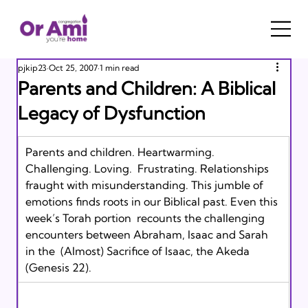
pjkip23
Oct 25, 2007
1 min read
Parents and Children: A Biblical
Legacy of Dysfunction
Parents and children. Heartwarming. 
Challenging. Loving.  Frustrating. Relationships 
fraught with misunderstanding. This jumble of  
emotions finds roots in our Biblical past. Even this 
week’s Torah portion  recounts the challenging 
encounters between Abraham, Isaac and Sarah 
in the  (Almost) Sacrifice of Isaac, the Akeda 
(Genesis 22).