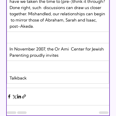
have we taken the time to (pre-)think it through? 
Done right, such  discussions can draw us closer 
together. Mishandled, our relationships can begin 
 to mirror those of Abraham, Sarah and Isaac, 
post-Akeda.
In November 2007, the Or Ami  Center for Jewish 
Parenting proudly invites 
Talkback