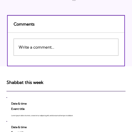
Comments
Write a comment...
Israeli Breakthroughs in 2011: Prepare to
be Impressed!
Shabbat this week
Date & time
Event title
Lorem ipsum dolor sit amet, consecte tur adipiscing elit, sed do eiusmod tempor incididunt.
Date & time