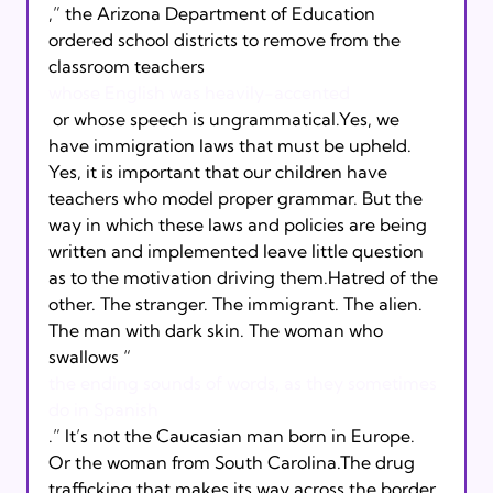
,” the Arizona Department of Education 
ordered school districts to remove from the 
classroom teachers 
whose English was heavily-accented
 or whose speech is ungrammatical.Yes, we 
have immigration laws that must be upheld. 
Yes, it is important that our children have 
teachers who model proper grammar. But the 
way in which these laws and policies are being 
written and implemented leave little question 
as to the motivation driving them.Hatred of the 
other. The stranger. The immigrant. The alien. 
The man with dark skin. The woman who 
swallows “
the ending sounds of words, as they sometimes 
do in Spanish
.” It’s not the Caucasian man born in Europe. 
Or the woman from South Carolina.The drug 
trafficking that makes its way across the border 