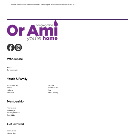
Lorem ipsum dolor sit amet, consecte tur adipiscing elit, sed do eiusmod tempor incididunt.
Who we are
About
Our community
Youth & Family
Youth & Family
Tutoring
Kesher
Youth Groups
Makom
Tots
B'Mitzvah
Adult Learning
Membership
Membership
The Village
The Neighborhood
The Middle
Get Involved
Get Involved
Mitzvah Day