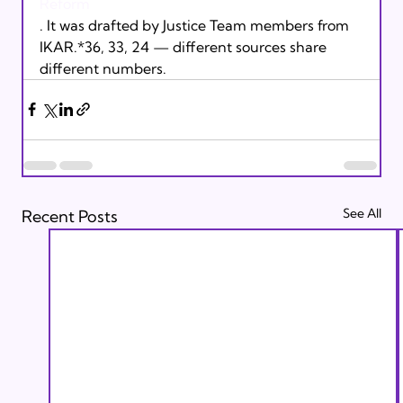
Reform
. It was drafted by Justice Team members from 
IKAR.*36, 33, 24 — different sources share 
different numbers.
See All
Recent Posts