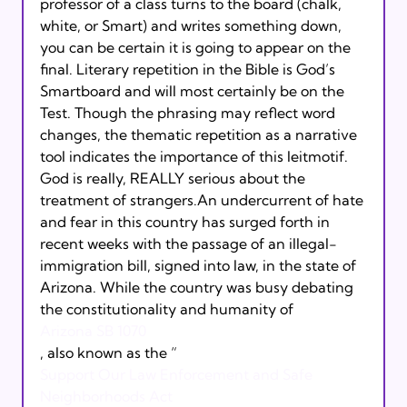
professor of a class turns to the board (chalk, 
white, or Smart) and writes something down, 
you can be certain it is going to appear on the 
final. Literary repetition in the Bible is God’s 
Smartboard and will most certainly be on the 
Test. Though the phrasing may reflect word 
changes, the thematic repetition as a narrative 
tool indicates the importance of this leitmotif. 
God is really, REALLY serious about the 
treatment of strangers.An undercurrent of hate 
and fear in this country has surged forth in 
recent weeks with the passage of an illegal-
immigration bill, signed into law, in the state of 
Arizona. While the country was busy debating 
the constitutionality and humanity of 
Arizona SB 1070
, also known as the “
Support Our Law Enforcement and Safe 
Neighborhoods Act