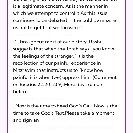
is a legitimate concern. As is the manner in 
which we attempt to control it.As this issue 
continues to be debated in the public arena, let 
us not forget that we too were “
strangers in a strange land
.” Throughout most of our history. Rashi 
suggests that when the Torah says “you know 
the feelings of the stranger,” it is the 
recollection of our painful experience in 
Mitzrayim that instructs us to “know how 
painful it is when (we) oppress him” (Comment 
on Exodus 22:20, 23:9).Mere days remain 
before 
we stand again at Sinai
. Now is the time to heed God’s Call. Now is the 
time to take God’s Test.Please take a moment 
and sign an 
Open Letter Supporting Humane Immigration 