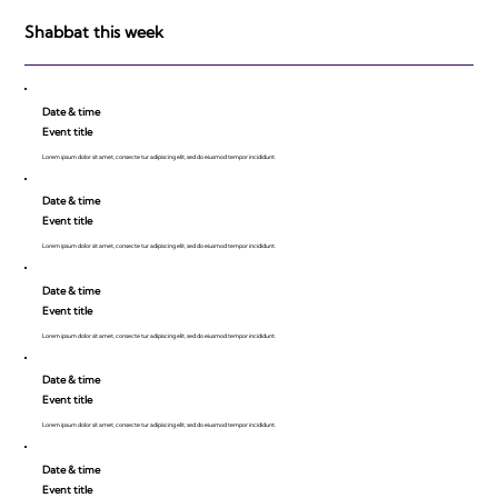
be Impressed!
Shabbat this week
Date & time
Event title
Lorem ipsum dolor sit amet, consecte tur adipiscing elit, sed do eiusmod tempor incididunt.
Date & time
Event title
Lorem ipsum dolor sit amet, consecte tur adipiscing elit, sed do eiusmod tempor incididunt.
Date & time
Event title
Lorem ipsum dolor sit amet, consecte tur adipiscing elit, sed do eiusmod tempor incididunt.
Date & time
Event title
Lorem ipsum dolor sit amet, consecte tur adipiscing elit, sed do eiusmod tempor incididunt.
Date & time
Event title