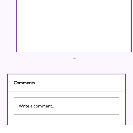
Comments
Write a comment...
Israeli Breakthroughs in 2011: Prepare to