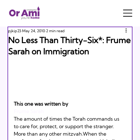
pjkip23
May 24, 2010
2 min read
No Less Than Thirty-Six*: Frume
Sarah on Immigration
This one was written by 
Frume Sarah
The amount of times the Torah commands us 
to care for, protect, or support the stranger. 
More than any other mitzvah.When the 