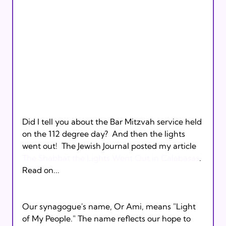
Did I tell you about the Bar Mitzvah service held 
on the 112 degree day?  And then the lights 
went out!  The Jewish Journal posted my article 
The Shabbat the Lights Went Out in Calabasas
. 
Read on... 

Our synagogue's name, Or Ami, means "Light 
of My People." The name reflects our hope to 