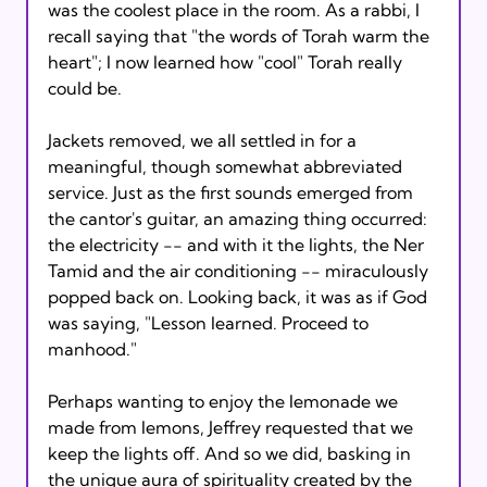
was the coolest place in the room. As a rabbi, I 
recall saying that "the words of Torah warm the 
heart"; I now learned how "cool" Torah really 
could be.

Jackets removed, we all settled in for a 
meaningful, though somewhat abbreviated 
service. Just as the first sounds emerged from 
the cantor's guitar, an amazing thing occurred: 
the electricity -- and with it the lights, the Ner 
Tamid and the air conditioning -- miraculously 
popped back on. Looking back, it was as if God 
was saying, "Lesson learned. Proceed to 
manhood."

Perhaps wanting to enjoy the lemonade we 
made from lemons, Jeffrey requested that we 
keep the lights off. And so we did, basking in 
the unique aura of spirituality created by the 