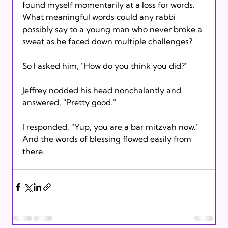
found myself momentarily at a loss for words. 
What meaningful words could any rabbi 
possibly say to a young man who never broke a 
sweat as he faced down multiple challenges?

So I asked him, "How do you think you did?"

Jeffrey nodded his head nonchalantly and 
answered, "Pretty good."

I responded, "Yup, you are a bar mitzvah now." 
And the words of blessing flowed easily from 