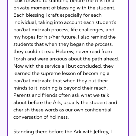
look forward to standing before the Ark for a 
private moment of blessing with the student. 
Each blessing I craft especially for each 
individual, taking into account each student's 
bar/bat mitzvah process, life challenges, and 
my hopes for his/her future. I also remind the 
students that when they began the process, 
they couldn't read Hebrew, never read from 
Torah and were anxious about the path ahead. 
Now with the service all but concluded, they 
learned the supreme lesson of becoming a 
bar/bat mitzvah: that when they put their 
minds to it, nothing is beyond their reach. 
Parents and friends often ask what we talk 
about before the Ark; usually the student and I 
cherish these words as our own confidential 
conversation of holiness.

Standing there before the Ark with Jeffrey, I 