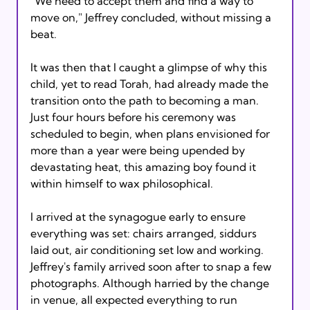
"We need to accept them and find a way to 
move on," Jeffrey concluded, without missing a 
beat.

It was then that I caught a glimpse of why this 
child, yet to read Torah, had already made the 
transition onto the path to becoming a man. 
Just four hours before his ceremony was 
scheduled to begin, when plans envisioned for 
more than a year were being upended by 
devastating heat, this amazing boy found it 
within himself to wax philosophical.

I arrived at the synagogue early to ensure 
everything was set: chairs arranged, siddurs 
laid out, air conditioning set low and working. 
Jeffrey's family arrived soon after to snap a few 
photographs. Although harried by the change 
in venue, all expected everything to run 