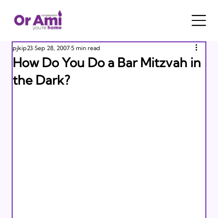
pjkip23
Sep 28, 2007
5 min read
How Do You Do a Bar Mitzvah in
the Dark?