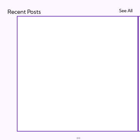
See All
Recent Posts