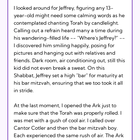
I looked around for Jeffrey, figuring any 13-
year-old might need some calming words as he 
contemplated chanting Torah by candlelight. 
Calling out a refrain heard many a time during 
his wandering-filled life -- "Where's Jeffrey?" -- 
I discovered him smiling happily, posing for 
pictures and hanging out with relatives and 
friends. Dark room, air conditioning out, still this 
kid did not even break a sweat. On this 
Shabbat, Jeffrey set a high "bar" for maturity at 
his bar mitzvah, ensuring that we too took it all 
in stride.

At the last moment, I opened the Ark just to 
make sure that the Torah was properly rolled. I 
was met with a gush of cool air. I called over 
Cantor Cotler and then the bar mitzvah boy. 
Each experienced the same rush of air. The Ark 