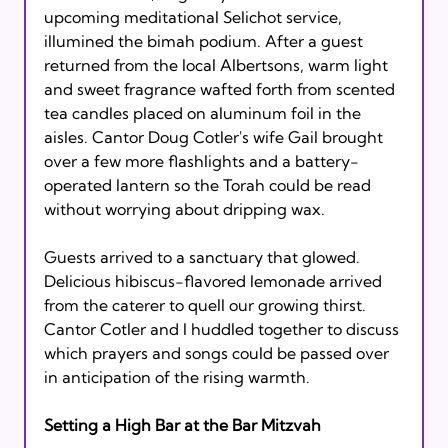
upcoming meditational Selichot service, 
illumined the bimah podium. After a guest 
returned from the local Albertsons, warm light 
and sweet fragrance wafted forth from scented 
tea candles placed on aluminum foil in the 
aisles. Cantor Doug Cotler's wife Gail brought 
over a few more flashlights and a battery-
operated lantern so the Torah could be read 
without worrying about dripping wax.

Guests arrived to a sanctuary that glowed. 
Delicious hibiscus-flavored lemonade arrived 
from the caterer to quell our growing thirst. 
Cantor Cotler and I huddled together to discuss 
which prayers and songs could be passed over 
in anticipation of the rising warmth.

Setting a High Bar at the Bar Mitzvah