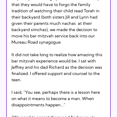
that they would have to forgo the family 
tradition of watching their child read Torah in 
their backyard (both sisters Jill and Lynn had 
given their parents much nachas 
 at their 
backyard simchas), we made the decision to 
move his bar mitzvah service back into our 
Mureau Road synagogue.

It did not take long to realize how amazing this 
bar mitzvah experience would be. I sat with 
Jeffrey and his dad Richard as the decision was 
finalized. I offered support and counsel to the 
teen.

I said, "You see, perhaps there is a lesson here 
on what it means to become a man. When 
disappointments happen..."
