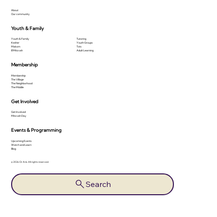
About
Our community
Youth & Family
Youth & Family
Tutoring
Kesher
Youth Groups
Makom
Tots
B'Mitzvah
Adult Learning
Membership
Membership
The Village
The Neighborhood
The Middle
Get Involved
Get Involved
Mitzvah Day
Events & Programming
Upcoming Events
Watch and Learn
Blog
© 2026 Or Ami. All rights reserved.
Search