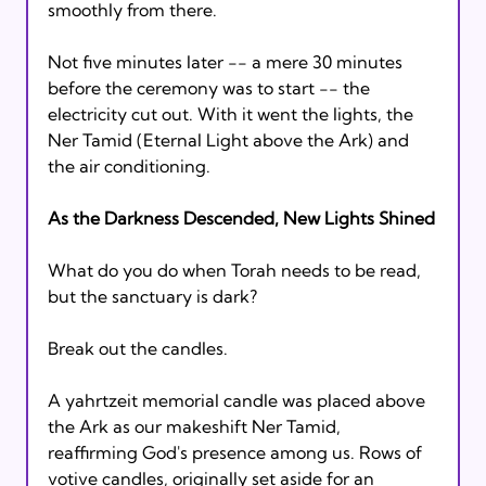
smoothly from there.

Not five minutes later -- a mere 30 minutes 
before the ceremony was to start -- the 
electricity cut out. With it went the lights, the 
Ner Tamid (Eternal Light above the Ark) and 
the air conditioning.

As the Darkness Descended, New Lights Shined
What do you do when Torah needs to be read, 
but the sanctuary is dark?

Break out the candles.

A yahrtzeit memorial candle was placed above 
the Ark as our makeshift Ner Tamid, 
reaffirming God's presence among us. Rows of 
votive candles, originally set aside for an 