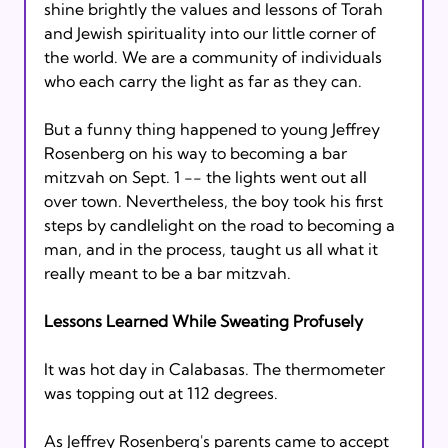
shine brightly the values and lessons of Torah 
and Jewish spirituality into our little corner of 
the world. We are a community of individuals 
who each carry the light as far as they can.

But a funny thing happened to young Jeffrey 
Rosenberg on his way to becoming a bar 
mitzvah on Sept. 1 -- the lights went out all 
over town. Nevertheless, the boy took his first 
steps by candlelight on the road to becoming a 
man, and in the process, taught us all what it 
really meant to be a bar mitzvah.

Lessons Learned While Sweating Profusely
It was hot day in Calabasas. The thermometer 
was topping out at 112 degrees.

As Jeffrey Rosenberg's parents came to accept 