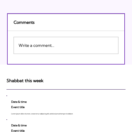
Comments
Write a comment...
Israeli Breakthroughs in 2011: Prepare to
be Impressed!
Shabbat this week
Date & time
Event title
Lorem ipsum dolor sit amet, consecte tur adipiscing elit, sed do eiusmod tempor incididunt.
Date & time
Event title