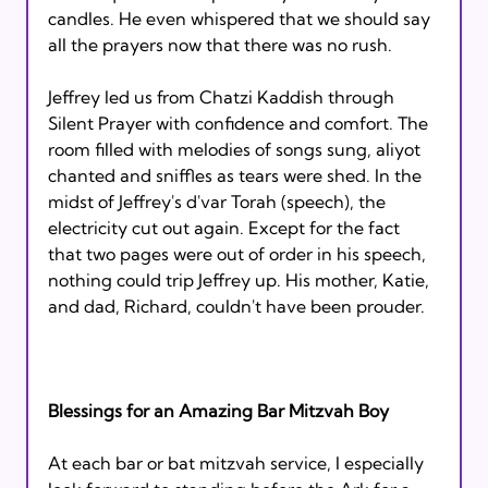
candles. He even whispered that we should say 
all the prayers now that there was no rush.

Jeffrey led us from Chatzi Kaddish through 
Silent Prayer with confidence and comfort. The 
room filled with melodies of songs sung, aliyot 
chanted and sniffles as tears were shed. In the 
midst of Jeffrey's d'var Torah (speech), the 
electricity cut out again. Except for the fact 
that two pages were out of order in his speech, 
nothing could trip Jeffrey up. His mother, Katie, 
and dad, Richard, couldn't have been prouder.

Blessings for an Amazing Bar Mitzvah Boy
At each bar or bat mitzvah service, I especially 