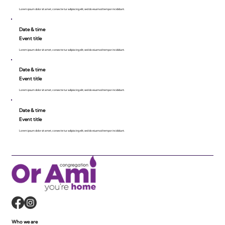
Lorem ipsum dolor sit amet, consecte tur adipiscing elit, sed do eiusmod tempor incididunt.
Date & time
Event title
Lorem ipsum dolor sit amet, consecte tur adipiscing elit, sed do eiusmod tempor incididunt.
Date & time
Event title
Lorem ipsum dolor sit amet, consecte tur adipiscing elit, sed do eiusmod tempor incididunt.
Date & time
Event title
Lorem ipsum dolor sit amet, consecte tur adipiscing elit, sed do eiusmod tempor incididunt.
Who we are