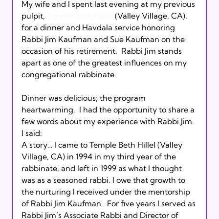
My wife and I spent last evening at my previous 
pulpit, 
Temple Beth Hillel
 (Valley Village, CA), 
for a dinner and Havdala service honoring 
Rabbi Jim Kaufman and Sue Kaufman on the 
occasion of his retirement.  Rabbi Jim stands 
apart as one of the greatest influences on my 
congregational rabbinate. 
Dinner was delicious; the program 
heartwarming.  I had the opportunity to share a 
few words about my experience with Rabbi Jim. 
I said:
A story… I came to Temple Beth Hillel (Valley 
Village, CA) in 1994 in my third year of the 
rabbinate, and left in 1999 as what I thought 
was as a seasoned rabbi. I owe that growth to 
the nurturing I received under the mentorship 
of Rabbi Jim Kaufman.  For five years I served as 
Rabbi Jim’s Associate Rabbi and Director of 