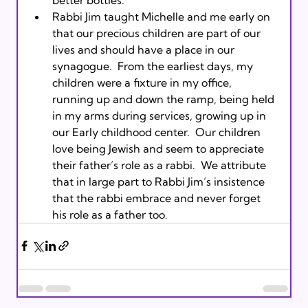
Rabbi Jim taught Michelle and me early on 
that our precious children are part of our 
lives and should have a place in our 
synagogue.  From the earliest days, my 
children were a fixture in my office, 
running up and down the ramp, being held 
in my arms during services, growing up in 
our Early childhood center.  Our children 
love being Jewish and seem to appreciate 
their father’s role as a rabbi.  We attribute 
that in large part to Rabbi Jim’s insistence 
that the rabbi embrace and never forget 
his role as a father too.  