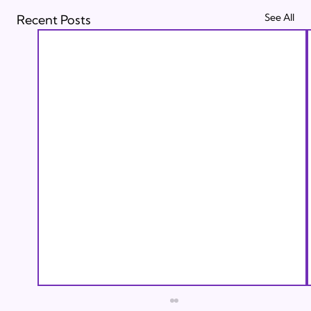
See All
Recent Posts