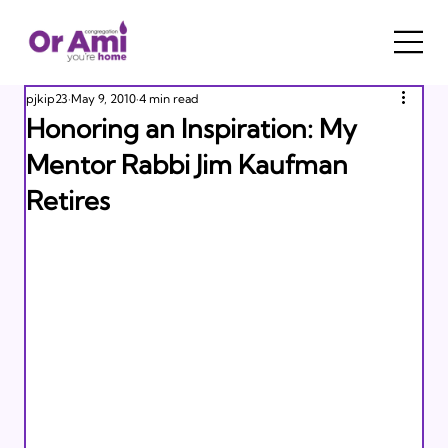
pjkip23
May 9, 2010
4 min read
Honoring an Inspiration: My
Mentor Rabbi Jim Kaufman
Retires