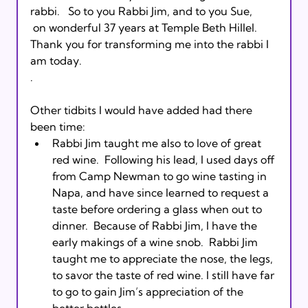
rabbi.   So to you Rabbi Jim, and to you Sue, 
 on wonderful 37 years at Temple Beth Hillel.  
Thank you for transforming me into the rabbi I 
am today.  
. 
Other tidbits I would have added had there 
been time: 
Rabbi Jim taught me also to love of great 
red wine.  Following his lead, I used days off 
from Camp Newman to go wine tasting in 
Napa, and have since learned to request a 
taste before ordering a glass when out to 
dinner.  Because of Rabbi Jim, I have the 
early makings of a wine snob.  Rabbi Jim 
taught me to appreciate the nose, the legs, 
to savor the taste of red wine. I still have far 
to go to gain Jim’s appreciation of the 
better bottles.  