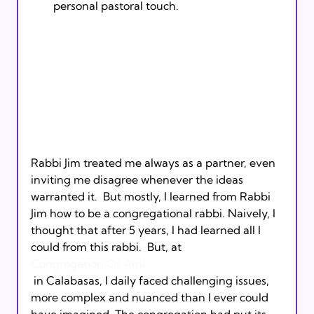
personal pastoral touch.
Rabbi Jim treated me always as a partner, even 
inviting me disagree whenever the ideas 
warranted it.  But mostly, I learned from Rabbi 
Jim how to be a congregational rabbi. Naively, I 
thought that after 5 years, I had learned all I 
could from this rabbi.  But, at 
Congregation Or Ami
 in Calabasas, I daily faced challenging issues, 
more complex and nuanced than I ever could 
have imagined. The congregation had put its 