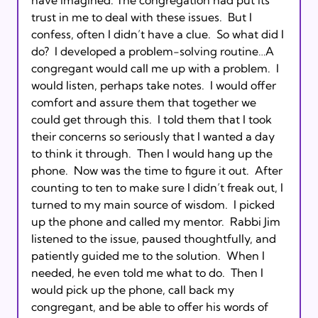
trust in me to deal with these issues.  But I 
confess, often I didn’t have a clue.  So what did I 
do?  I developed a problem-solving routine…A 
congregant would call me up with a problem.  I 
would listen, perhaps take notes.  I would offer 
comfort and assure them that together we 
could get through this.  I told them that I took 
their concerns so seriously that I wanted a day 
to think it through.  Then I would hang up the 
phone.  Now was the time to figure it out.  After 
counting to ten to make sure I didn’t freak out, I 
turned to my main source of wisdom.  I picked 
up the phone and called my mentor.  Rabbi Jim 
listened to the issue, paused thoughtfully, and 
patiently guided me to the solution.  When I 
needed, he even told me what to do.  Then I 
would pick up the phone, call back my 
congregant, and be able to offer his words of 