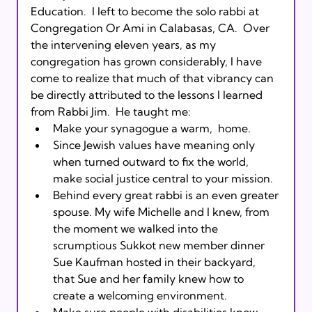
Education.  I left to become the solo rabbi at 
Congregation Or Ami in Calabasas, CA.  Over 
the intervening eleven years, as my 
congregation has grown considerably, I have 
come to realize that much of that vibrancy can 
be directly attributed to the lessons I learned 
from Rabbi Jim.  He taught me:
Make your synagogue a warm, 
 home.
Since Jewish values have meaning only 
when turned outward to fix the world, 
make social justice central to your mission.
Behind every great rabbi is an even greater 
spouse. My wife Michelle and I knew, from 
the moment we walked into the 
scrumptious Sukkot new member dinner 
Sue Kaufman hosted in their backyard, 
that Sue and her family knew how to 
create a welcoming environment.
Make sure people with disabilities know 