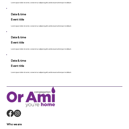
Lorem ipsum dolor sit amet, consecte tur adipiscing elit, sed do eiusmod tempor incididunt.
Date & time
Event title
Lorem ipsum dolor sit amet, consecte tur adipiscing elit, sed do eiusmod tempor incididunt.
Date & time
Event title
Lorem ipsum dolor sit amet, consecte tur adipiscing elit, sed do eiusmod tempor incididunt.
Date & time
Event title
Lorem ipsum dolor sit amet, consecte tur adipiscing elit, sed do eiusmod tempor incididunt.
Who we are