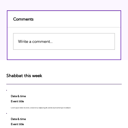
Comments
Write a comment...
Israeli Breakthroughs in 2011: Prepare to
be Impressed!
Shabbat this week
Date & time
Event title
Lorem ipsum dolor sit amet, consecte tur adipiscing elit, sed do eiusmod tempor incididunt.
Date & time
Event title