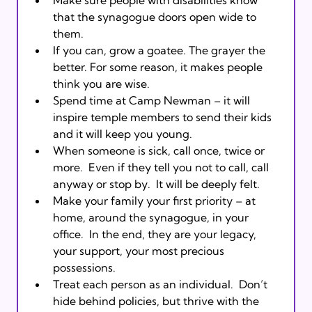
that the synagogue doors open wide to 
them. 
If you can, grow a goatee. The grayer the 
better. For some reason, it makes people 
think you are wise.
Spend time at Camp Newman – it will 
inspire temple members to send their kids 
and it will keep you young.
When someone is sick, call once, twice or 
more.  Even if they tell you not to call, call 
anyway or stop by.  It will be deeply felt. 
Make your family your first priority – at 
home, around the synagogue, in your 
office.  In the end, they are your legacy, 
your support, your most precious 
possessions.  
Treat each person as an individual.  Don’t 
hide behind policies, but thrive with the 