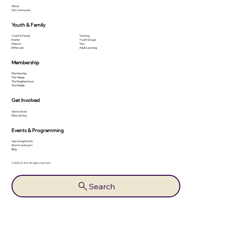
About
Our community
Youth & Family
Youth & Family
Tutoring
Kesher
Youth Groups
Makom
Tots
B'Mitzvah
Adult Learning
Membership
Membership
The Village
The Neighborhood
The Middle
Get Involved
Get Involved
Mitzvah Day
Events & Programming
Upcoming Events
Watch and Learn
Blog
© 2026 Or Ami. All rights reserved.
Search