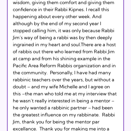
wisdom, giving them comfort and giving them 
confidence in their Rabbi Kipnes. I recall this 
happening about every other week. And 
although by the end of my second year I 
stopped calling him, it was only because Rabbi 
Jim’s way of being a rabbi was by then deeply 
ingrained in my heart and soul.There are a host 
of rabbis out there who learned from Rabbi Jim 
at camp and from his shining example in the 
Pacific Area Reform Rabbis organization and in 
the community.  Personally, I have had many 
rabbinic teachers over the years, but without a 
doubt – and my wife Michelle and I agree on 
this –the man who told me at my interview that 
he wasn’t really interested in being a mentor – 
he only wanted a rabbinic partner – had been 
the greatest influence on my rabbinate.  Rabbi 
Jim, thank you for being the mentor par 
excellance.  Thank you for making me into a 