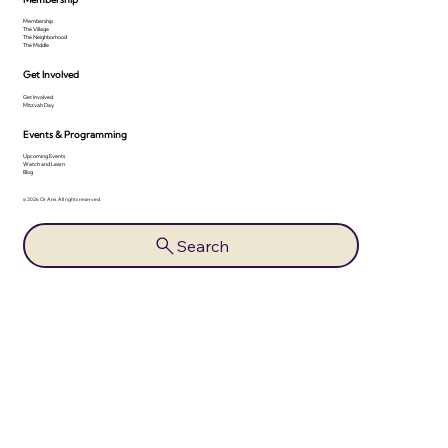
Membership
The Village
The Neighborhood
The Middle
Get Involved
Get Involved
Mitzvah Day
Events & Programming
Upcoming Events
Watch and Learn
Blog
© 2026 Or Ami. All rights reserved.
Search