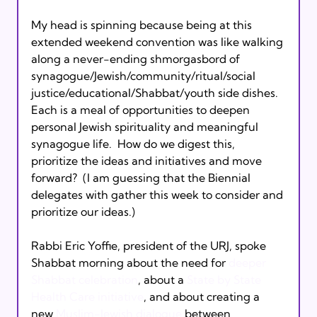
My head is spinning because being at this 
extended weekend convention was like walking 
along a never-ending shmorgasbord of 
synagogue/Jewish/community/ritual/social 
justice/educational/Shabbat/youth side dishes.  
Each is a meal of opportunities to deepen 
personal Jewish spirituality and meaningful 
synagogue life.  How do we digest this, 
prioritize the ideas and initiatives and move 
forward?  (I am guessing that the Biennial 
delegates with gather this week to consider and 
prioritize our ideas.)

Rabbi Eric Yoffie, president of the URJ, spoke 
Shabbat morning about the need for 
deeper 
Shabbat celebration
, about a 
State by State 
Health Care initiative
, and about creating a 
new 
Muslim-Jewish dialogue
 between 