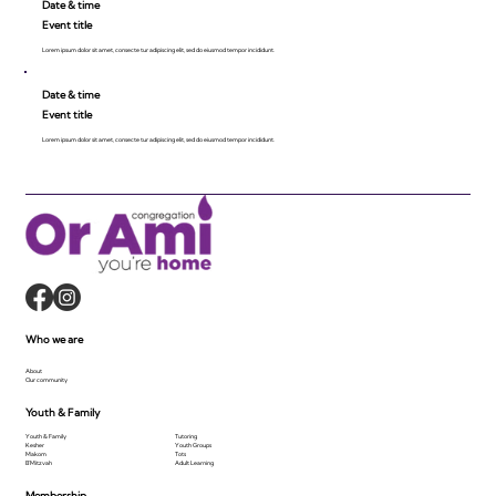
Date & time
Event title
Lorem ipsum dolor sit amet, consecte tur adipiscing elit, sed do eiusmod tempor incididunt.
Date & time
Event title
Lorem ipsum dolor sit amet, consecte tur adipiscing elit, sed do eiusmod tempor incididunt.
Who we are
About
Our community
Youth & Family
Youth & Family
Tutoring
Kesher
Youth Groups
Makom
Tots
B'Mitzvah
Adult Learning
Membership