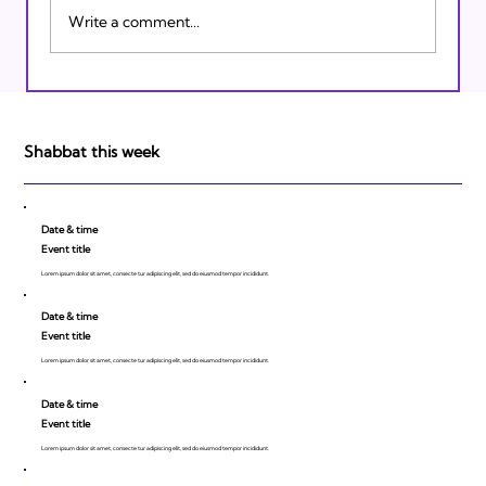
Write a comment...
Israeli Breakthroughs in 2011: Prepare to
be Impressed!
Shabbat this week
Date & time
Event title
Lorem ipsum dolor sit amet, consecte tur adipiscing elit, sed do eiusmod tempor incididunt.
Date & time
Event title
Lorem ipsum dolor sit amet, consecte tur adipiscing elit, sed do eiusmod tempor incididunt.
Date & time
Event title
Lorem ipsum dolor sit amet, consecte tur adipiscing elit, sed do eiusmod tempor incididunt.