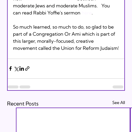
moderate Jews and moderate Muslims.   You 
can read Rabbi Yoffie's sermon 
here
. 

So much learned, so much to do, so glad to be 
part of a Congregation Or Ami which is part of 
this larger, morally-focused, creative 
See All
Recent Posts