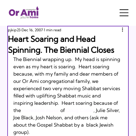
pjkip23
Dec 16, 2007
1 min read
Heart Soaring and Head
Spinning. The Biennial Closes
The Biennial wrapping up.  My head is spinning 
even as my heart is soaring.  Heart soaring 
because, with my family and dear members of 
our Or Ami congregational family, we 
experienced two very moving Shabbat services 
filled with uplifting Shabbat music and 
inspiring leadership.  Heart soaring because of 
the 
incredible music
 of 
Doug Cotler
, Julie Silver, 
Joe Black, Josh Nelson, and others (ask me 
about the Gospel Shabbat by a  black Jewish  
group).  
