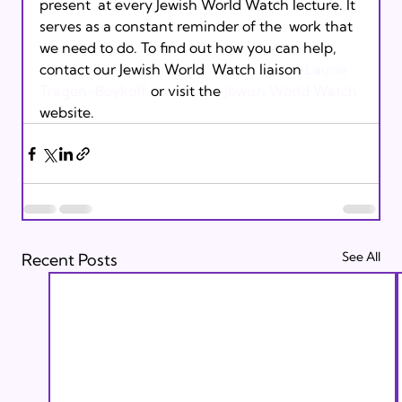
present  at every Jewish World Watch lecture. It 
serves as a constant reminder of the  work that 
we need to do. To find out how you can help, 
contact our Jewish World  Watch liaison 
Laurie  
Tragen-Boykoff
 or visit the 
Jewish World Watch
website.
See All
Recent Posts