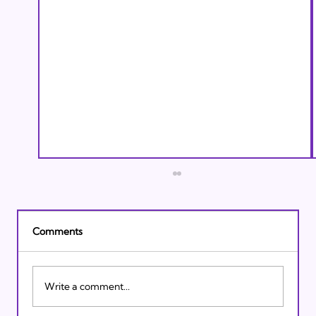
Comments
Write a comment...