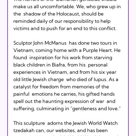
make us all uncomfortable. We, who grew up in 
the  shadow of the Holocaust, should be 
reminded daily of our responsibility to help  
victims and to push for an end to this conflict.

Sculptor John McManus  has done two tours in 
Vietnam, coming home with a Purple Heart. He 
found  inspiration for his work from starving 
black children in Biafra, from his  personal 
experiences in Vietnam, and from his six year 
old little Jewish charge  who died of lupus. As a 
catalyst for freedom from memories of the 
painful  emotions he carries, his gifted hands 
spell out the haunting expression of war  and 
suffering, culminating in "gentleness and love.”

This sculpture  adorns the Jewish World Watch 
tzedakah can, our websites, and has been 