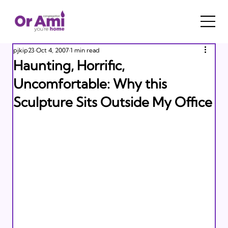
pjkip23
Oct 4, 2007
1 min read
Haunting, Horrific,
Uncomfortable: Why this
Sculpture Sits Outside My Office