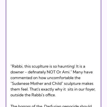
"Rabbi, this scuplture is so haunting! It is a  
downer - definately NOT Or Ami." Many have 
commented on how uncomfortable the  
"Sudanese Mother and Child" sculpture makes 
them feel. That's exactly why it  sits in our foyer, 
outside the Rabbi's office.

The horrors of the  Darfurian genocide should 