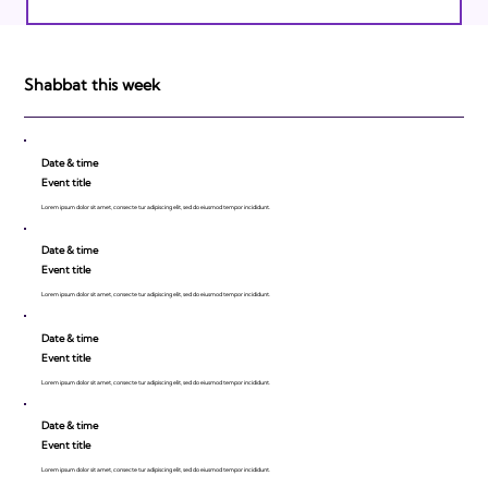
Israeli Breakthroughs in 2011: Prepare to
be Impressed!
Shabbat this week
Date & time
Event title
Lorem ipsum dolor sit amet, consecte tur adipiscing elit, sed do eiusmod tempor incididunt.
Date & time
Event title
Lorem ipsum dolor sit amet, consecte tur adipiscing elit, sed do eiusmod tempor incididunt.
Date & time
Event title
Lorem ipsum dolor sit amet, consecte tur adipiscing elit, sed do eiusmod tempor incididunt.
Date & time
Event title
Lorem ipsum dolor sit amet, consecte tur adipiscing elit, sed do eiusmod tempor incididunt.