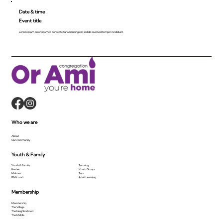
Date & time
Event title
Lorem ipsum dolor sit amet, consecte tur adipiscing elit, sed do eiusmod tempor incididunt.
Who we are
About
Our community
Youth & Family
Youth & Family
Tutoring
Kesher
Youth Groups
Makom
Tots
B'Mitzvah
Adult Learning
Membership
Membership
The Village
The Neighborhood
The Middle