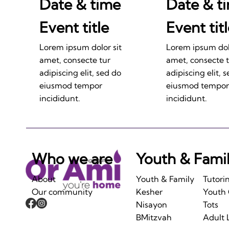
Date & time
Date & t
Event title
Event tit
Lorem ipsum dolor sit
Lorem ipsum dolo
amet, consecte tur
amet, consecte 
adipiscing elit, sed do
adipiscing elit, 
eiusmod tempor
eiusmod tempor
incididunt.
incididunt.
Who we are
Youth & Fami
About
Youth & Family
Tutori
Our community
Kesher
Youth
Nisayon
Tots
BMitzvah
Adult 