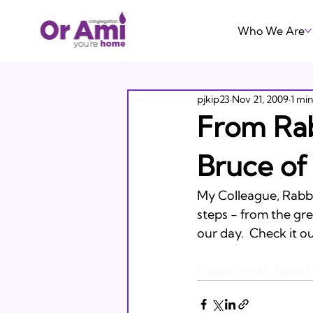
Who We Are
pjkip23
Nov 21, 2009
1 mi
From Rab
Bruce of
My Colleague, Rabbi
steps - from the gre
our day.  Check it out
Rabbi Eric M. Berk: B