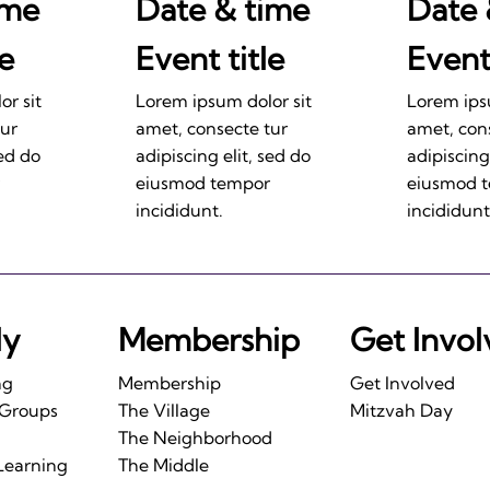
ime
Date & time
Date 
le
Event title
Event 
r sit
Lorem ipsum dolor sit
Lorem ips
tur
amet, consecte tur
amet, con
sed do
adipiscing elit, sed do
adipiscing
eiusmod tempor
eiusmod 
incididunt.
incididunt
ly
Membership
Get Invo
ng
Membership
Get Involved
 Groups
The Village
Mitzvah Day
The Neighborhood
Learning
The Middle