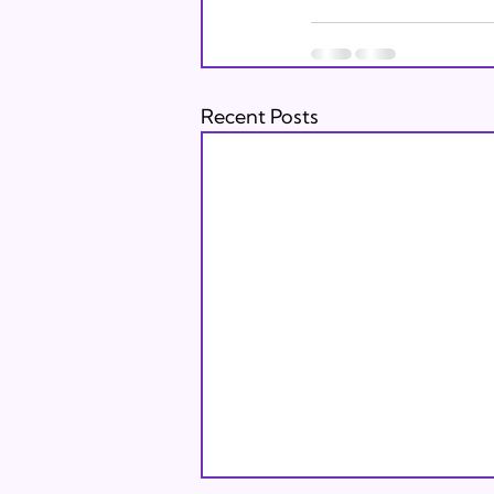
Recent Posts