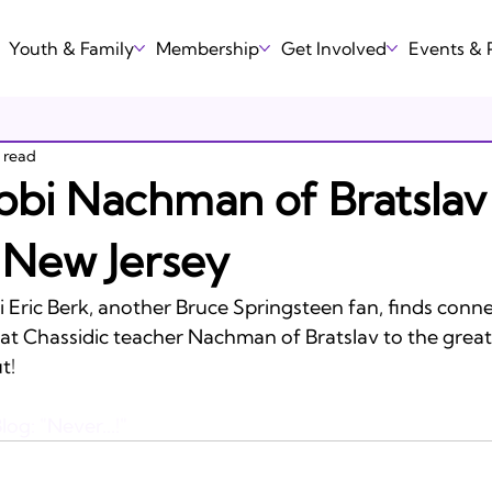
Youth & Family
Membership
Get Involved
Events &
n read
bi Nachman of Bratslav
 New Jersey
 Eric Berk, another Bruce Springsteen fan, finds conne
at Chassidic teacher Nachman of Bratslav to the greate
!

log: "Never...!"