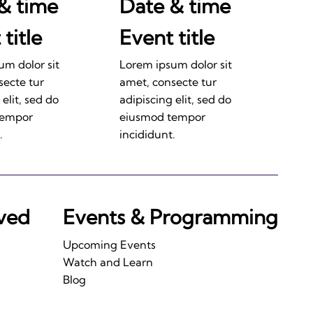
& time
Date & time
title
Event title
um dolor sit
Lorem ipsum dolor sit
secte tur
amet, consecte tur
 elit, sed do
adipiscing elit, sed do
tempor
eiusmod tempor
.
incididunt.
lved
Events & Programming
Upcoming Events
Watch and Learn
Blog