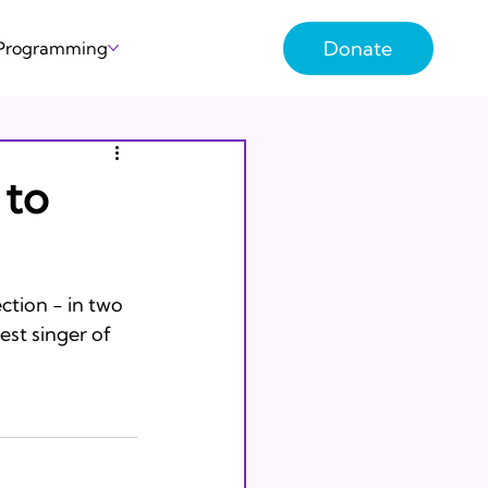
Donate
 Programming
 to
ction - in two 
st singer of 