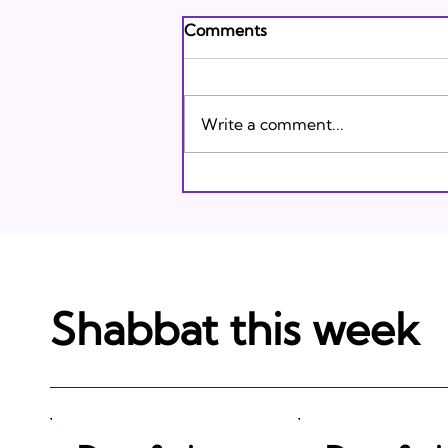
Andrew's Poem: What It
Comments
Means to Be A Jew Today
Andrew's Poem from Tracie
Karasik on Vimeo .
Write a comment...
Shabbat this week