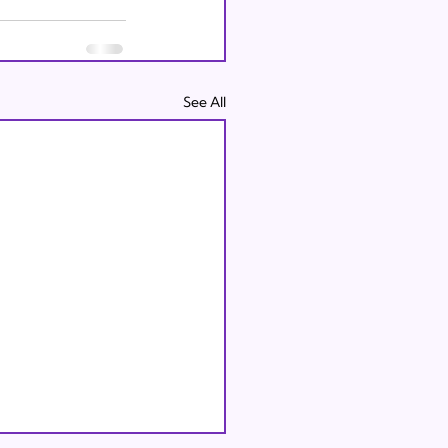
See All