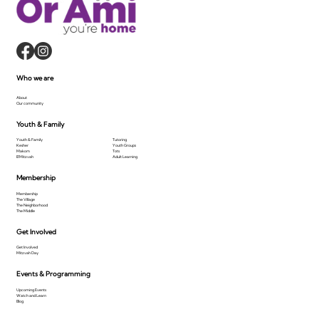
Who we are
About
Our community
Youth & Family
Youth & Family
Tutoring
Kesher
Youth Groups
Makom
Tots
B'Mitzvah
Adult Learning
Membership
Membership
The Village
The Neighborhood
The Middle
Get Involved
Get Involved
Mitzvah Day
Events & Programming
Upcoming Events
Watch and Learn
Blog