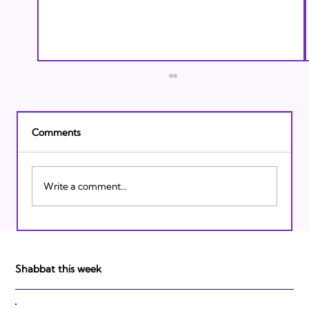
Comments
Write a comment...
Israeli Breakthroughs in 2011: Prepare to
be Impressed!
Shabbat this week