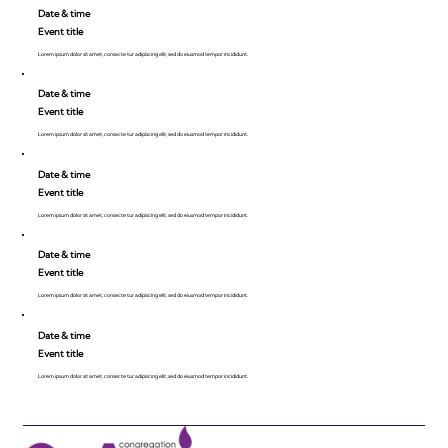
Date & time
Event title
Lorem ipsum dolor sit amet, consecte tur adipiscing elit, sed do eiusmod tempor incididunt.
Date & time
Event title
Lorem ipsum dolor sit amet, consecte tur adipiscing elit, sed do eiusmod tempor incididunt.
Date & time
Event title
Lorem ipsum dolor sit amet, consecte tur adipiscing elit, sed do eiusmod tempor incididunt.
Date & time
Event title
Lorem ipsum dolor sit amet, consecte tur adipiscing elit, sed do eiusmod tempor incididunt.
Date & time
Event title
Lorem ipsum dolor sit amet, consecte tur adipiscing elit, sed do eiusmod tempor incididunt.