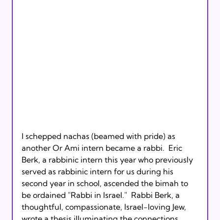
I schepped nachas (beamed with pride) as 
another Or Ami intern became a rabbi.  Eric 
Berk, a rabbinic intern this year who previously 
served as rabbinic intern for us during his 
second year in school, ascended the bimah to 
be ordained "Rabbi in Israel."  Rabbi Berk, a 
thoughtful, compassionate, Israel-loving Jew, 
wrote a thesis illuminating the connections 