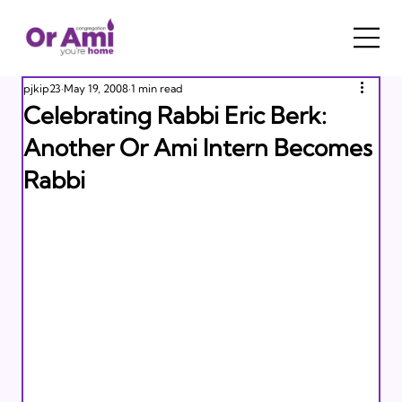
pjkip23
May 19, 2008
1 min read
Celebrating Rabbi Eric Berk:
Another Or Ami Intern Becomes
Rabbi