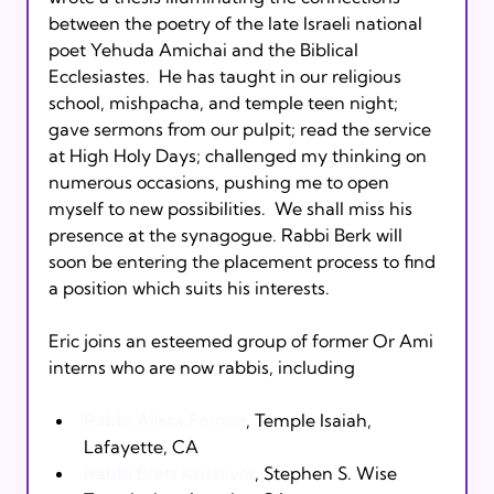
between the poetry of the late Israeli national 
poet Yehuda Amichai and the Biblical 
Ecclesiastes.  He has taught in our religious 
school, mishpacha, and temple teen night; 
gave sermons from our pulpit; read the service 
at High Holy Days; challenged my thinking on 
numerous occasions, pushing me to open 
myself to new possibilities.  We shall miss his 
presence at the synagogue. Rabbi Berk will 
soon be entering the placement process to find 
a position which suits his interests.

Eric joins an esteemed group of former Or Ami 
Rabbi Alissa Forrest
, Temple Isaiah, 
Lafayette, CA
Rabbi Brett Krichiver
, Stephen S. Wise 