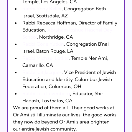
Temple, Los Angeles, CA
Rabbi Rony Keller
, Congregation Beth 
Israel, Scottsdale, AZ
Rabbi Rebecca Hoffman, Director of Family 
Education, 
Abraham Joshua Heschel Day 
School
, Northridge, CA
Rabbi Corie Yutkin
, Congregation B'nai 
Israel, Baton Rouge, LA
Rabbi Michael Lotker
, Temple Ner Ami, 
Camarillo, CA
Rabbi Idit Jacques
, Vice President of Jewish 
Education and Identity, Columbus Jewish 
Federation, Columbus, OH
Rabbi Lisa Levenberg
, Educator, Shir 
Hadash, Los Gatos, CA
We are proud of them all.  Their good works at 
Or Ami still illuminate our lives; the good works 
they now do beyond Or Ami's area brighten 
our entire Jewish community.