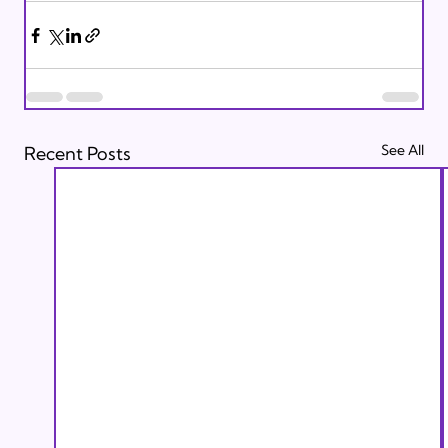
See All
Recent Posts