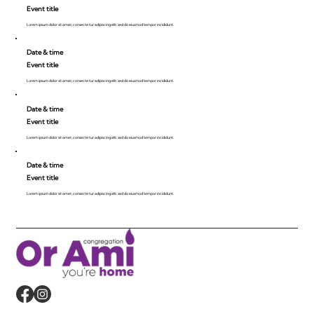
Event title
Lorem ipsum dolor sit amet, consecte tur adipiscing elit, sed do eiusmod tempor incididunt.
Date & time
Event title
Lorem ipsum dolor sit amet, consecte tur adipiscing elit, sed do eiusmod tempor incididunt.
Date & time
Event title
Lorem ipsum dolor sit amet, consecte tur adipiscing elit, sed do eiusmod tempor incididunt.
Date & time
Event title
Lorem ipsum dolor sit amet, consecte tur adipiscing elit, sed do eiusmod tempor incididunt.