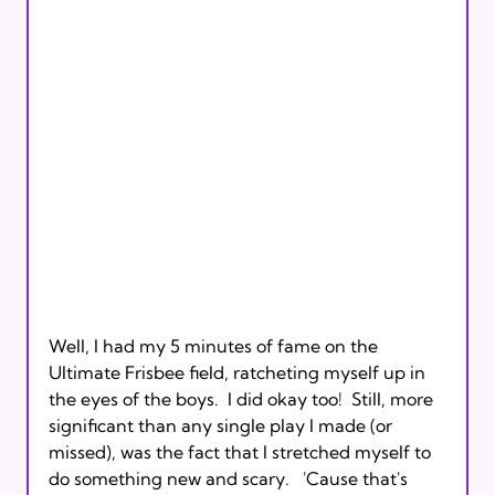
Well, I had my 5 minutes of fame on the 
Ultimate Frisbee field, ratcheting myself up in 
the eyes of the boys.  I did okay too!  Still, more 
significant than any single play I made (or 
missed), was the fact that I stretched myself to 
do something new and scary.   'Cause that's 