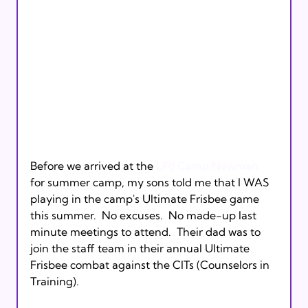
Before we arrived at the 
URJ Camp Newman
for summer camp, my sons told me that I WAS 
playing in the camp's Ultimate Frisbee game 
this summer.  No excuses.  No made-up last 
minute meetings to attend.  Their dad was to 
join the staff team in their annual Ultimate 
Frisbee combat against the CITs (Counselors in 
Training).
