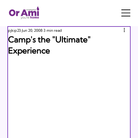
pjkip23
Jun 20, 2008
3 min read
Camp's the "Ultimate"
Experience