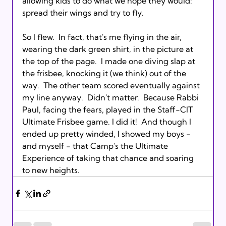
allowing kids to do what we hope they would: 
spread their wings and try to fly.

So I flew.  In fact, that's me flying in the air, 
wearing the dark green shirt, in the picture at 
the top of the page.  I made one diving slap at 
the frisbee, knocking it (we think) out of the 
way.  The other team scored eventually against 
my line anyway.  Didn't matter.  Because Rabbi 
Paul, facing the fears, played in the Staff-CIT 
Ultimate Frisbee game. I did it!  And though I 
ended up pretty winded, I showed my boys - 
and myself - that Camp's the Ultimate 
Experience of taking that chance and soaring 
to new heights.