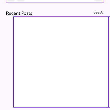
See All
Recent Posts