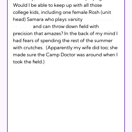
Would I be able to keep up with all those 
college kids, including one female Rosh (unit 
head) Samara who plays varsity 
Ultimate over 
at UCLA
 and can throw down field with 
precision that amazes? In the back of my mind I 
had fears of spending the rest of the summer 
with crutches.  (Apparently my wife did too; she 
made sure the Camp Doctor was around when I 
took the field.)
