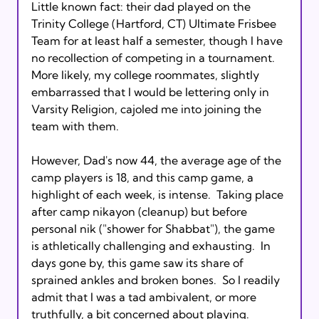
Little known fact: their dad played on the 
Trinity College (Hartford, CT) Ultimate Frisbee 
Team for at least half a semester, though I have 
no recollection of competing in a tournament.  
More likely, my college roommates, slightly 
embarrassed that I would be lettering only in 
Varsity Religion, cajoled me into joining the 
team with them.

However, Dad's now 44, the average age of the 
camp players is 18, and this camp game, a 
highlight of each week, is intense.  Taking place 
after camp nikayon (cleanup) but before 
personal nik ("shower for Shabbat"), the game 
is athletically challenging and exhausting.  In 
days gone by, this game saw its share of 
sprained ankles and broken bones.  So I readily 
admit that I was a tad ambivalent, or more 
truthfully, a bit concerned about playing.  