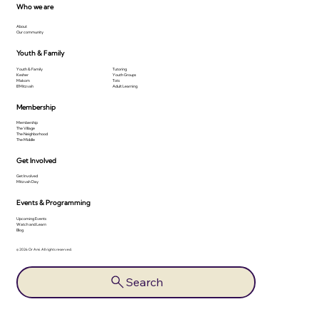
Who we are
About
Our community
Youth & Family
Youth & Family
Tutoring
Kesher
Youth Groups
Makom
Tots
B'Mitzvah
Adult Learning
Membership
Membership
The Village
The Neighborhood
The Middle
Get Involved
Get Involved
Mitzvah Day
Events & Programming
Upcoming Events
Watch and Learn
Blog
© 2026 Or Ami. All rights reserved.
Search