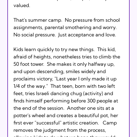
valued.

That's summer camp.  No pressure from school 
assignments, parental smothering and worry.  
No social pressure.  Just acceptance and love.

Kids learn quickly to try new things.  This kid, 
afraid of heights, nonetheless tries to climb the 
50 foot tower.  She makes it only halfway up, 
and upon descending, smiles widely and 
proclaims victory, "Last year I only made it up 
1/4 of the way."  That teen, born with two left 
feet, tries Israeli dancing chug (activity) and 
finds himself performing before 300 people at 
the end of the session.  Another one sits at a 
potter's wheel and creates a beautiful pot, her 
first ever "successful" artistic creation.   Camp 
removes the judgment from the process, 