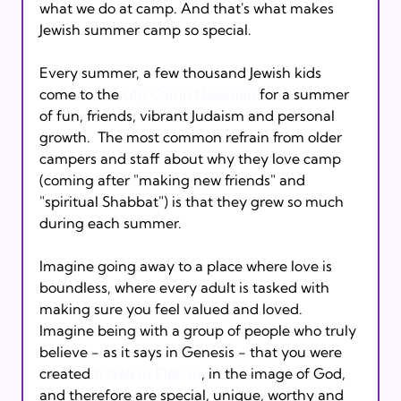
what we do at camp. And that's what makes 
Jewish summer camp so special.

Every summer, a few thousand Jewish kids 
come to the 
URJ Camp Newman
 for a summer 
of fun, friends, vibrant Judaism and personal 
growth.  The most common refrain from older 
campers and staff about why they love camp 
(coming after "making new friends" and 
"spiritual Shabbat") is that they grew so much 
during each summer.

Imagine going away to a place where love is 
boundless, where every adult is tasked with 
making sure you feel valued and loved.  
Imagine being with a group of people who truly 
believe - as it says in Genesis - that you were 
created 
b'tzelem Elohim
, in the image of God, 
and therefore are special, unique, worthy and 