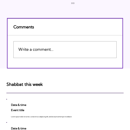
Comments
Write a comment...
Israeli Breakthroughs in 2011: Prepare to
be Impressed!
Shabbat this week
Date & time
Event title
Lorem ipsum dolor sit amet, consecte tur adipiscing elit, sed do eiusmod tempor incididunt.
Date & time