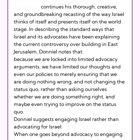
Advocacy,"
 continues his thorough, creative, 
and groundbreaking recasting of the way Israel 
thinks of itself and presents itself on the world 
stage. In describing the standard ways that 
Israel and its advocates have been explaining 
the current controversy over building in East 
Jerusalem, Donniel notes that:
because we are locked into limited advocacy 
arguments, we have limited our thoughts and 
even our policies to merely ensuring that we 
are doing nothing wrong, and not changing the 
status quo, rather than asking ourselves 
whether we are doing something right, and 
maybe even trying to improve on the status 
quo.
Donniel suggests engaging Israel rather than 
advocating for Israel:
When one goes beyond advocacy to engaging 