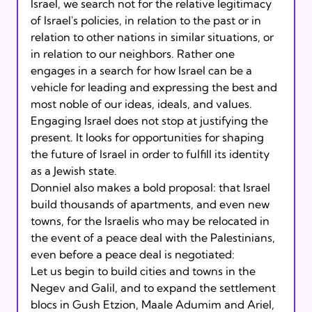
Israel, we search not for the relative legitimacy 
of Israel's policies, in relation to the past or in 
relation to other nations in similar situations, or 
in relation to our neighbors. Rather one 
engages in a search for how Israel can be a 
vehicle for leading and expressing the best and 
most noble of our ideas, ideals, and values. 
Engaging Israel does not stop at justifying the 
present. It looks for opportunities for shaping 
the future of Israel in order to fulfill its identity 
as a Jewish state.
Donniel also makes a bold proposal: that Israel 
build thousands of apartments, and even new 
towns, for the Israelis who may be relocated in 
the event of a peace deal with the Palestinians, 
even before a peace deal is negotiated:
Let us begin to build cities and towns in the 
Negev and Galil, and to expand the settlement 
blocs in Gush Etzion, Maale Adumim and Ariel, 