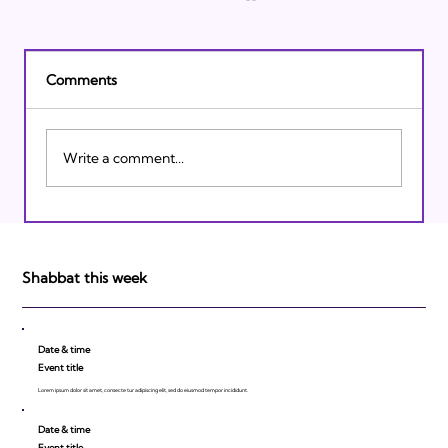
Comments
Write a comment...
Israeli Breakthroughs in 2011: Prepare to
be Impressed!
Shabbat this week
Date & time
Event title
Lorem ipsum dolor sit amet, consecte tur adipiscing elit, sed do eiusmod tempor incididunt.
Date & time
Event title