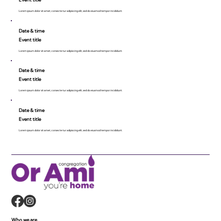
Lorem ipsum dolor sit amet, consecte tur adipiscing elit, sed do eiusmod tempor incididunt.
Date & time
Event title
Lorem ipsum dolor sit amet, consecte tur adipiscing elit, sed do eiusmod tempor incididunt.
Date & time
Event title
Lorem ipsum dolor sit amet, consecte tur adipiscing elit, sed do eiusmod tempor incididunt.
Date & time
Event title
Lorem ipsum dolor sit amet, consecte tur adipiscing elit, sed do eiusmod tempor incididunt.
Who we are