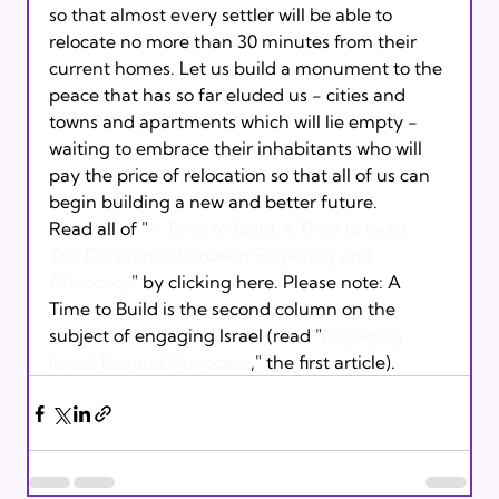
so that almost every settler will be able to 
relocate no more than 30 minutes from their 
current homes. Let us build a monument to the 
peace that has so far eluded us - cities and 
towns and apartments which will lie empty - 
waiting to embrace their inhabitants who will 
pay the price of relocation so that all of us can 
begin building a new and better future.
Read all of "
A Time to Build, a Time to Lead: 
The Difference Between Engaging and 
Advocacy
" by clicking here. Please note: A 
Time to Build is the second column on the 
subject of engaging Israel (read "
Engaging 
Israel: Beyond Advocacy
," the first article). 