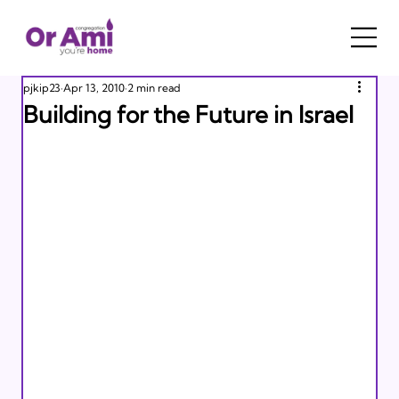
pjkip23
Apr 13, 2010
2 min read
Building for the Future in Israel