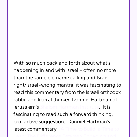
With so much back and forth about what's 
happening in and with Israel - often no more 
than the same old name calling and Israel-
right/Israel-wrong mantra, it was fascinating to 
read this commentary from the Israeli orthodox 
rabbi, and liberal thinker, Donniel Hartman of 
Jerusalem's 
Shalom Hartman Institute
.  It is 
fascinating to read such a forward thinking, 
pro-active suggestion.  Donniel Hartman's 
latest commentary, 
"A Time to Build, a Time to 
Lead: The Difference Between Engaging and 