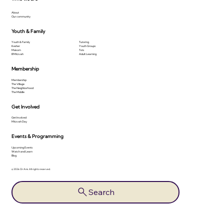
About
Our community
Youth & Family
Youth & Family
Tutoring
Kesher
Youth Groups
Makom
Tots
B'Mitzvah
Adult Learning
Membership
Membership
The Village
The Neighborhood
The Middle
Get Involved
Get Involved
Mitzvah Day
Events & Programming
Upcoming Events
Watch and Learn
Blog
© 2026 Or Ami. All rights reserved.
Search