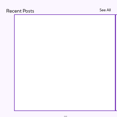
See All
Recent Posts