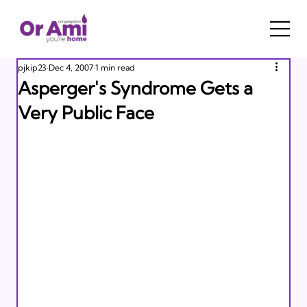
pjkip23
Dec 4, 2007
1 min read
Asperger's Syndrome Gets a
Very Public Face