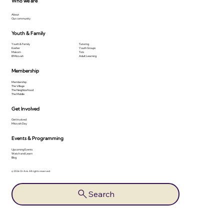
Who we are
About
Our community
Youth & Family
Youth & Family
Tutoring
Kesher
Youth Groups
Makom
Tots
B'Mitzvah
Adult Learning
Membership
Membership
The Village
The Neighborhood
The Middle
Get Involved
Get Involved
Mitzvah Day
Events & Programming
Upcoming Events
Watch and Learn
Blog
© 2026 Or Ami. All rights reserved.
Search