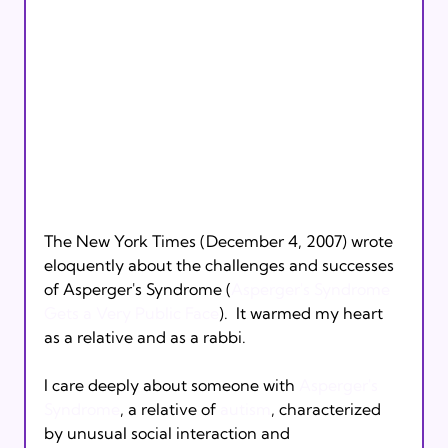
The New York Times (December 4, 2007) wrote 
eloquently about the challenges and successes 
of Asperger's Syndrome (
Asperger's Syndrome 
Gets a Very Public Face
).  It warmed my heart 
as a relative and as a rabbi.

I care deeply about someone with 
Asperger's 
Syndrome
, a relative of 
autism
, characterized 
by unusual social interaction and 