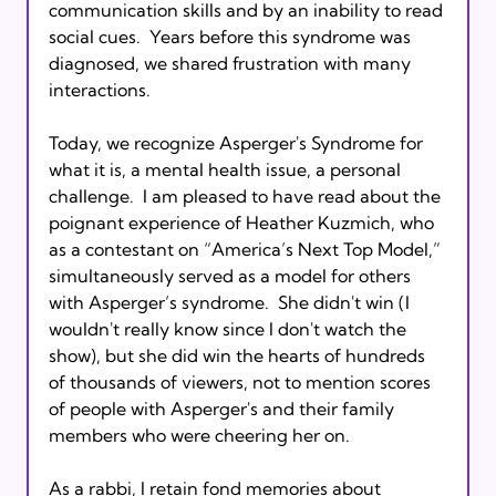
communication skills and by an inability to read 
social cues.  Years before this syndrome was 
diagnosed, we shared frustration with many 
interactions.

Today, we recognize Asperger's Syndrome for 
what it is, a mental health issue, a personal 
challenge.  I am pleased to have read about the 
poignant experience of Heather Kuzmich, who 
as a contestant on “America’s Next Top Model,” 
simultaneously served as a model for others 
with Asperger’s syndrome.  She didn't win (I 
wouldn't really know since I don't watch the 
show), but she did win the hearts of hundreds 
of thousands of viewers, not to mention scores 
of people with Asperger's and their family 
members who were cheering her on.

As a rabbi, I retain fond memories about 