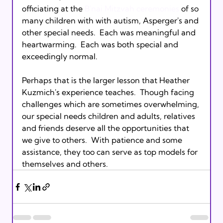
officiating at the 
B'nai Mitzvah ceremonies
 of so 
many children with with autism, Asperger's and 
other special needs.  Each was meaningful and 
heartwarming.  Each was both special and 
exceedingly normal.

Perhaps that is the larger lesson that Heather 
Kuzmich's experience teaches.  Though facing 
challenges which are sometimes overwhelming, 
our special needs children and adults, relatives 
and friends deserve all the opportunities that 
we give to others.  With patience and some 
assistance, they too can serve as top models for 
themselves and others.