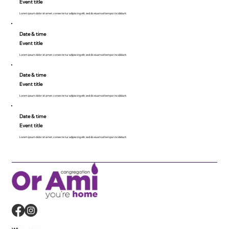
Event title
Lorem ipsum dolor sit amet, consecte tur adipiscing elit, sed do eiusmod tempor incididunt.
Date & time
Event title
Lorem ipsum dolor sit amet, consecte tur adipiscing elit, sed do eiusmod tempor incididunt.
Date & time
Event title
Lorem ipsum dolor sit amet, consecte tur adipiscing elit, sed do eiusmod tempor incididunt.
Date & time
Event title
Lorem ipsum dolor sit amet, consecte tur adipiscing elit, sed do eiusmod tempor incididunt.