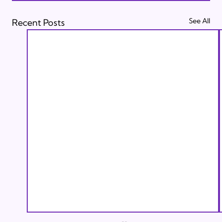
See All
Recent Posts