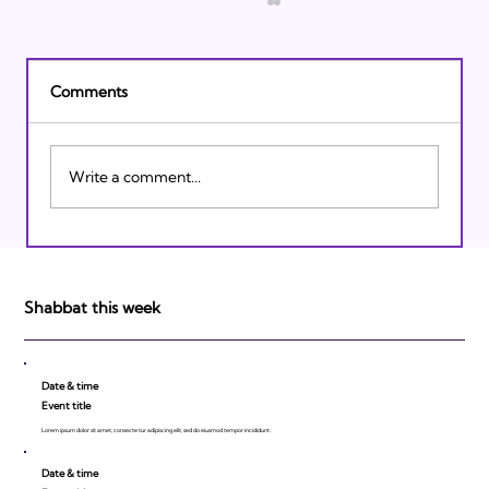
Comments
Write a comment...
Israeli Breakthroughs in 2011: Prepare to
be Impressed!
Shabbat this week
Date & time
Event title
Lorem ipsum dolor sit amet, consecte tur adipiscing elit, sed do eiusmod tempor incididunt.
Date & time