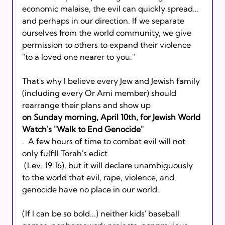
economic malaise, the evil can quickly spread... 
and perhaps in our direction. If we separate 
ourselves from the world community, we give 
permission to others to expand their violence 
"to a loved one nearer to you."
That's why I believe every Jew and Jewish family 
(including every Or Ami member) should 
rearrange their plans and show up 
on Sunday morning, April 10th, for Jewish World 
Watch's "Walk to End Genocide"
.  A few hours of time to combat evil will not 
only fulfill Torah's edict 
 (Lev. 19:16), but it will declare unambiguously 
to the world that evil, rape, violence, and 
genocide have no place in our world. 
(If I can be so bold...) neither kids' baseball 