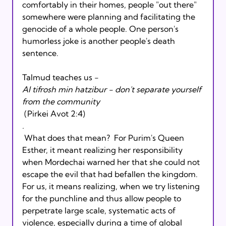
comfortably in their homes, people "out there" 
somewhere were planning and facilitating the 
genocide of a whole people. One person's 
humorless joke is another people's death 
sentence.
Talmud teaches us - 
Al tifrosh min hatzibur - don't separate yourself 
from the community
 (Pirkei Avot 2:4)
.
 What does that mean?  For Purim's Queen 
Esther, it meant realizing her responsibility 
when Mordechai warned her that she could not 
escape the evil that had befallen the kingdom. 
For us, it means realizing, when we try listening 
for the punchline and thus allow people to 
perpetrate large scale, systematic acts of 
violence, especially during a time of global 