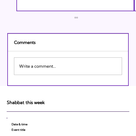
Comments
Write a comment...
Israeli Breakthroughs in 2011: Prepare to
be Impressed!
Shabbat this week
Date & time
Event title