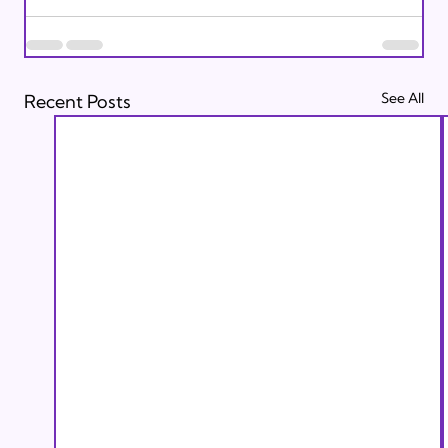
See All
Recent Posts