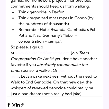
games, nor homework projects, nor previous 
commitments should keep us from walking.
Think genocide in Darfur. 
Think organized mass rapes in Congo (by 
the hundreds of thousands). 
Remember Hotel Rwanda, Cambodia's Pol 
Pot and Nazi Germany's "labor - 
concentration - camps".
So please, sign up 
at 
www.WalktoEndGenocide.org
. Join 
Team 
Congregation Or Ami
 if you don't have another 
favorite.If you 
absolutely cannot make the 
time
, sponsor a walker. Or 
you can sponsor me 
here
. Let's awake next year without the need to 
Walk to End Genocide. On that new day, the 
whispers of renewed genocide could really be 
just a bad dream (not a really bad joke).  