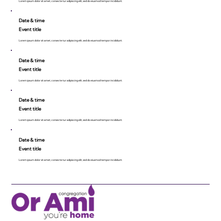
Lorem ipsum dolor sit amet, consecte tur adipiscing elit, sed do eiusmod tempor incididunt.
Date & time
Event title
Lorem ipsum dolor sit amet, consecte tur adipiscing elit, sed do eiusmod tempor incididunt.
Date & time
Event title
Lorem ipsum dolor sit amet, consecte tur adipiscing elit, sed do eiusmod tempor incididunt.
Date & time
Event title
Lorem ipsum dolor sit amet, consecte tur adipiscing elit, sed do eiusmod tempor incididunt.
Date & time
Event title
Lorem ipsum dolor sit amet, consecte tur adipiscing elit, sed do eiusmod tempor incididunt.