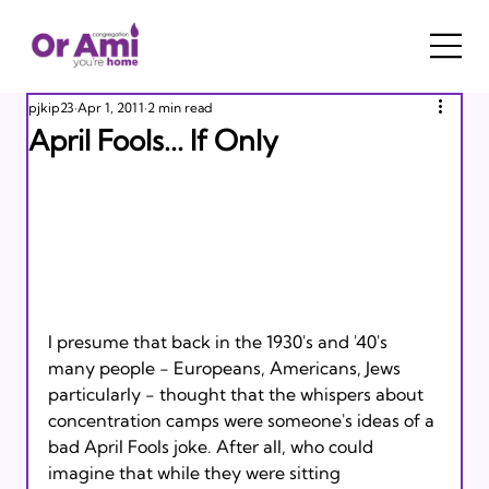
pjkip23
Apr 1, 2011
2 min read
April Fools... If Only
I presume that back in the 1930's and '40's 
many people - Europeans, Americans, Jews 
particularly - thought that the whispers about 
concentration camps were someone's ideas of a 
bad April Fools joke. After all, who could 
imagine that while they were sitting 