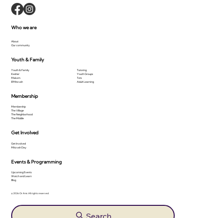
Who we are
About
Our community
Youth & Family
Youth & Family
Tutoring
Kesher
Youth Groups
Makom
Tots
B'Mitzvah
Adult Learning
Membership
Membership
The Village
The Neighborhood
The Middle
Get Involved
Get Involved
Mitzvah Day
Events & Programming
Upcoming Events
Watch and Learn
Blog
© 2026 Or Ami. All rights reserved.
Search