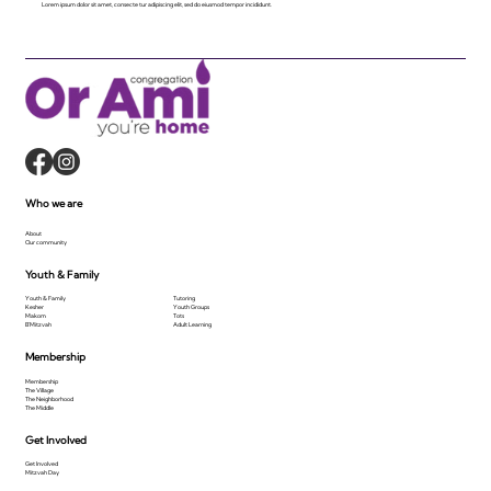
Lorem ipsum dolor sit amet, consecte tur adipiscing elit, sed do eiusmod tempor incididunt.
Who we are
About
Our community
Youth & Family
Youth & Family
Tutoring
Kesher
Youth Groups
Makom
Tots
B'Mitzvah
Adult Learning
Membership
Membership
The Village
The Neighborhood
The Middle
Get Involved
Get Involved
Mitzvah Day