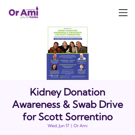
Kidney Donation
Awareness & Swab Drive
for Scott Sorrentino
Wed, Jun 17
  |  
Or Ami