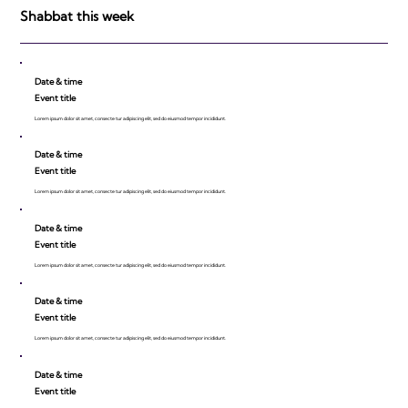
Shabbat this week
Date & time
Event title
Lorem ipsum dolor sit amet, consecte tur adipiscing elit, sed do eiusmod tempor incididunt.
Date & time
Event title
Lorem ipsum dolor sit amet, consecte tur adipiscing elit, sed do eiusmod tempor incididunt.
Date & time
Event title
Lorem ipsum dolor sit amet, consecte tur adipiscing elit, sed do eiusmod tempor incididunt.
Date & time
Event title
Lorem ipsum dolor sit amet, consecte tur adipiscing elit, sed do eiusmod tempor incididunt.
Date & time
Event title