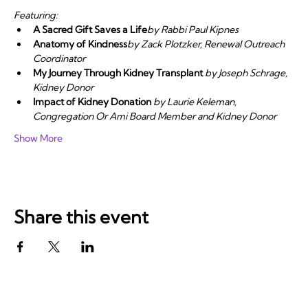
Featuring:
A Sacred Gift Saves a Life
by Rabbi Paul Kipnes
Anatomy of Kindness
by Zack Plotzker, Renewal Outreach 
Coordinator
My Journey Through Kidney Transplant
 by Joseph Schrage, 
Kidney Donor 
Impact of Kidney Donation
 by Laurie Keleman, 
Congregation Or Ami Board Member and Kidney Donor
Show More
Share this event