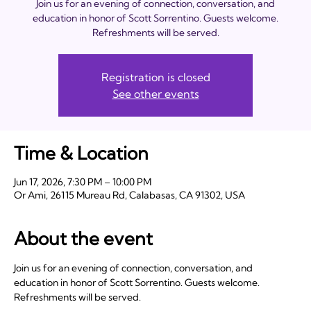
Join us for an evening of connection, conversation, and
education in honor of Scott Sorrentino. Guests welcome.
Refreshments will be served.
Registration is closed
See other events
Time & Location
Jun 17, 2026, 7:30 PM – 10:00 PM
Or Ami, 26115 Mureau Rd, Calabasas, CA 91302, USA
About the event
Join us for an evening of connection, conversation, and 
education in honor of Scott Sorrentino. Guests welcome. 
Refreshments will be served.