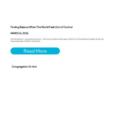
Finding Balance When The World Feels Out of Control
MARCH 6, 2026
When life feels faru’a - unrestrained and uncertain - Torah invites us to gather ourselves again. A reflection on Ki Tissa, leadership, the golden calf, grief, and
the grounding wisdom of Rabbi Dr. Andrea Weiss.
Congregation Or Ami