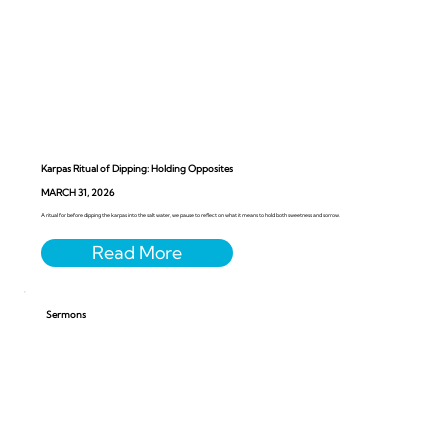
Karpas Ritual of Dipping: Holding Opposites
MARCH 31, 2026
A ritual for before dipping the karpas into the salt water, we pause to reflect on what it means to hold both sweetness and sorrow.
Sermons