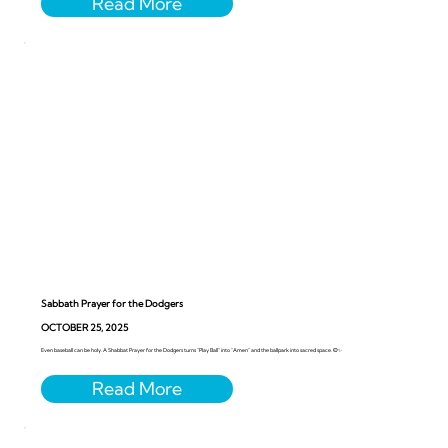
Sabbath Prayer for the Dodgers
OCTOBER 25, 2025
Even baseball can be holy. A Shabbat Prayer for the Dodgers turns “Play Ball” into “Amen” and the ballpark into sacred space. ⚾️✨