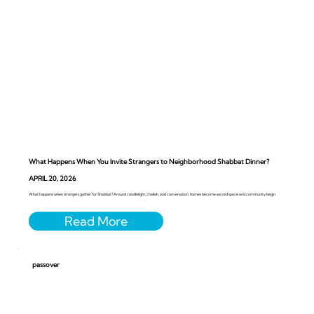
What Happens When You Invite Strangers to Neighborhood Shabbat Dinner?
APRIL 20, 2026
What happens when strangers gather for Shabbat? Around candlelight, challah, and conversation, homes become sacred space and community begin
passover