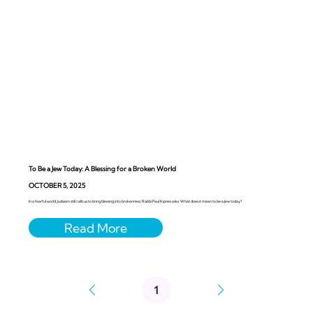
To Be a Jew Today: A Blessing for a Broken World
OCTOBER 5, 2025
In a fearful world, Judaism still calls us to bring blessing into brokenness. Rabbi Paul Kipnes asks: What does it mean to be a Jew today?
1
Page
1