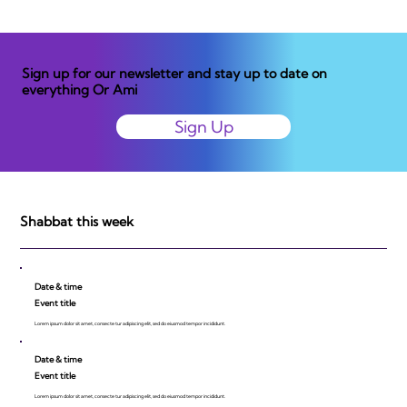
Sign up for our newsletter and stay up to date on
everything Or Ami
Sign Up
Shabbat this week
Date & time
Event title
Lorem ipsum dolor sit amet, consecte tur adipiscing elit, sed do eiusmod tempor incididunt.
Date & time
Event title
Lorem ipsum dolor sit amet, consecte tur adipiscing elit, sed do eiusmod tempor incididunt.