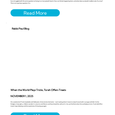
have struggled with the same question echoing in so many Jewish hearts: How can this be happening here, and what does our Jewish tradition ask of us now?
This is not a partisan question. It is...
Rabbi Paul Blog
When the World Plays Tricks, Torah Offers Treats
NOVEMBER 1, 2025
On a weekend of Torah, baseball, and Halloween, three stories intertwine—each asking what it means to step forward with courage and faith. As the
Dodgers chase glory, children wander in costume, and Abram and Sarai heed the call Lech L’cha, we find that when the world plays tricks, Torah still offers
treats: hope, blessing, and the sweetness of showing up again.