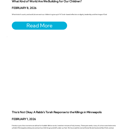
What Kind of World Are We Building for Our Children?
FEBRUARY 8, 2026
What kind of country and world, do we want our children to grow up in? A Torah-based reflection on dignity, leadership, and the image of God
This Is Not Okay: A Rabbi’s Torah Response to the Killings in Minneapolis
FEBRUARY 1, 2026
Friends, in just a few moments we will rise for Kaddish. Before we do, I need ten minutes of holy honesty. These past weeks, many of us have watched events
unfold in Minneapolis and beyond, and we have felt the ground shift under our feet. We have said the names Renee Nicole Good and Alex Pretti, and we