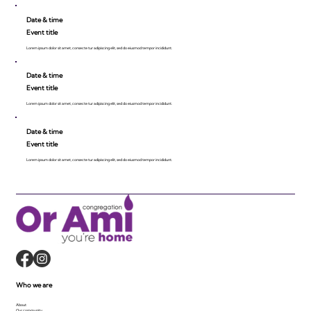
Date & time
Event title
Lorem ipsum dolor sit amet, consecte tur adipiscing elit, sed do eiusmod tempor incididunt.
Date & time
Event title
Lorem ipsum dolor sit amet, consecte tur adipiscing elit, sed do eiusmod tempor incididunt.
Date & time
Event title
Lorem ipsum dolor sit amet, consecte tur adipiscing elit, sed do eiusmod tempor incididunt.
Who we are
About
Our community