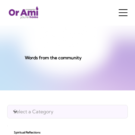
Words from the community
Spiritual Reflections