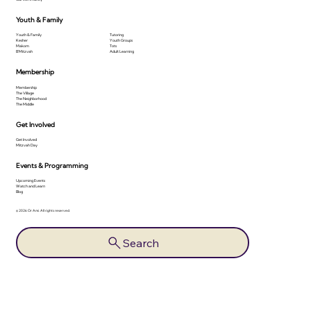
Youth & Family
Youth & Family
Tutoring
Kesher
Youth Groups
Makom
Tots
B'Mitzvah
Adult Learning
Membership
Membership
The Village
The Neighborhood
The Middle
Get Involved
Get Involved
Mitzvah Day
Events & Programming
Upcoming Events
Watch and Learn
Blog
© 2026 Or Ami. All rights reserved.
Search