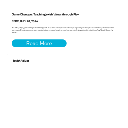
Game Changers: Teaching Jewish Values through Play
FEBRUARY 20, 2026
We didn’t just play games. We practiced being Jewish. At Or Ami’s retreat, teens mentored younger campers through “Deal or No Deal,” Human Scrabble,
and a Jewish Olympic torch ceremony, learning to balance nitzachon with chesed. In a moment of rising antisemitism, that kind of joyful Jewish leadership
matters.
Jewish Values