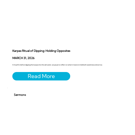
Karpas Ritual of Dipping: Holding Opposites
MARCH 31, 2026
A ritual for before dipping the karpas into the salt water, we pause to reflect on what it means to hold both sweetness and sorrow.
Sermons