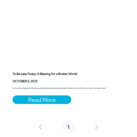
To Be a Jew Today: A Blessing for a Broken World
OCTOBER 5, 2025
In a fearful world, Judaism still calls us to bring blessing into brokenness. Rabbi Paul Kipnes asks: What does it mean to be a Jew today?
1
Page
1