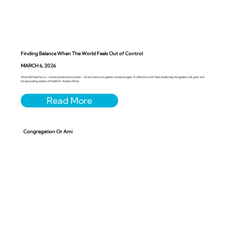
Finding Balance When The World Feels Out of Control
MARCH 6, 2026
When life feels faru’a - unrestrained and uncertain - Torah invites us to gather ourselves again. A reflection on Ki Tissa, leadership, the golden calf, grief, and
the grounding wisdom of Rabbi Dr. Andrea Weiss.
Congregation Or Ami