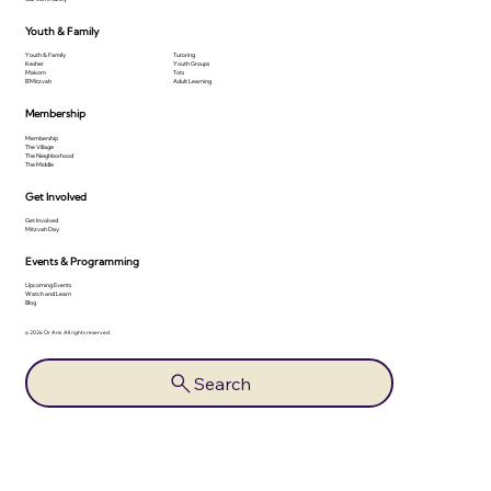
Youth & Family
Youth & Family
Tutoring
Kesher
Youth Groups
Makom
Tots
B'Mitzvah
Adult Learning
Membership
Membership
The Village
The Neighborhood
The Middle
Get Involved
Get Involved
Mitzvah Day
Events & Programming
Upcoming Events
Watch and Learn
Blog
© 2026 Or Ami. All rights reserved.
Search