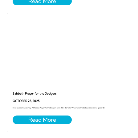
Sabbath Prayer for the Dodgers
OCTOBER 25, 2025
Even baseball can be holy. A Shabbat Prayer for the Dodgers turns “Play Ball” into “Amen” and the ballpark into sacred space. ⚾️✨