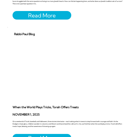
have struggled with the same question echoing in so many Jewish hearts: How can this be happening here, and what does our Jewish tradition ask of us now?
This is not a partisan question. It is...
Rabbi Paul Blog
When the World Plays Tricks, Torah Offers Treats
NOVEMBER 1, 2025
On a weekend of Torah, baseball, and Halloween, three stories intertwine—each asking what it means to step forward with courage and faith. As the
Dodgers chase glory, children wander in costume, and Abram and Sarai heed the call Lech L’cha, we find that when the world plays tricks, Torah still offers
treats: hope, blessing, and the sweetness of showing up again.