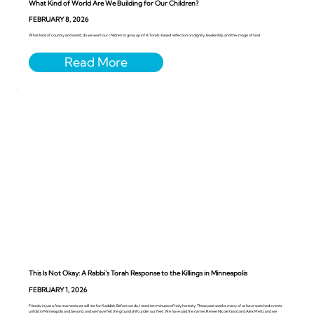
What Kind of World Are We Building for Our Children?
FEBRUARY 8, 2026
What kind of country and world, do we want our children to grow up in? A Torah-based reflection on dignity, leadership, and the image of God
This Is Not Okay: A Rabbi’s Torah Response to the Killings in Minneapolis
FEBRUARY 1, 2026
Friends, in just a few moments we will rise for Kaddish. Before we do, I need ten minutes of holy honesty. These past weeks, many of us have watched events
unfold in Minneapolis and beyond, and we have felt the ground shift under our feet. We have said the names Renee Nicole Good and Alex Pretti, and we