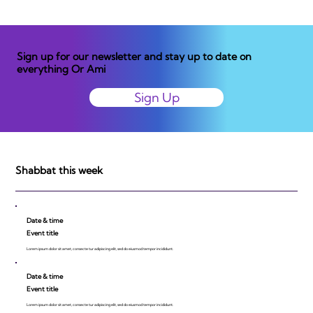
Sign up for our newsletter and stay up to date on
everything Or Ami
Sign Up
Shabbat this week
Date & time
Event title
Lorem ipsum dolor sit amet, consecte tur adipiscing elit, sed do eiusmod tempor incididunt.
Date & time
Event title
Lorem ipsum dolor sit amet, consecte tur adipiscing elit, sed do eiusmod tempor incididunt.