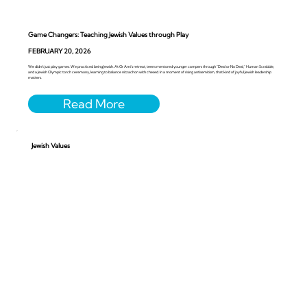
Game Changers: Teaching Jewish Values through Play
FEBRUARY 20, 2026
We didn’t just play games. We practiced being Jewish. At Or Ami’s retreat, teens mentored younger campers through “Deal or No Deal,” Human Scrabble,
and a Jewish Olympic torch ceremony, learning to balance nitzachon with chesed. In a moment of rising antisemitism, that kind of joyful Jewish leadership
matters.
Jewish Values