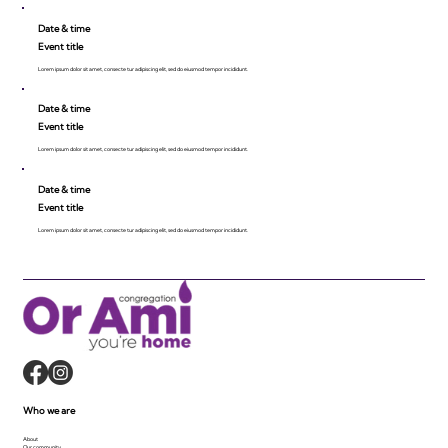
Date & time
Event title
Lorem ipsum dolor sit amet, consecte tur adipiscing elit, sed do eiusmod tempor incididunt.
Date & time
Event title
Lorem ipsum dolor sit amet, consecte tur adipiscing elit, sed do eiusmod tempor incididunt.
Date & time
Event title
Lorem ipsum dolor sit amet, consecte tur adipiscing elit, sed do eiusmod tempor incididunt.
Who we are
About
Our community