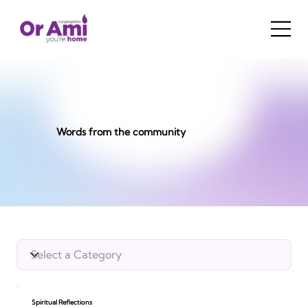
Words from the community
Spiritual Reflections