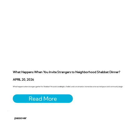
What Happens When You Invite Strangers to Neighborhood Shabbat Dinner?
APRIL 20, 2026
What happens when strangers gather for Shabbat? Around candlelight, challah, and conversation, homes become sacred space and community begin
passover