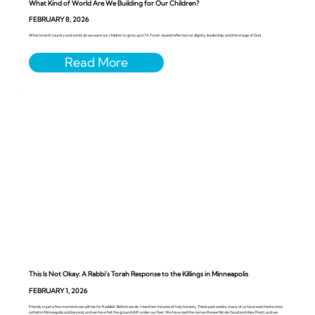
What Kind of World Are We Building for Our Children?
FEBRUARY 8, 2026
What kind of country and world, do we want our children to grow up in? A Torah-based reflection on dignity, leadership, and the image of God
This Is Not Okay: A Rabbi’s Torah Response to the Killings in Minneapolis
FEBRUARY 1, 2026
Friends, in just a few moments we will rise for Kaddish. Before we do, I need ten minutes of holy honesty. These past weeks, many of us have watched events
unfold in Minneapolis and beyond, and we have felt the ground shift under our feet. We have said the names Renee Nicole Good and Alex Pretti, and we