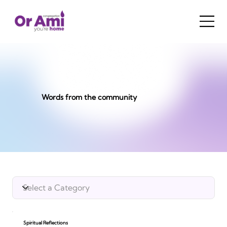
Words from the community
Spiritual Reflections