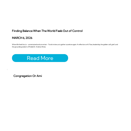
Finding Balance When The World Feels Out of Control
MARCH 6, 2026
When life feels faru’a - unrestrained and uncertain - Torah invites us to gather ourselves again. A reflection on Ki Tissa, leadership, the golden calf, grief, and
the grounding wisdom of Rabbi Dr. Andrea Weiss.
Congregation Or Ami