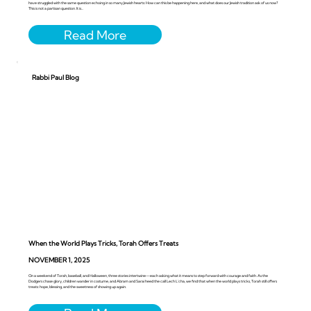
have struggled with the same question echoing in so many Jewish hearts: How can this be happening here, and what does our Jewish tradition ask of us now?
This is not a partisan question. It is...
Rabbi Paul Blog
When the World Plays Tricks, Torah Offers Treats
NOVEMBER 1, 2025
On a weekend of Torah, baseball, and Halloween, three stories intertwine—each asking what it means to step forward with courage and faith. As the
Dodgers chase glory, children wander in costume, and Abram and Sarai heed the call Lech L’cha, we find that when the world plays tricks, Torah still offers
treats: hope, blessing, and the sweetness of showing up again.