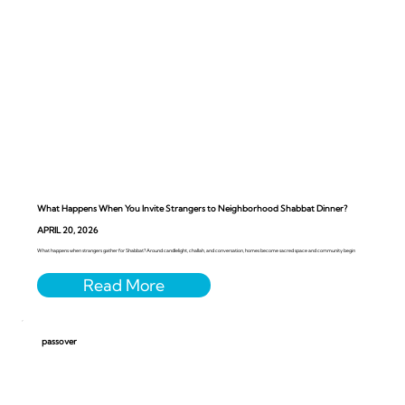
What Happens When You Invite Strangers to Neighborhood Shabbat Dinner?
APRIL 20, 2026
What happens when strangers gather for Shabbat? Around candlelight, challah, and conversation, homes become sacred space and community begin
passover