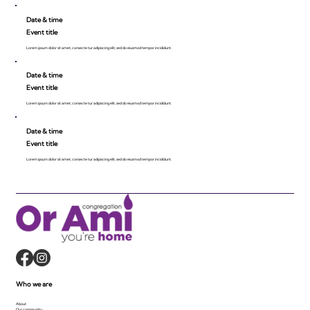
Date & time
Event title
Lorem ipsum dolor sit amet, consecte tur adipiscing elit, sed do eiusmod tempor incididunt.
Date & time
Event title
Lorem ipsum dolor sit amet, consecte tur adipiscing elit, sed do eiusmod tempor incididunt.
Date & time
Event title
Lorem ipsum dolor sit amet, consecte tur adipiscing elit, sed do eiusmod tempor incididunt.
Who we are
About
Our community