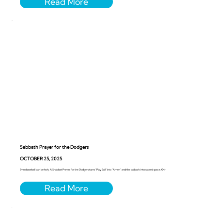
Sabbath Prayer for the Dodgers
OCTOBER 25, 2025
Even baseball can be holy. A Shabbat Prayer for the Dodgers turns “Play Ball” into “Amen” and the ballpark into sacred space. ⚾️✨