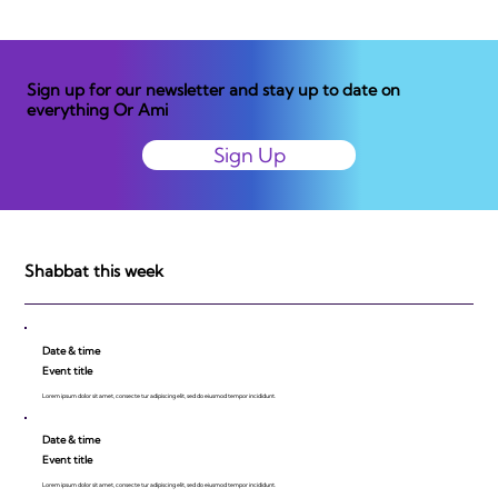
Sign up for our newsletter and stay up to date on
everything Or Ami
Sign Up
Shabbat this week
Date & time
Event title
Lorem ipsum dolor sit amet, consecte tur adipiscing elit, sed do eiusmod tempor incididunt.
Date & time
Event title
Lorem ipsum dolor sit amet, consecte tur adipiscing elit, sed do eiusmod tempor incididunt.