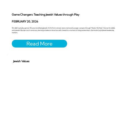
Game Changers: Teaching Jewish Values through Play
FEBRUARY 20, 2026
We didn’t just play games. We practiced being Jewish. At Or Ami’s retreat, teens mentored younger campers through “Deal or No Deal,” Human Scrabble,
and a Jewish Olympic torch ceremony, learning to balance nitzachon with chesed. In a moment of rising antisemitism, that kind of joyful Jewish leadership
matters.
Jewish Values