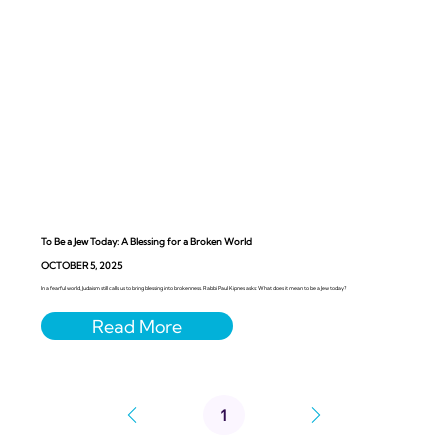
To Be a Jew Today: A Blessing for a Broken World
OCTOBER 5, 2025
In a fearful world, Judaism still calls us to bring blessing into brokenness. Rabbi Paul Kipnes asks: What does it mean to be a Jew today?
1
Page
1