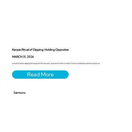
Karpas Ritual of Dipping: Holding Opposites
MARCH 31, 2026
A ritual for before dipping the karpas into the salt water, we pause to reflect on what it means to hold both sweetness and sorrow.
Sermons