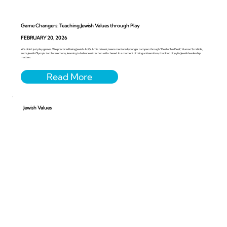
Game Changers: Teaching Jewish Values through Play
FEBRUARY 20, 2026
We didn’t just play games. We practiced being Jewish. At Or Ami’s retreat, teens mentored younger campers through “Deal or No Deal,” Human Scrabble,
and a Jewish Olympic torch ceremony, learning to balance nitzachon with chesed. In a moment of rising antisemitism, that kind of joyful Jewish leadership
matters.
Jewish Values