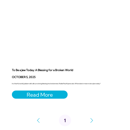
To Be a Jew Today: A Blessing for a Broken World
OCTOBER 5, 2025
In a fearful world, Judaism still calls us to bring blessing into brokenness. Rabbi Paul Kipnes asks: What does it mean to be a Jew today?
1
Page
1