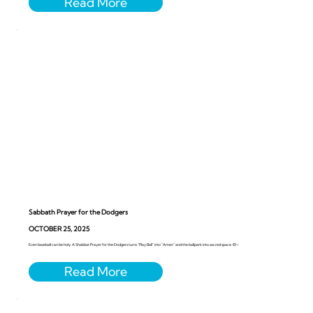
Sabbath Prayer for the Dodgers
OCTOBER 25, 2025
Even baseball can be holy. A Shabbat Prayer for the Dodgers turns “Play Ball” into “Amen” and the ballpark into sacred space. ⚾️✨