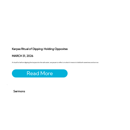
Karpas Ritual of Dipping: Holding Opposites
MARCH 31, 2026
A ritual for before dipping the karpas into the salt water, we pause to reflect on what it means to hold both sweetness and sorrow.
Sermons