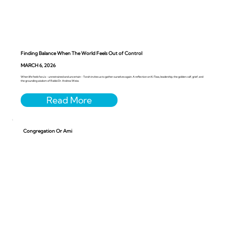
Finding Balance When The World Feels Out of Control
MARCH 6, 2026
When life feels faru’a - unrestrained and uncertain - Torah invites us to gather ourselves again. A reflection on Ki Tissa, leadership, the golden calf, grief, and
the grounding wisdom of Rabbi Dr. Andrea Weiss.
Congregation Or Ami