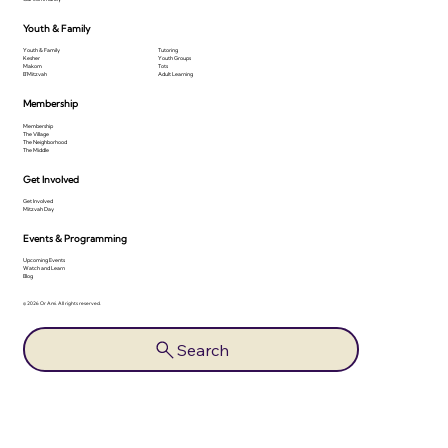
Youth & Family
Youth & Family
Tutoring
Kesher
Youth Groups
Makom
Tots
B'Mitzvah
Adult Learning
Membership
Membership
The Village
The Neighborhood
The Middle
Get Involved
Get Involved
Mitzvah Day
Events & Programming
Upcoming Events
Watch and Learn
Blog
© 2026 Or Ami. All rights reserved.
Search