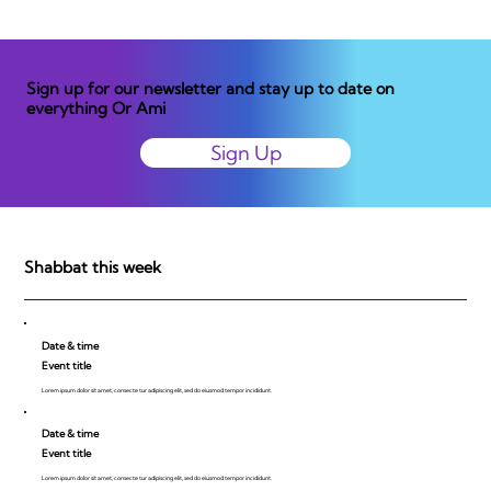
Sign up for our newsletter and stay up to date on
everything Or Ami
Sign Up
Shabbat this week
Date & time
Event title
Lorem ipsum dolor sit amet, consecte tur adipiscing elit, sed do eiusmod tempor incididunt.
Date & time
Event title
Lorem ipsum dolor sit amet, consecte tur adipiscing elit, sed do eiusmod tempor incididunt.