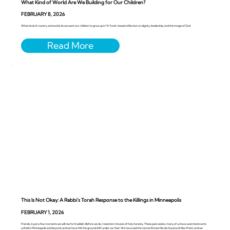
What Kind of World Are We Building for Our Children?
FEBRUARY 8, 2026
What kind of country and world, do we want our children to grow up in? A Torah-based reflection on dignity, leadership, and the image of God
This Is Not Okay: A Rabbi’s Torah Response to the Killings in Minneapolis
FEBRUARY 1, 2026
Friends, in just a few moments we will rise for Kaddish. Before we do, I need ten minutes of holy honesty. These past weeks, many of us have watched events
unfold in Minneapolis and beyond, and we have felt the ground shift under our feet. We have said the names Renee Nicole Good and Alex Pretti, and we