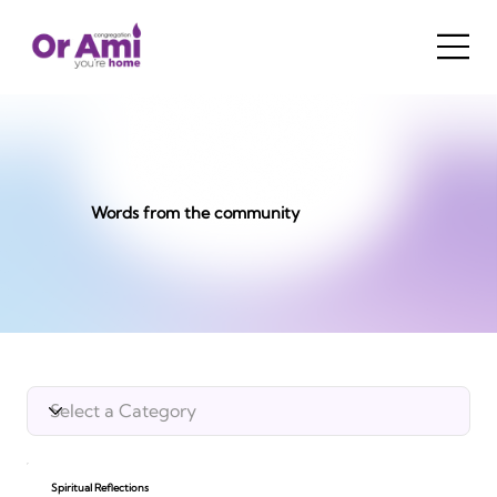
Words from the community
Spiritual Reflections