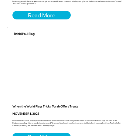
have struggled with the same question echoing in so many Jewish hearts: How can this be happening here, and what does our Jewish tradition ask of us now?
This is not a partisan question. It is...
Rabbi Paul Blog
When the World Plays Tricks, Torah Offers Treats
NOVEMBER 1, 2025
On a weekend of Torah, baseball, and Halloween, three stories intertwine—each asking what it means to step forward with courage and faith. As the
Dodgers chase glory, children wander in costume, and Abram and Sarai heed the call Lech L’cha, we find that when the world plays tricks, Torah still offers
treats: hope, blessing, and the sweetness of showing up again.