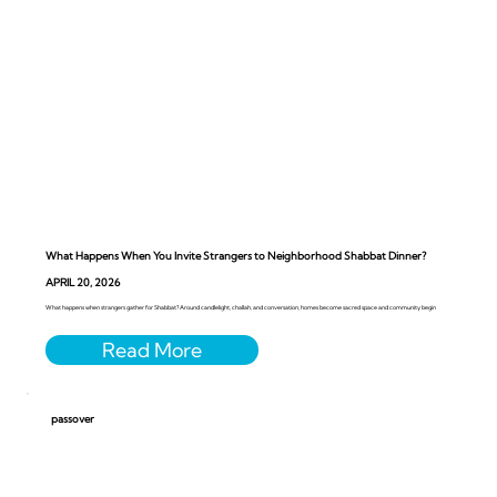
What Happens When You Invite Strangers to Neighborhood Shabbat Dinner?
APRIL 20, 2026
What happens when strangers gather for Shabbat? Around candlelight, challah, and conversation, homes become sacred space and community begin
passover