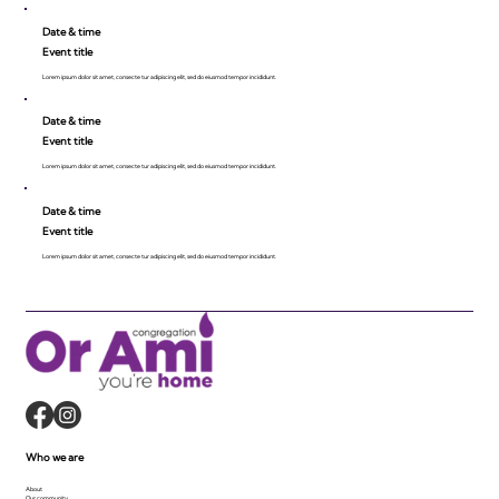
Date & time
Event title
Lorem ipsum dolor sit amet, consecte tur adipiscing elit, sed do eiusmod tempor incididunt.
Date & time
Event title
Lorem ipsum dolor sit amet, consecte tur adipiscing elit, sed do eiusmod tempor incididunt.
Date & time
Event title
Lorem ipsum dolor sit amet, consecte tur adipiscing elit, sed do eiusmod tempor incididunt.
Who we are
About
Our community