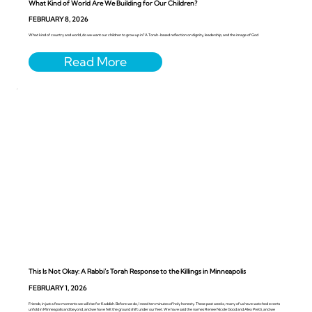
What Kind of World Are We Building for Our Children?
FEBRUARY 8, 2026
What kind of country and world, do we want our children to grow up in? A Torah-based reflection on dignity, leadership, and the image of God
This Is Not Okay: A Rabbi’s Torah Response to the Killings in Minneapolis
FEBRUARY 1, 2026
Friends, in just a few moments we will rise for Kaddish. Before we do, I need ten minutes of holy honesty. These past weeks, many of us have watched events
unfold in Minneapolis and beyond, and we have felt the ground shift under our feet. We have said the names Renee Nicole Good and Alex Pretti, and we