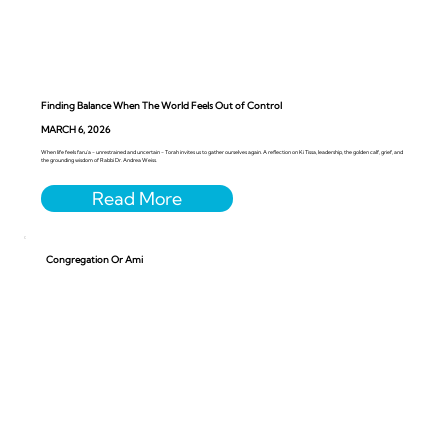
Finding Balance When The World Feels Out of Control
MARCH 6, 2026
When life feels faru’a - unrestrained and uncertain - Torah invites us to gather ourselves again. A reflection on Ki Tissa, leadership, the golden calf, grief, and
the grounding wisdom of Rabbi Dr. Andrea Weiss.
Congregation Or Ami