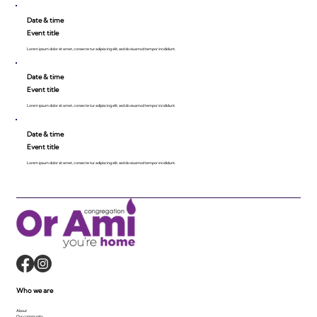
Date & time
Event title
Lorem ipsum dolor sit amet, consecte tur adipiscing elit, sed do eiusmod tempor incididunt.
Date & time
Event title
Lorem ipsum dolor sit amet, consecte tur adipiscing elit, sed do eiusmod tempor incididunt.
Date & time
Event title
Lorem ipsum dolor sit amet, consecte tur adipiscing elit, sed do eiusmod tempor incididunt.
Who we are
About
Our community