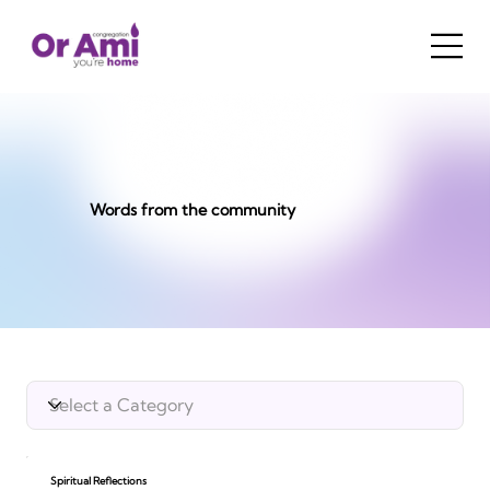
Words from the community
Spiritual Reflections