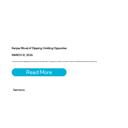
Karpas Ritual of Dipping: Holding Opposites
MARCH 31, 2026
A ritual for before dipping the karpas into the salt water, we pause to reflect on what it means to hold both sweetness and sorrow.
Sermons