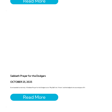
Sabbath Prayer for the Dodgers
OCTOBER 25, 2025
Even baseball can be holy. A Shabbat Prayer for the Dodgers turns “Play Ball” into “Amen” and the ballpark into sacred space. ⚾️✨