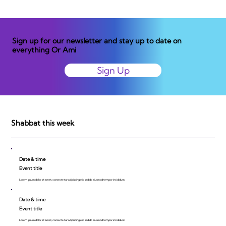
Sign up for our newsletter and stay up to date on
everything Or Ami
Sign Up
Shabbat this week
Date & time
Event title
Lorem ipsum dolor sit amet, consecte tur adipiscing elit, sed do eiusmod tempor incididunt.
Date & time
Event title
Lorem ipsum dolor sit amet, consecte tur adipiscing elit, sed do eiusmod tempor incididunt.