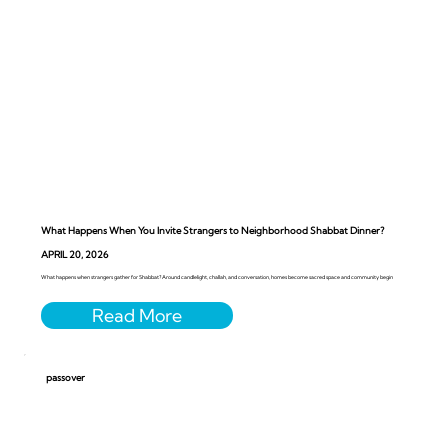
What Happens When You Invite Strangers to Neighborhood Shabbat Dinner?
APRIL 20, 2026
What happens when strangers gather for Shabbat? Around candlelight, challah, and conversation, homes become sacred space and community begin
passover