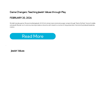
Game Changers: Teaching Jewish Values through Play
FEBRUARY 20, 2026
We didn’t just play games. We practiced being Jewish. At Or Ami’s retreat, teens mentored younger campers through “Deal or No Deal,” Human Scrabble,
and a Jewish Olympic torch ceremony, learning to balance nitzachon with chesed. In a moment of rising antisemitism, that kind of joyful Jewish leadership
matters.
Jewish Values