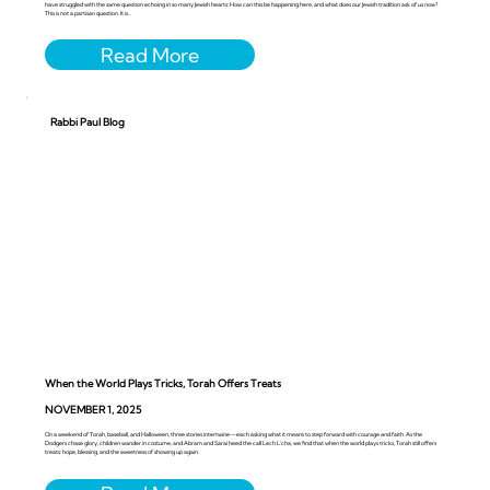
have struggled with the same question echoing in so many Jewish hearts: How can this be happening here, and what does our Jewish tradition ask of us now?
This is not a partisan question. It is...
Rabbi Paul Blog
When the World Plays Tricks, Torah Offers Treats
NOVEMBER 1, 2025
On a weekend of Torah, baseball, and Halloween, three stories intertwine—each asking what it means to step forward with courage and faith. As the
Dodgers chase glory, children wander in costume, and Abram and Sarai heed the call Lech L’cha, we find that when the world plays tricks, Torah still offers
treats: hope, blessing, and the sweetness of showing up again.