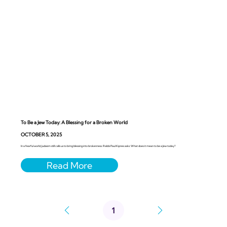
To Be a Jew Today: A Blessing for a Broken World
OCTOBER 5, 2025
In a fearful world, Judaism still calls us to bring blessing into brokenness. Rabbi Paul Kipnes asks: What does it mean to be a Jew today?
1
Page
1