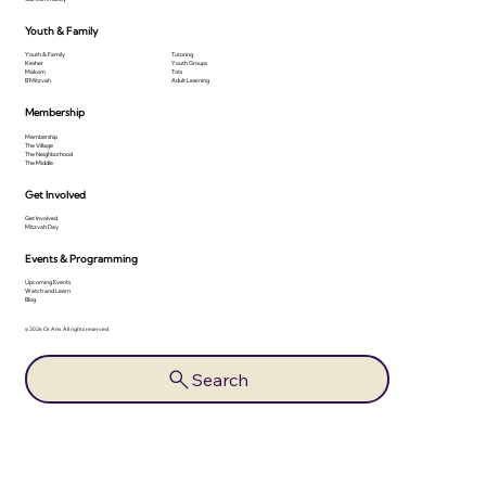
Youth & Family
Youth & Family
Tutoring
Kesher
Youth Groups
Makom
Tots
B'Mitzvah
Adult Learning
Membership
Membership
The Village
The Neighborhood
The Middle
Get Involved
Get Involved
Mitzvah Day
Events & Programming
Upcoming Events
Watch and Learn
Blog
© 2026 Or Ami. All rights reserved.
Search