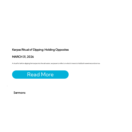
Karpas Ritual of Dipping: Holding Opposites
MARCH 31, 2026
A ritual for before dipping the karpas into the salt water, we pause to reflect on what it means to hold both sweetness and sorrow.
Sermons