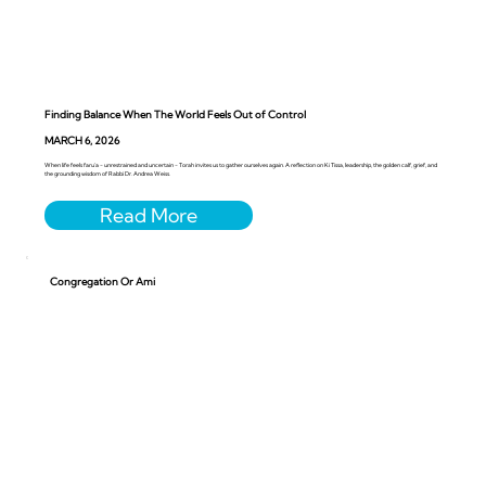
Finding Balance When The World Feels Out of Control
MARCH 6, 2026
When life feels faru’a - unrestrained and uncertain - Torah invites us to gather ourselves again. A reflection on Ki Tissa, leadership, the golden calf, grief, and
the grounding wisdom of Rabbi Dr. Andrea Weiss.
Congregation Or Ami