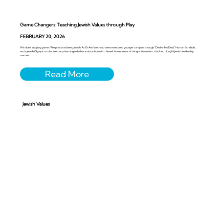
Game Changers: Teaching Jewish Values through Play
FEBRUARY 20, 2026
We didn’t just play games. We practiced being Jewish. At Or Ami’s retreat, teens mentored younger campers through “Deal or No Deal,” Human Scrabble,
and a Jewish Olympic torch ceremony, learning to balance nitzachon with chesed. In a moment of rising antisemitism, that kind of joyful Jewish leadership
matters.
Jewish Values