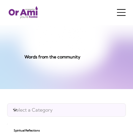
Words from the community
Spiritual Reflections