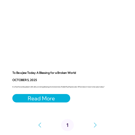
To Be a Jew Today: A Blessing for a Broken World
OCTOBER 5, 2025
In a fearful world, Judaism still calls us to bring blessing into brokenness. Rabbi Paul Kipnes asks: What does it mean to be a Jew today?
1
Page
1