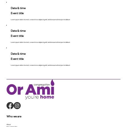
Date & time
Event title
Lorem ipsum dolor sit amet, consecte tur adipiscing elit, sed do eiusmod tempor incididunt.
Date & time
Event title
Lorem ipsum dolor sit amet, consecte tur adipiscing elit, sed do eiusmod tempor incididunt.
Date & time
Event title
Lorem ipsum dolor sit amet, consecte tur adipiscing elit, sed do eiusmod tempor incididunt.
Who we are
About
Our community