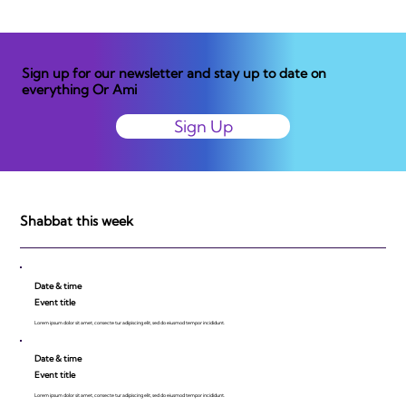
Sign up for our newsletter and stay up to date on
everything Or Ami
Sign Up
Shabbat this week
Date & time
Event title
Lorem ipsum dolor sit amet, consecte tur adipiscing elit, sed do eiusmod tempor incididunt.
Date & time
Event title
Lorem ipsum dolor sit amet, consecte tur adipiscing elit, sed do eiusmod tempor incididunt.