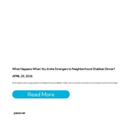
What Happens When You Invite Strangers to Neighborhood Shabbat Dinner?
APRIL 20, 2026
What happens when strangers gather for Shabbat? Around candlelight, challah, and conversation, homes become sacred space and community begin
passover