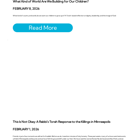
What Kind of World Are We Building for Our Children?
FEBRUARY 8, 2026
What kind of country and world, do we want our children to grow up in? A Torah-based reflection on dignity, leadership, and the image of God
This Is Not Okay: A Rabbi’s Torah Response to the Killings in Minneapolis
FEBRUARY 1, 2026
Friends, in just a few moments we will rise for Kaddish. Before we do, I need ten minutes of holy honesty. These past weeks, many of us have watched events
unfold in Minneapolis and beyond, and we have felt the ground shift under our feet. We have said the names Renee Nicole Good and Alex Pretti, and we