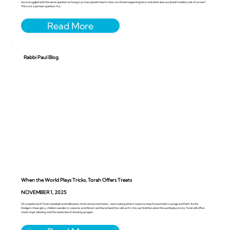
have struggled with the same question echoing in so many Jewish hearts: How can this be happening here, and what does our Jewish tradition ask of us now?
This is not a partisan question. It is...
Rabbi Paul Blog
When the World Plays Tricks, Torah Offers Treats
NOVEMBER 1, 2025
On a weekend of Torah, baseball, and Halloween, three stories intertwine—each asking what it means to step forward with courage and faith. As the
Dodgers chase glory, children wander in costume, and Abram and Sarai heed the call Lech L’cha, we find that when the world plays tricks, Torah still offers
treats: hope, blessing, and the sweetness of showing up again.