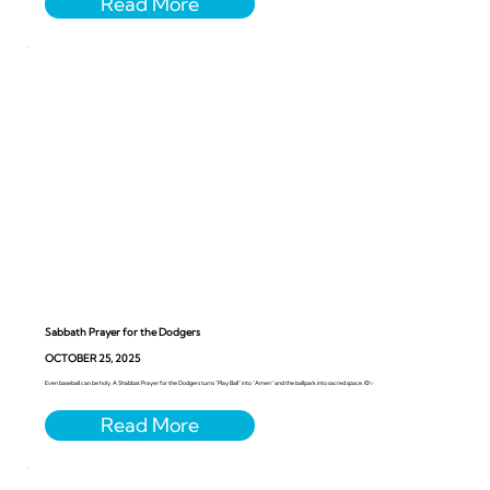
Sabbath Prayer for the Dodgers
OCTOBER 25, 2025
Even baseball can be holy. A Shabbat Prayer for the Dodgers turns “Play Ball” into “Amen” and the ballpark into sacred space. ⚾️✨