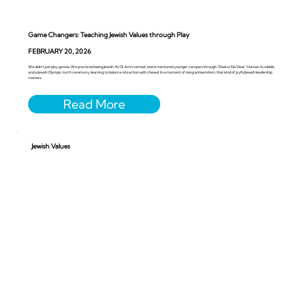
Game Changers: Teaching Jewish Values through Play
FEBRUARY 20, 2026
We didn’t just play games. We practiced being Jewish. At Or Ami’s retreat, teens mentored younger campers through “Deal or No Deal,” Human Scrabble,
and a Jewish Olympic torch ceremony, learning to balance nitzachon with chesed. In a moment of rising antisemitism, that kind of joyful Jewish leadership
matters.
Jewish Values