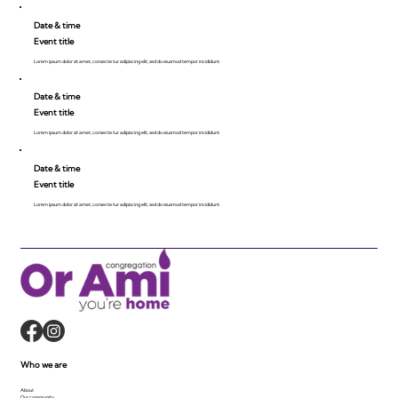
Date & time
Event title
Lorem ipsum dolor sit amet, consecte tur adipiscing elit, sed do eiusmod tempor incididunt.
Date & time
Event title
Lorem ipsum dolor sit amet, consecte tur adipiscing elit, sed do eiusmod tempor incididunt.
Date & time
Event title
Lorem ipsum dolor sit amet, consecte tur adipiscing elit, sed do eiusmod tempor incididunt.
Who we are
About
Our community