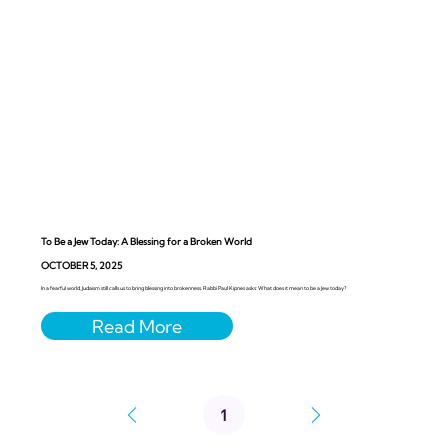
To Be a Jew Today: A Blessing for a Broken World
OCTOBER 5, 2025
In a fearful world, Judaism still calls us to bring blessing into brokenness. Rabbi Paul Kipnes asks: What does it mean to be a Jew today?
1
Page
1