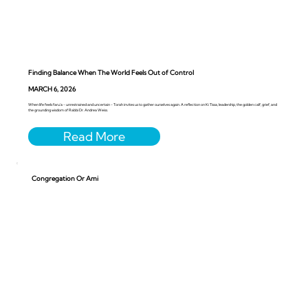
Finding Balance When The World Feels Out of Control
MARCH 6, 2026
When life feels faru’a - unrestrained and uncertain - Torah invites us to gather ourselves again. A reflection on Ki Tissa, leadership, the golden calf, grief, and
the grounding wisdom of Rabbi Dr. Andrea Weiss.
Congregation Or Ami