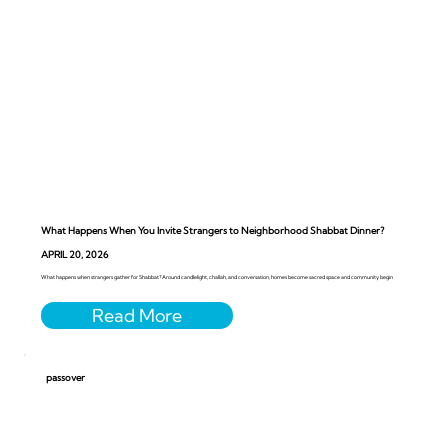
What Happens When You Invite Strangers to Neighborhood Shabbat Dinner?
APRIL 20, 2026
What happens when strangers gather for Shabbat? Around candlelight, challah, and conversation, homes become sacred space and community begin
passover