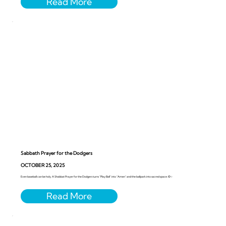
Sabbath Prayer for the Dodgers
OCTOBER 25, 2025
Even baseball can be holy. A Shabbat Prayer for the Dodgers turns “Play Ball” into “Amen” and the ballpark into sacred space. ⚾️✨