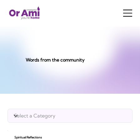
Words from the community
Spiritual Reflections