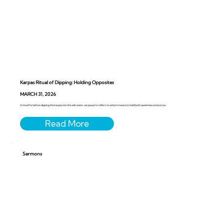
Karpas Ritual of Dipping: Holding Opposites
MARCH 31, 2026
A ritual for before dipping the karpas into the salt water, we pause to reflect on what it means to hold both sweetness and sorrow.
Sermons