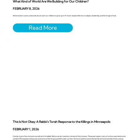
What Kind of World Are We Building for Our Children?
FEBRUARY 8, 2026
What kind of country and world, do we want our children to grow up in? A Torah-based reflection on dignity, leadership, and the image of God
This Is Not Okay: A Rabbi’s Torah Response to the Killings in Minneapolis
FEBRUARY 1, 2026
Friends, in just a few moments we will rise for Kaddish. Before we do, I need ten minutes of holy honesty. These past weeks, many of us have watched events
unfold in Minneapolis and beyond, and we have felt the ground shift under our feet. We have said the names Renee Nicole Good and Alex Pretti, and we