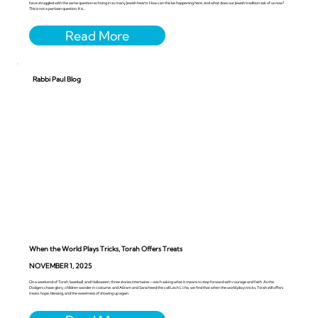
have struggled with the same question echoing in so many Jewish hearts: How can this be happening here, and what does our Jewish tradition ask of us now?
This is not a partisan question. It is...
Rabbi Paul Blog
When the World Plays Tricks, Torah Offers Treats
NOVEMBER 1, 2025
On a weekend of Torah, baseball, and Halloween, three stories intertwine—each asking what it means to step forward with courage and faith. As the
Dodgers chase glory, children wander in costume, and Abram and Sarai heed the call Lech L’cha, we find that when the world plays tricks, Torah still offers
treats: hope, blessing, and the sweetness of showing up again.