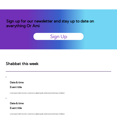
Sign up for our newsletter and stay up to date on
everything Or Ami
Sign Up
Shabbat this week
Date & time
Event title
Lorem ipsum dolor sit amet, consecte tur adipiscing elit, sed do eiusmod tempor incididunt.
Date & time
Event title
Lorem ipsum dolor sit amet, consecte tur adipiscing elit, sed do eiusmod tempor incididunt.