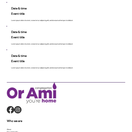
Date & time
Event title
Lorem ipsum dolor sit amet, consecte tur adipiscing elit, sed do eiusmod tempor incididunt.
Date & time
Event title
Lorem ipsum dolor sit amet, consecte tur adipiscing elit, sed do eiusmod tempor incididunt.
Date & time
Event title
Lorem ipsum dolor sit amet, consecte tur adipiscing elit, sed do eiusmod tempor incididunt.
Who we are
About
Our community