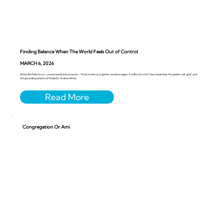
Finding Balance When The World Feels Out of Control
MARCH 6, 2026
When life feels faru’a - unrestrained and uncertain - Torah invites us to gather ourselves again. A reflection on Ki Tissa, leadership, the golden calf, grief, and
the grounding wisdom of Rabbi Dr. Andrea Weiss.
Congregation Or Ami