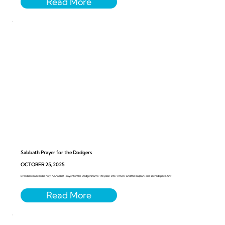
Sabbath Prayer for the Dodgers
OCTOBER 25, 2025
Even baseball can be holy. A Shabbat Prayer for the Dodgers turns “Play Ball” into “Amen” and the ballpark into sacred space. ⚾️✨