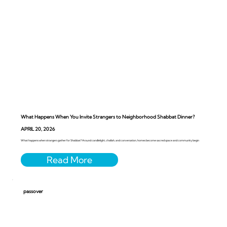
What Happens When You Invite Strangers to Neighborhood Shabbat Dinner?
APRIL 20, 2026
What happens when strangers gather for Shabbat? Around candlelight, challah, and conversation, homes become sacred space and community begin
passover