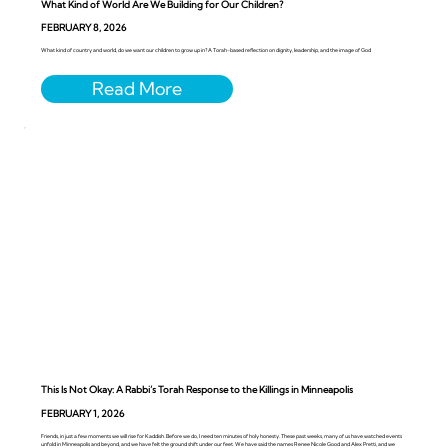
What Kind of World Are We Building for Our Children?
FEBRUARY 8, 2026
What kind of country and world, do we want our children to grow up in? A Torah-based reflection on dignity, leadership, and the image of God
This Is Not Okay: A Rabbi’s Torah Response to the Killings in Minneapolis
FEBRUARY 1, 2026
Friends, in just a few moments we will rise for Kaddish. Before we do, I need ten minutes of holy honesty. These past weeks, many of us have watched events
unfold in Minneapolis and beyond, and we have felt the ground shift under our feet. We have said the names Renee Nicole Good and Alex Pretti, and we