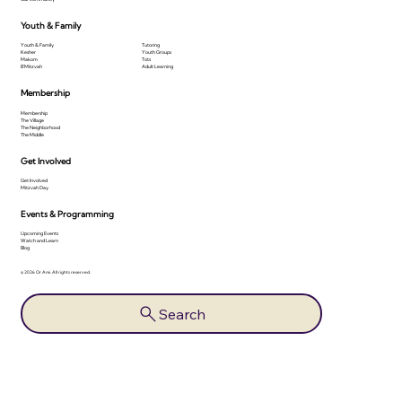
Youth & Family
Youth & Family
Tutoring
Kesher
Youth Groups
Makom
Tots
B'Mitzvah
Adult Learning
Membership
Membership
The Village
The Neighborhood
The Middle
Get Involved
Get Involved
Mitzvah Day
Events & Programming
Upcoming Events
Watch and Learn
Blog
© 2026 Or Ami. All rights reserved.
Search