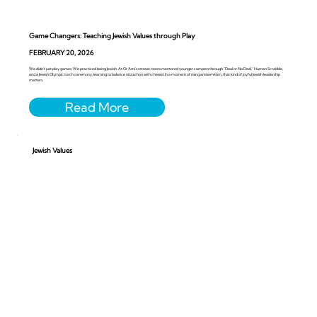
Game Changers: Teaching Jewish Values through Play
FEBRUARY 20, 2026
We didn’t just play games. We practiced being Jewish. At Or Ami’s retreat, teens mentored younger campers through “Deal or No Deal,” Human Scrabble,
and a Jewish Olympic torch ceremony, learning to balance nitzachon with chesed. In a moment of rising antisemitism, that kind of joyful Jewish leadership
matters.
Jewish Values