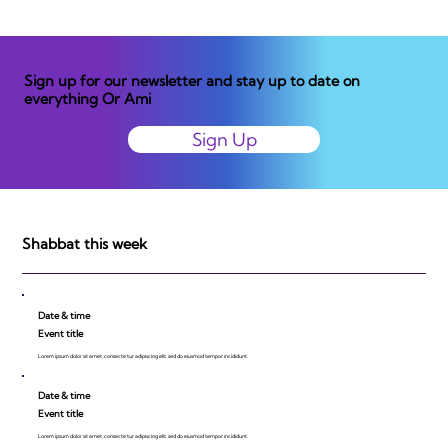
Sign up for our newsletter and stay up to date on
everything Or Ami
Sign Up
Shabbat this week
Date & time
Event title
Lorem ipsum dolor sit amet, consecte tur adipiscing elit, sed do eiusmod tempor incididunt.
Date & time
Event title
Lorem ipsum dolor sit amet, consecte tur adipiscing elit, sed do eiusmod tempor incididunt.