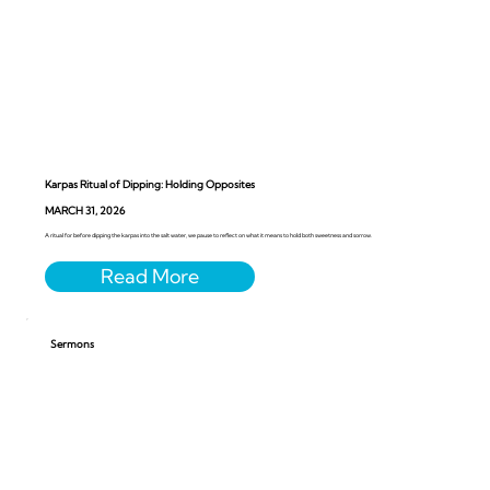
Karpas Ritual of Dipping: Holding Opposites
MARCH 31, 2026
A ritual for before dipping the karpas into the salt water, we pause to reflect on what it means to hold both sweetness and sorrow.
Sermons