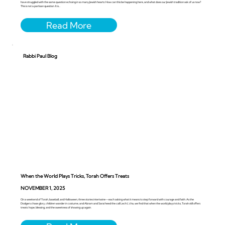
have struggled with the same question echoing in so many Jewish hearts: How can this be happening here, and what does our Jewish tradition ask of us now?
This is not a partisan question. It is...
Rabbi Paul Blog
When the World Plays Tricks, Torah Offers Treats
NOVEMBER 1, 2025
On a weekend of Torah, baseball, and Halloween, three stories intertwine—each asking what it means to step forward with courage and faith. As the
Dodgers chase glory, children wander in costume, and Abram and Sarai heed the call Lech L’cha, we find that when the world plays tricks, Torah still offers
treats: hope, blessing, and the sweetness of showing up again.