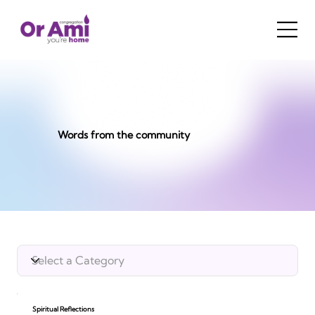
Words from the community
Spiritual Reflections