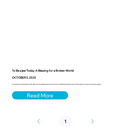
To Be a Jew Today: A Blessing for a Broken World
OCTOBER 5, 2025
In a fearful world, Judaism still calls us to bring blessing into brokenness. Rabbi Paul Kipnes asks: What does it mean to be a Jew today?
1
Page
1