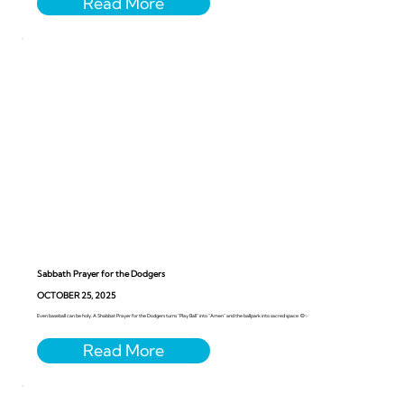
Sabbath Prayer for the Dodgers
OCTOBER 25, 2025
Even baseball can be holy. A Shabbat Prayer for the Dodgers turns “Play Ball” into “Amen” and the ballpark into sacred space. ⚾️✨