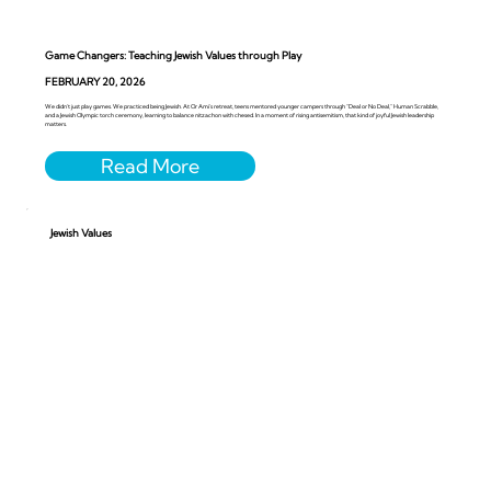
Game Changers: Teaching Jewish Values through Play
FEBRUARY 20, 2026
We didn’t just play games. We practiced being Jewish. At Or Ami’s retreat, teens mentored younger campers through “Deal or No Deal,” Human Scrabble,
and a Jewish Olympic torch ceremony, learning to balance nitzachon with chesed. In a moment of rising antisemitism, that kind of joyful Jewish leadership
matters.
Jewish Values