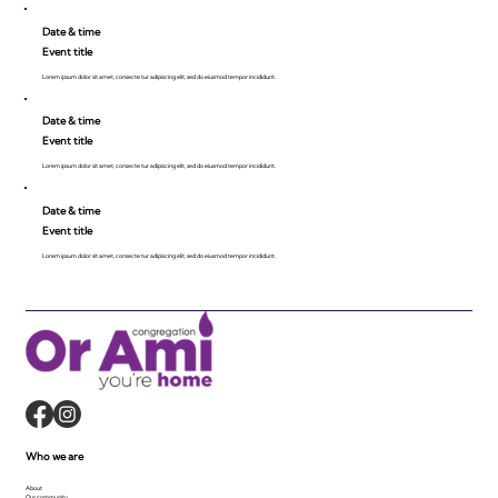
Date & time
Event title
Lorem ipsum dolor sit amet, consecte tur adipiscing elit, sed do eiusmod tempor incididunt.
Date & time
Event title
Lorem ipsum dolor sit amet, consecte tur adipiscing elit, sed do eiusmod tempor incididunt.
Date & time
Event title
Lorem ipsum dolor sit amet, consecte tur adipiscing elit, sed do eiusmod tempor incididunt.
Who we are
About
Our community