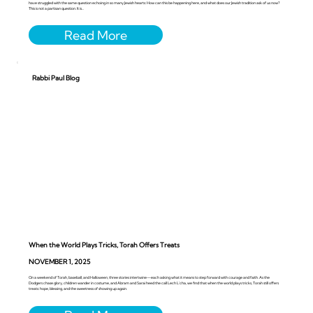
have struggled with the same question echoing in so many Jewish hearts: How can this be happening here, and what does our Jewish tradition ask of us now?
This is not a partisan question. It is...
Rabbi Paul Blog
When the World Plays Tricks, Torah Offers Treats
NOVEMBER 1, 2025
On a weekend of Torah, baseball, and Halloween, three stories intertwine—each asking what it means to step forward with courage and faith. As the
Dodgers chase glory, children wander in costume, and Abram and Sarai heed the call Lech L’cha, we find that when the world plays tricks, Torah still offers
treats: hope, blessing, and the sweetness of showing up again.