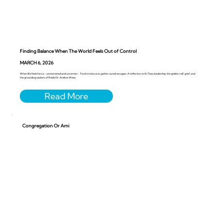
Finding Balance When The World Feels Out of Control
MARCH 6, 2026
When life feels faru’a - unrestrained and uncertain - Torah invites us to gather ourselves again. A reflection on Ki Tissa, leadership, the golden calf, grief, and
the grounding wisdom of Rabbi Dr. Andrea Weiss.
Congregation Or Ami