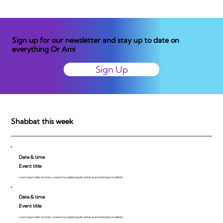
Sign up for our newsletter and stay up to date on
everything Or Ami
Sign Up
Shabbat this week
Date & time
Event title
Lorem ipsum dolor sit amet, consecte tur adipiscing elit, sed do eiusmod tempor incididunt.
Date & time
Event title
Lorem ipsum dolor sit amet, consecte tur adipiscing elit, sed do eiusmod tempor incididunt.