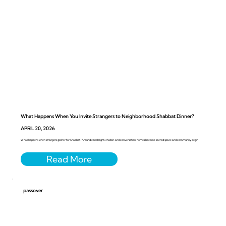
What Happens When You Invite Strangers to Neighborhood Shabbat Dinner?
APRIL 20, 2026
What happens when strangers gather for Shabbat? Around candlelight, challah, and conversation, homes become sacred space and community begin
passover