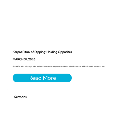
Karpas Ritual of Dipping: Holding Opposites
MARCH 31, 2026
A ritual for before dipping the karpas into the salt water, we pause to reflect on what it means to hold both sweetness and sorrow.
Sermons