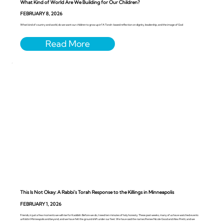
What Kind of World Are We Building for Our Children?
FEBRUARY 8, 2026
What kind of country and world, do we want our children to grow up in? A Torah-based reflection on dignity, leadership, and the image of God
This Is Not Okay: A Rabbi’s Torah Response to the Killings in Minneapolis
FEBRUARY 1, 2026
Friends, in just a few moments we will rise for Kaddish. Before we do, I need ten minutes of holy honesty. These past weeks, many of us have watched events
unfold in Minneapolis and beyond, and we have felt the ground shift under our feet. We have said the names Renee Nicole Good and Alex Pretti, and we