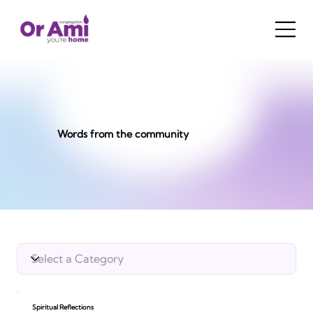
Words from the community
Spiritual Reflections