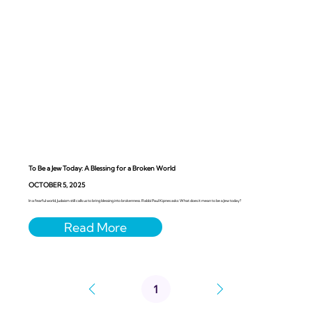
To Be a Jew Today: A Blessing for a Broken World
OCTOBER 5, 2025
In a fearful world, Judaism still calls us to bring blessing into brokenness. Rabbi Paul Kipnes asks: What does it mean to be a Jew today?
1
Page
1