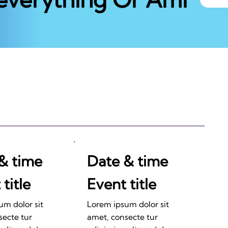
& time
Date & time
title
Event title
um dolor sit
Lorem ipsum dolor sit
secte tur
amet, consecte tur