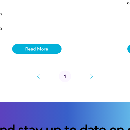
a
n
p
1
Page
1
and stay up to date on