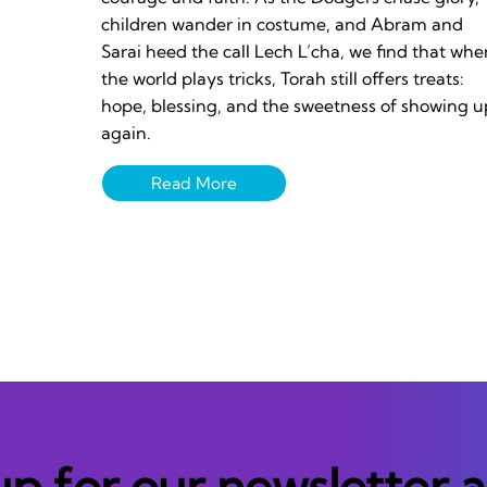
children wander in costume, and Abram and
Sarai heed the call Lech L’cha, we find that whe
the world plays tricks, Torah still offers treats:
hope, blessing, and the sweetness of showing u
again.
up for our newsletter 