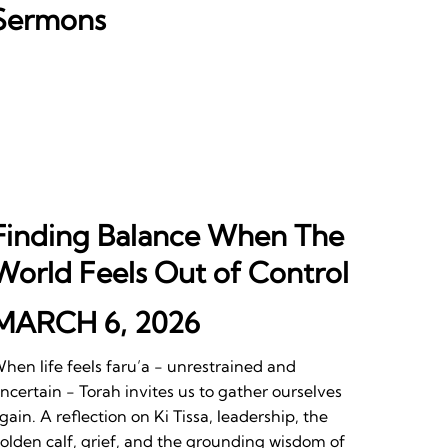
Sermons
Finding Balance When The
World Feels Out of Control
MARCH 6, 2026
hen life feels faru’a - unrestrained and
ncertain - Torah invites us to gather ourselves
gain. A reflection on Ki Tissa, leadership, the
olden calf, grief, and the grounding wisdom of