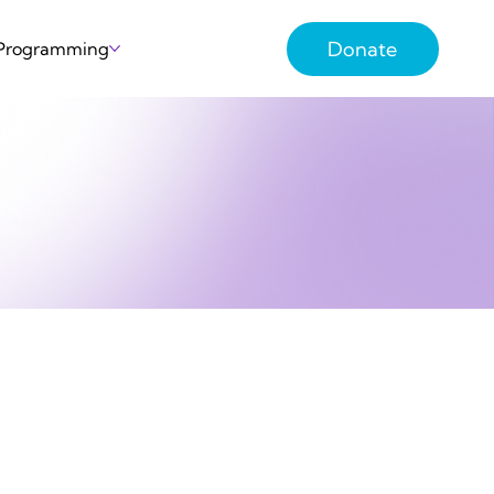
Donate
 Programming