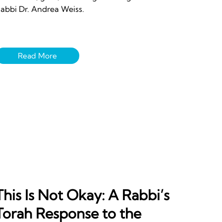
abbi Dr. Andrea Weiss.
This Is Not Okay: A Rabbi’s
Torah Response to the