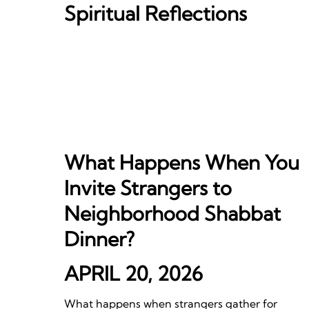
Spiritual Reflections
What Happens When You
Invite Strangers to
Neighborhood Shabbat
Dinner?
APRIL 20, 2026
What happens when strangers gather for