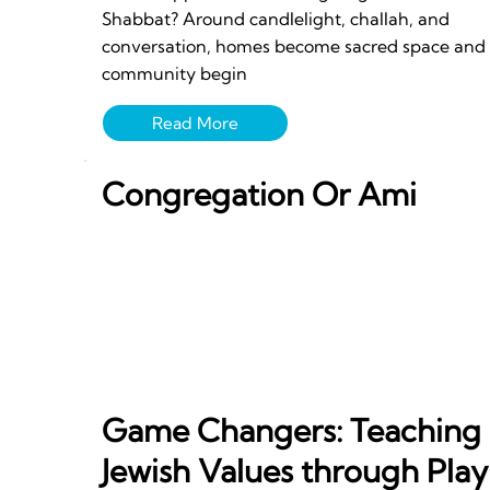
Shabbat? Around candlelight, challah, and
conversation, homes become sacred space and
community begin
Congregation Or Ami
Game Changers: Teaching
Jewish Values through Play