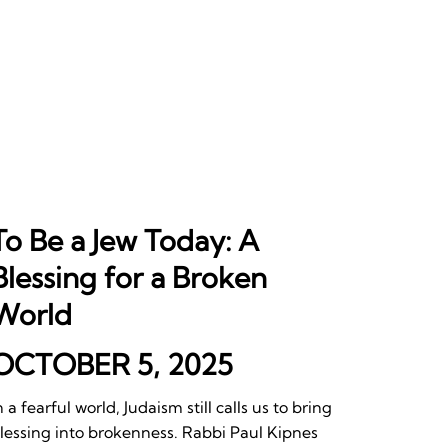
To Be a Jew Today: A
Blessing for a Broken
World
OCTOBER 5, 2025
n a fearful world, Judaism still calls us to bring
lessing into brokenness. Rabbi Paul Kipnes