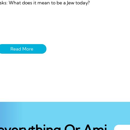
sks: What does it mean to be a Jew today?
 everything Or Ami