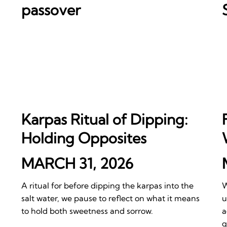
passover
Karpas Ritual of Dipping:
Holding Opposites
MARCH 31, 2026
A ritual for before dipping the karpas into the
W
salt water, we pause to reflect on what it means
u
to hold both sweetness and sorrow.
a
g