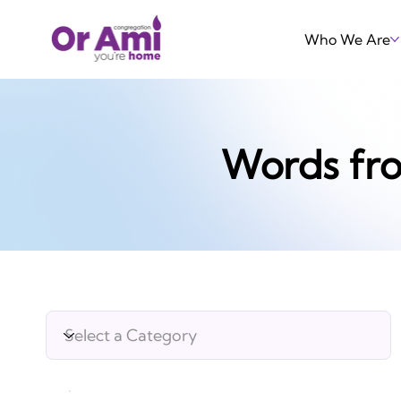
Who We Are
Words fr