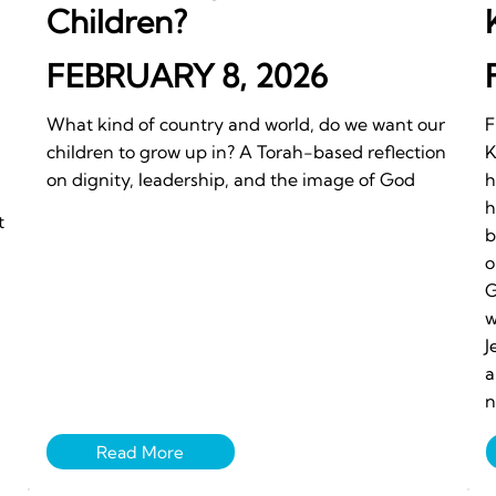
Children?
FEBRUARY 8, 2026
What kind of country and world, do we want our
F
children to grow up in? A Torah-based reflection
K
on dignity, leadership, and the image of God
h
h
t
b
o
G
w
J
a
n