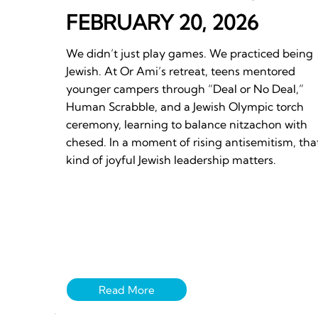
FEBRUARY 20, 2026
We didn’t just play games. We practiced being
Jewish. At Or Ami’s retreat, teens mentored
younger campers through “Deal or No Deal,”
Human Scrabble, and a Jewish Olympic torch
ceremony, learning to balance nitzachon with
chesed. In a moment of rising antisemitism, tha
kind of joyful Jewish leadership matters.