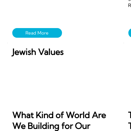
R
Jewish Values
What Kind of World Are
We Building for Our