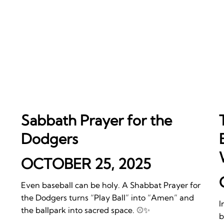
Sabbath Prayer for the
Dodgers
OCTOBER 25, 2025
Even baseball can be holy. A Shabbat Prayer for
the Dodgers turns “Play Ball” into “Amen” and
I
the ballpark into sacred space. ⚾️✨
b