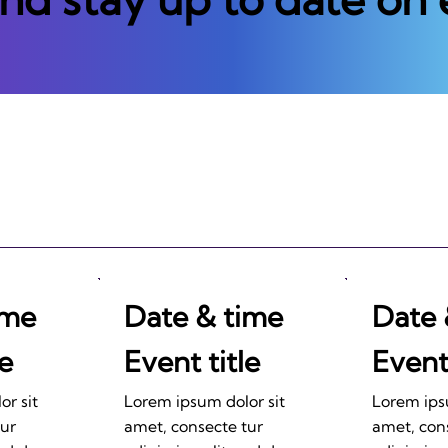
ime
Date & time
Date 
le
Event title
Event 
r sit
Lorem ipsum dolor sit
Lorem ips
tur
amet, consecte tur
amet, con