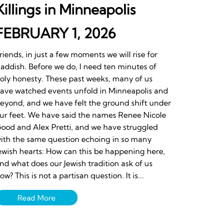
Killings in Minneapolis
FEBRUARY 1, 2026
riends, in just a few moments we will rise for
addish. Before we do, I need ten minutes of
oly honesty. These past weeks, many of us
ave watched events unfold in Minneapolis and
eyond, and we have felt the ground shift under
ur feet. We have said the names Renee Nicole
ood and Alex Pretti, and we have struggled
ith the same question echoing in so many
ewish hearts: How can this be happening here,
nd what does our Jewish tradition ask of us
ow? This is not a partisan question. It is...