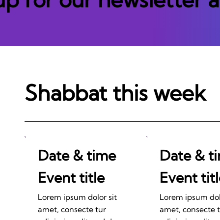
Shabbat this week
Date & time
Date & t
Event title
Event tit
Lorem ipsum dolor sit
Lorem ipsum dolo
amet, consecte tur
amet, consecte 