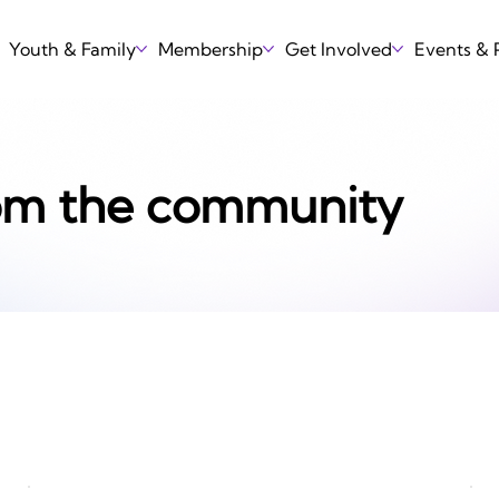
Youth & Family
Membership
Get Involved
Events &
om the community