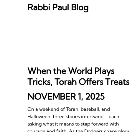
Rabbi Paul Blog
When the World Plays
Tricks, Torah Offers Treats
NOVEMBER 1, 2025
On a weekend of Torah, baseball, and
Halloween, three stories intertwine—each
asking what it means to step forward with
courage and faith. As the Dodgers chase glory,