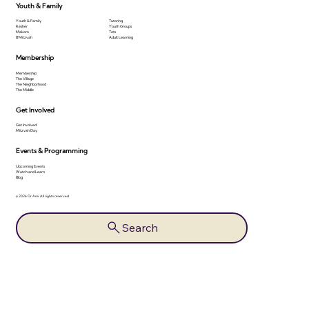
Youth & Family
Youth & Family
Tutoring
Kesher
Youth Groups
Makom
Tots
B'Mitzvah
Adult Learning
Membership
Membership
The Village
The Neighborhood
The Middle
Get Involved
Get Involved
Mitzvah Day
Events & Programming
Upcoming Events
Watch and Learn
Blog
© 2026 Or Ami. All rights reserved.
Search