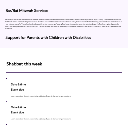
Bar/Bat Mitzvah Services
Because you have been blessed with this child, we at Or Ami work to make sure the B'Mitzvah experience welcomes every member of your family. Your child will have a real
B'Mitzvah service. Rabbis Paul Kipnes and Elana Rabishaw and our B'Mitzvah team work with each family to build an individualized learning process and a service that draws on
your child's unique gifts. Your whole family takes part, from the ceremony of passing Torah down through the generations, to standing at the Torah during the aliyah, to the
chance to bless your child. Our creativity lets your child shine during your simcha. We invite you to begin a conversation with Rabbi Kipnes about your family's questions about
B'Mitzvah.
Support for Parents with Children with Disabilities
Shabbat this week
Date & time
Event title
Lorem ipsum dolor sit amet, consecte tur adipiscing elit, sed do eiusmod tempor incididunt.
Date & time
Event title
Lorem ipsum dolor sit amet, consecte tur adipiscing elit, sed do eiusmod tempor incididunt.