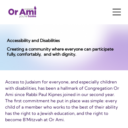
Accessibility and Disabilities
Creating a community where everyone can participate
fully, comfortably, and with dignity.
Access to Judaism for everyone, and especially children 
with disabilities, has been a hallmark of Congregation Or 
Ami since Rabbi Paul Kipnes joined in our second year. 
The first commitment he put in place was simple: every 
child of a member who works to the best of their ability 
has the right to a Jewish education, and the right to 
become B'Mitzvah at Or Ami.