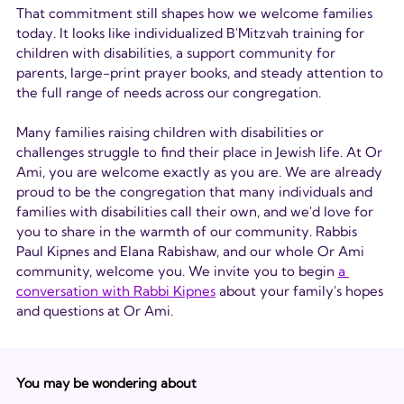
That commitment still shapes how we welcome families 
today. It looks like individualized B'Mitzvah training for 
children with disabilities, a support community for 
parents, large-print prayer books, and steady attention to 
the full range of needs across our congregation.
Many families raising children with disabilities or 
challenges struggle to find their place in Jewish life. At Or 
Ami, you are welcome exactly as you are. We are already 
proud to be the congregation that many individuals and 
families with disabilities call their own, and we'd love for 
you to share in the warmth of our community. Rabbis 
Paul Kipnes and Elana Rabishaw, and our whole Or Ami 
community, welcome you. We invite you to begin 
a 
conversation with Rabbi Kipne
s
 about your family's hopes 
and questions at Or Ami.
You may be wondering about