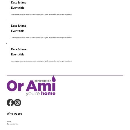
Date & time
Event title
Lorem ipsum dolor sit amet, consecte tur adipiscing elit, sed do eiusmod tempor incididunt.
Date & time
Event title
Lorem ipsum dolor sit amet, consecte tur adipiscing elit, sed do eiusmod tempor incididunt.
Date & time
Event title
Lorem ipsum dolor sit amet, consecte tur adipiscing elit, sed do eiusmod tempor incididunt.
Who we are
About
Our community