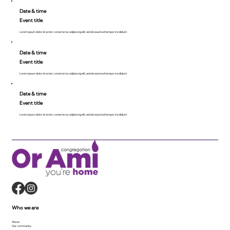
Date & time
Event title
Lorem ipsum dolor sit amet, consecte tur adipiscing elit, sed do eiusmod tempor incididunt.
Date & time
Event title
Lorem ipsum dolor sit amet, consecte tur adipiscing elit, sed do eiusmod tempor incididunt.
Date & time
Event title
Lorem ipsum dolor sit amet, consecte tur adipiscing elit, sed do eiusmod tempor incididunt.
Who we are
About
Our community