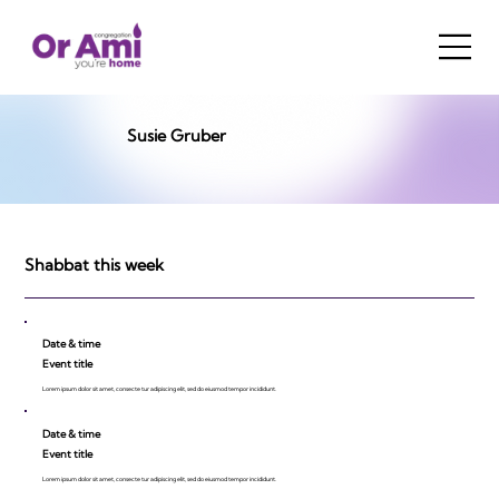
Susie Gruber
Shabbat this week
Date & time
Event title
Lorem ipsum dolor sit amet, consecte tur adipiscing elit, sed do eiusmod tempor incididunt.
Date & time
Event title
Lorem ipsum dolor sit amet, consecte tur adipiscing elit, sed do eiusmod tempor incididunt.