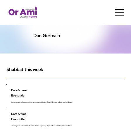
Dan Germain
Shabbat this week
Date & time
Event title
Lorem ipsum dolor sit amet, consecte tur adipiscing elit, sed do eiusmod tempor incididunt.
Date & time
Event title
Lorem ipsum dolor sit amet, consecte tur adipiscing elit, sed do eiusmod tempor incididunt.