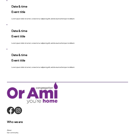
Date & time
Event title
Lorem ipsum dolor sit amet, consecte tur adipiscing elit, sed do eiusmod tempor incididunt.
Date & time
Event title
Lorem ipsum dolor sit amet, consecte tur adipiscing elit, sed do eiusmod tempor incididunt.
Date & time
Event title
Lorem ipsum dolor sit amet, consecte tur adipiscing elit, sed do eiusmod tempor incididunt.
Who we are
About
Our community