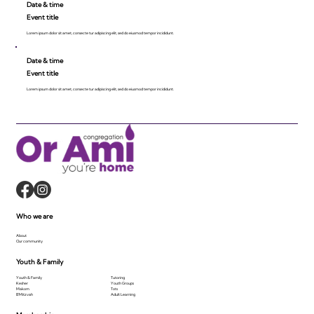
Date & time
Event title
Lorem ipsum dolor sit amet, consecte tur adipiscing elit, sed do eiusmod tempor incididunt.
Date & time
Event title
Lorem ipsum dolor sit amet, consecte tur adipiscing elit, sed do eiusmod tempor incididunt.
Who we are
About
Our community
Youth & Family
Youth & Family
Tutoring
Kesher
Youth Groups
Makom
Tots
B'Mitzvah
Adult Learning