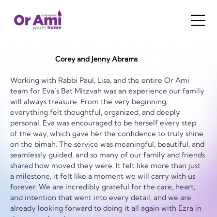
Corey and Jenny Abrams
Working with Rabbi Paul, Lisa, and the entire Or Ami 
team for Eva’s Bat Mitzvah was an experience our family 
will always treasure. From the very beginning, 
everything felt thoughtful, organized, and deeply 
personal. Eva was encouraged to be herself every step 
of the way, which gave her the confidence to truly shine 
on the bimah. The service was meaningful, beautiful, and 
seamlessly guided, and so many of our family and friends 
shared how moved they were. It felt like more than just 
a milestone, it felt like a moment we will carry with us 
forever. We are incredibly grateful for the care, heart, 
and intention that went into every detail, and we are 
already looking forward to doing it all again with Ezra in 