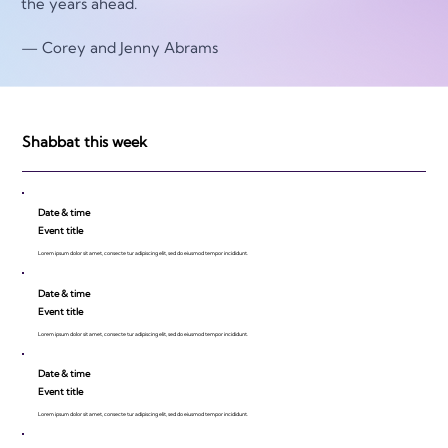
the years ahead. 
— Corey and Jenny Abrams
Shabbat this week
Date & time
Event title
Lorem ipsum dolor sit amet, consecte tur adipiscing elit, sed do eiusmod tempor incididunt.
Date & time
Event title
Lorem ipsum dolor sit amet, consecte tur adipiscing elit, sed do eiusmod tempor incididunt.
Date & time
Event title
Lorem ipsum dolor sit amet, consecte tur adipiscing elit, sed do eiusmod tempor incididunt.