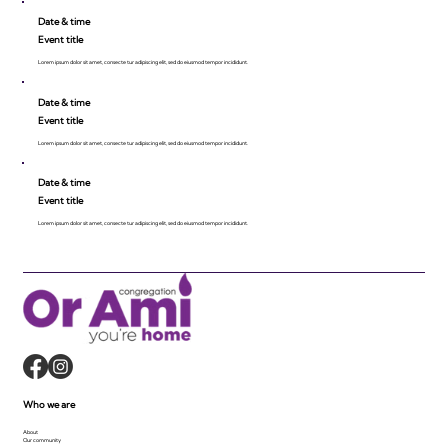
Date & time
Event title
Lorem ipsum dolor sit amet, consecte tur adipiscing elit, sed do eiusmod tempor incididunt.
Date & time
Event title
Lorem ipsum dolor sit amet, consecte tur adipiscing elit, sed do eiusmod tempor incididunt.
Date & time
Event title
Lorem ipsum dolor sit amet, consecte tur adipiscing elit, sed do eiusmod tempor incididunt.
Who we are
About
Our community