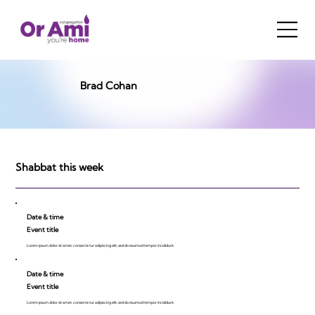
Brad Cohan
Shabbat this week
Date & time
Event title
Lorem ipsum dolor sit amet, consecte tur adipiscing elit, sed do eiusmod tempor incididunt.
Date & time
Event title
Lorem ipsum dolor sit amet, consecte tur adipiscing elit, sed do eiusmod tempor incididunt.