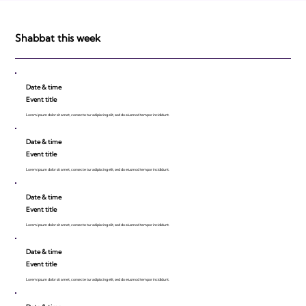
Shabbat this week
Date & time
Event title
Lorem ipsum dolor sit amet, consecte tur adipiscing elit, sed do eiusmod tempor incididunt.
Date & time
Event title
Lorem ipsum dolor sit amet, consecte tur adipiscing elit, sed do eiusmod tempor incididunt.
Date & time
Event title
Lorem ipsum dolor sit amet, consecte tur adipiscing elit, sed do eiusmod tempor incididunt.
Date & time
Event title
Lorem ipsum dolor sit amet, consecte tur adipiscing elit, sed do eiusmod tempor incididunt.