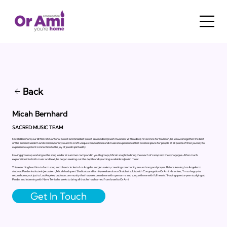
Back
Micah Bernhard
SACRED MUSIC TEAM
Micah Bernhard, our BMitzvah Cantorial Soloist and Shabbat Soloist is a modern Jewish musician. With a deep reverence for tradition, he weaves together the best
of the ancient wisdom and contemporary sound to craft unique compositions and musical experiences that creates space for people at all points of their journey to
experience a potent connection to the joy of Jewish spirituality.
Having grown up working as the song leader at summer camp and in youth groups, Micah sought to bring the ruach of camp into the synagogue. After much
exploration into both music and text, he began seeking out the depth and yearning available in Jewish music.
This searching lead him to form song and chant circles in Los Angeles and Jerusalem, creating community around song and prayer. Before leaving Los Angeles to
study at Pardes Institute in Jerusalem, Micah had spent Shabbats and family weekends as a Shabbat soloist with Congregation Or Ami. He writes, “I’m so happy to
return home, not just to Los Angeles, but to a community that has welcomed me with open arms and sung with me with full hearts.” Having spent a year studying at
Pardes and interning with Nava Tehila he seeks to bring all that he has learned from Israel to Or Ami.
Get In Touch