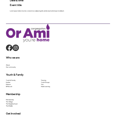
Date & time
Event title
Lorem ipsum dolor sit amet, consecte tur adipiscing elit, sed do eiusmod tempor incididunt.
Who we are
About
Our community
Youth & Family
Youth & Family
Tutoring
Kesher
Youth Groups
Makom
Tots
B'Mitzvah
Adult Learning
Membership
Membership
The Village
The Neighborhood
The Middle
Get Involved