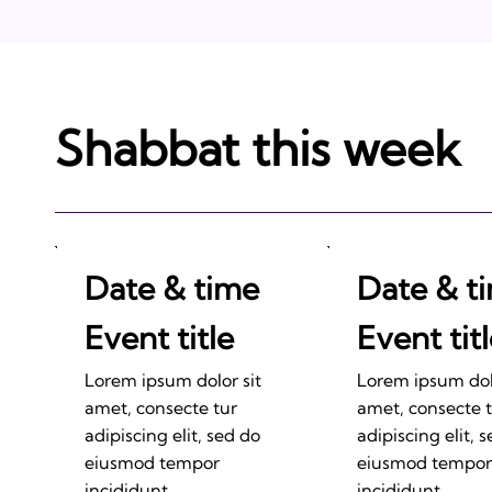
Shabbat this week
Date & time
Date & t
Event title
Event tit
Lorem ipsum dolor sit
Lorem ipsum dolo
amet, consecte tur
amet, consecte 
adipiscing elit, sed do
adipiscing elit, 
eiusmod tempor
eiusmod tempor
incididunt.
incididunt.