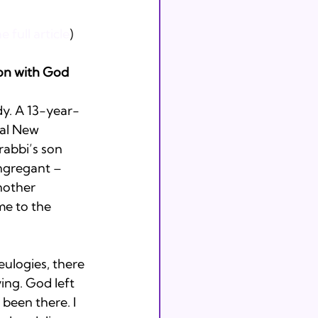
 full article
)
on with God
y. A 13-year-
cal New 
rabbi’s son 
ngregant – 
nother 
e to the 
eulogies, there 
ing. God left 
been there. I 