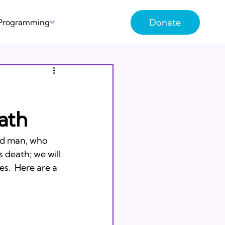
Donate
 Programming
ath
ld man, who 
 death; we will 
s.  Here are a 