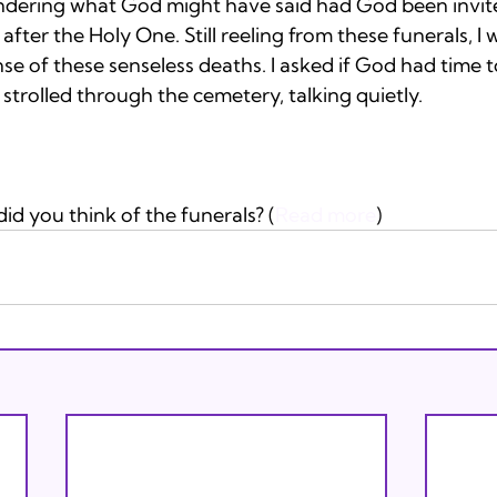
ndering what God might have said had God been invited
after the Holy One. Still reeling from these funerals, I 
 of these senseless deaths. I asked if God had time to
strolled through the cemetery, talking quietly. 
d you think of the funerals? (
Read more
)