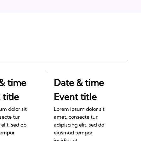
& time
Date & time
title
Event title
um dolor sit
Lorem ipsum dolor sit
secte tur
amet, consecte tur
 elit, sed do
adipiscing elit, sed do
tempor
eiusmod tempor
.
incididunt.