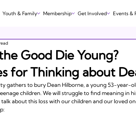
Youth & Family
Membership
Get Involved
Events &
read
the Good Die Young?
s for Thinking about De
y gathers to bury Dean Hilborne, a young 53-year-o
teenage children. We will struggle to find meaning in his
talk about this loss with our children and our loved one
:
