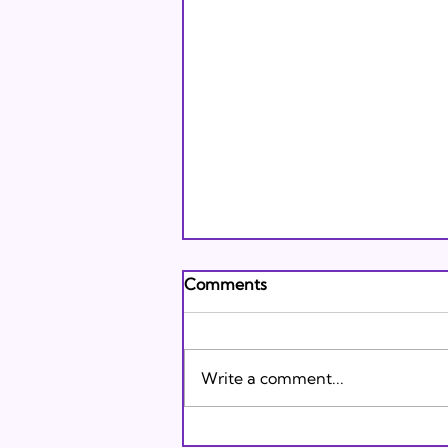
Andrew's Poem: What It
Comments
Means to Be A Jew Today
Andrew's Poem from Tracie
Karasik on Vimeo .
Write a comment...