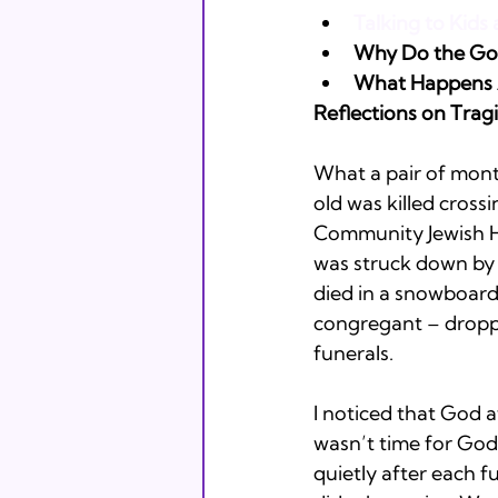
Talking to Kid
Why Do the Goo
What Happens A
Reflections on Tra
What a pair of mont
old was killed cross
Community Jewish Hi
was struck down by 
died in a snowboard
congregant – droppe
funerals. 
I noticed that God a
wasn’t time for God 
quietly after each f