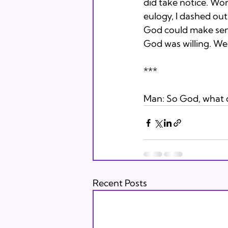
did take notice. Wo
eulogy, I dashed out 
God could make sense
God was willing. We 
***
Man: So God, what di
Recent Posts