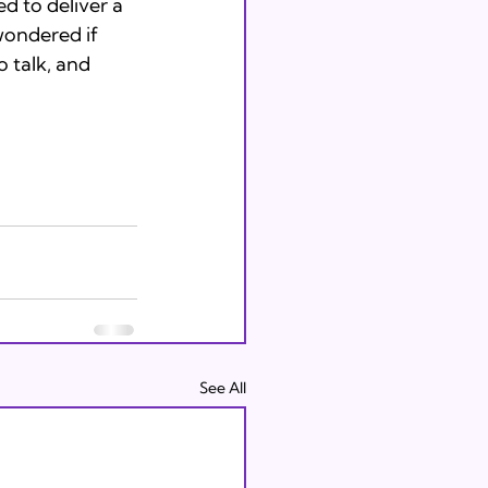
 to deliver a 
wondered if 
 talk, and 
See All