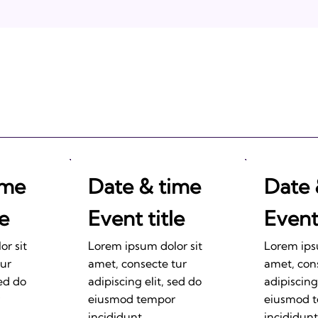
2011: Prepare to be
Impressed!
ime
Date & time
Date 
le
Event title
Event 
r sit
Lorem ipsum dolor sit
Lorem ips
tur
amet, consecte tur
amet, con
sed do
adipiscing elit, sed do
adipiscing
eiusmod tempor
eiusmod 
incididunt.
incididunt