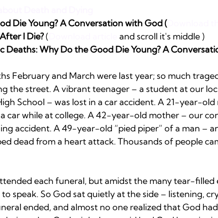
s about Death and Dying
d Die Young? A Conversation with God (
Download the
fter I Die?
 (
Download article
 and scroll it's middle )
gic Deaths: Why Do the Good Die Young? A Conversati
hs February and March were last year; so much traged
ing the street. A vibrant teenager – a student at our lo
gh School – was lost in a car accident. A 21-year-old 
a car while at college. A 42-year-old mother – our co
ing accident. A 49-year-old “pied piper” of a man – a
d dead from a heart attack. Thousands of people cam
ttended each funeral, but amidst the many tear-filled 
to speak. So God sat quietly at the side – listening, cry
uneral ended, and almost no one realized that God had 