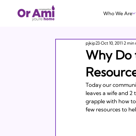
Who We Are
pjkip23
Oct 10, 2011
2 min 
Why Do 
Resource
Today our communit
leaves a wife and 2 
grapple with how to 
few resources to help