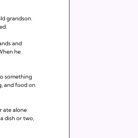
old grandson. 
ed. 
hands and 
. When he 
do something 
ng, and food on 
r ate alone 
a dish or two, 