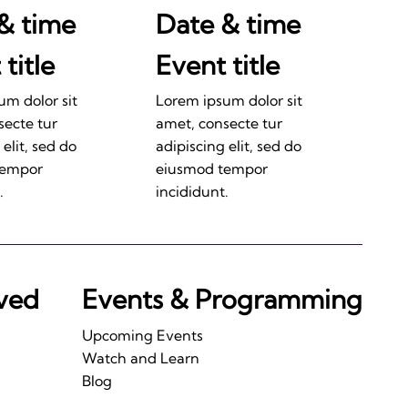
& time
Date & time
title
Event title
um dolor sit
Lorem ipsum dolor sit
secte tur
amet, consecte tur
 elit, sed do
adipiscing elit, sed do
tempor
eiusmod tempor
.
incididunt.
lved
Events & Programming
Upcoming Events
Watch and Learn
Blog