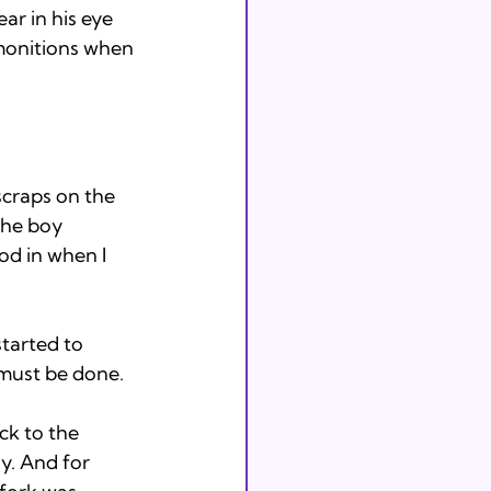
r in his eye 
dmonitions when 
craps on the 
the boy 
od in when I 
tarted to 
must be done. 
k to the 
y. And for 