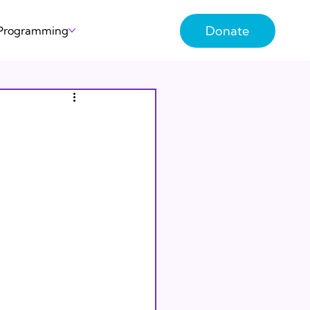
Donate
 Programming