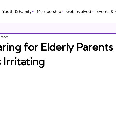
Youth & Family
Membership
Get Involved
Events &
 read
ing for Elderly Parents
Irritating