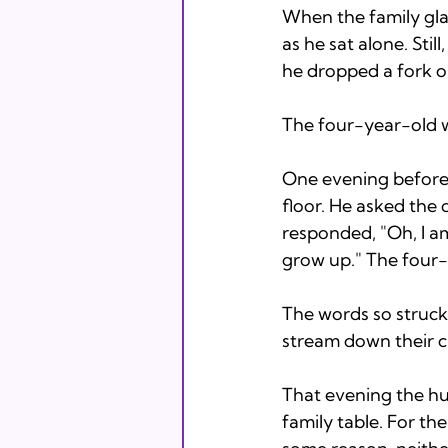
When the family glan
as he sat alone. Sti
he dropped a fork or
The four-year-old wat
One evening before 
floor. He asked the 
responded, "Oh, I a
grow up." The four-
The words so struck 
stream down their 
That evening the hu
family table. For th