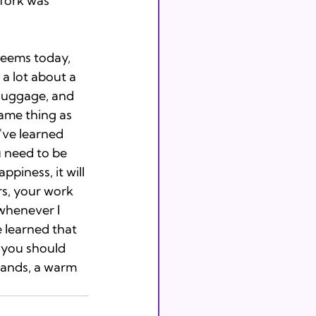
fork was 
seems today, 
 a lot about a 
 luggage, and 
same thing as 
've learned 
u need to be 
piness, it will 
rs, your work 
 whenever I 
 learned that 
, you should 
ands, a warm 