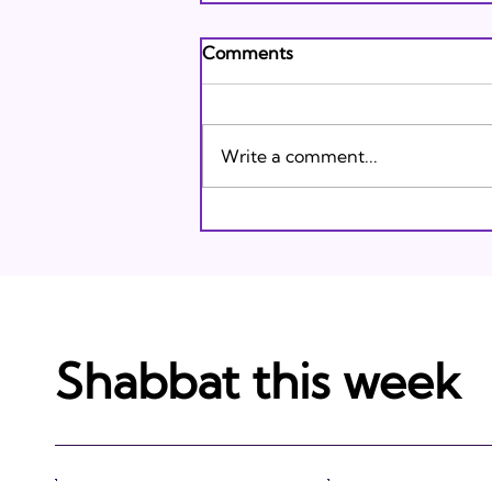
Andrew's Poem: What It
Comments
Means to Be A Jew Today
Andrew's Poem from Tracie
Karasik on Vimeo .
Write a comment...
Shabbat this week