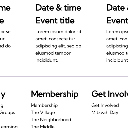
ime
Date & time
Date 
le
Event title
Event 
r sit
Lorem ipsum dolor sit
Lorem ips
tur
amet, consecte tur
amet, con
sed do
adipiscing elit, sed do
adipiscing
eiusmod tempor
eiusmod 
incididunt.
incididunt
ly
Membership
Get Invo
ng
Membership
Get Involved
 Groups
The Village
Mitzvah Day
The Neighborhood
Learning
The Middle