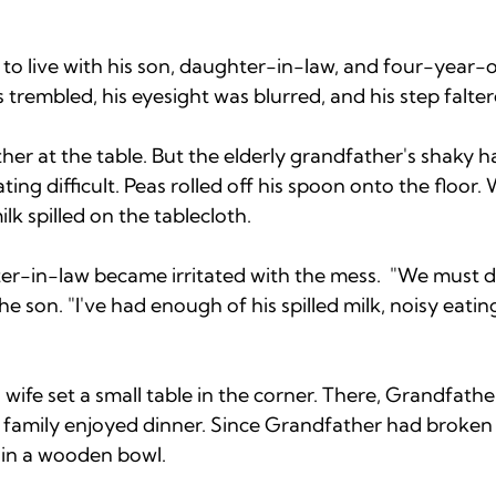
 to live with his son, daughter-in-law, and four-year-
trembled, his eyesight was blurred, and his step falter
her at the table. But the elderly grandfather's shaky 
ting difficult. Peas rolled off his spoon onto the floor
lk spilled on the tablecloth.
r-in-law became irritated with the mess.  "We must 
he son. "I've had enough of his spilled milk, noisy eati
ife set a small table in the corner. There, Grandfathe
e family enjoyed dinner. Since Grandfather had broken 
 in a wooden bowl. 