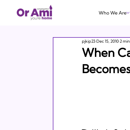
Who We Are
pjkip23
Dec 15, 2010
2 min
When Car
Becomes 