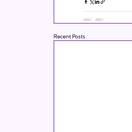
Recent Posts