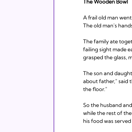
The Wooden Bowl
A frail old man went
The old man's hands 
The family ate toget
failing sight made ea
grasped the glass, mi
The son and daughte
about father," said t
the floor." 
So the husband and w
while the rest of th
his food was served