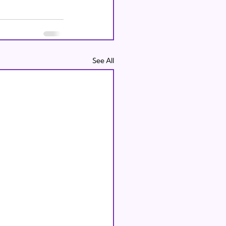
See All