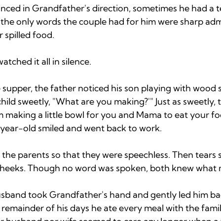
ced in Grandfather's direction, sometimes he had a tea
ll, the only words the couple had for him were sharp a
 spilled food. 
ched it all in silence. 
supper, the father noticed his son playing with wood s
child sweetly, "What are you making?'" Just as sweetly, 
m making a little bowl for you and Mama to eat your fo
year-old smiled and went back to work. 
the parents so that they were speechless. Then tears s
cheeks. Though no word was spoken, both knew what 
sband took Grandfather's hand and gently led him bac
e remainder of his days he ate every meal with the famil