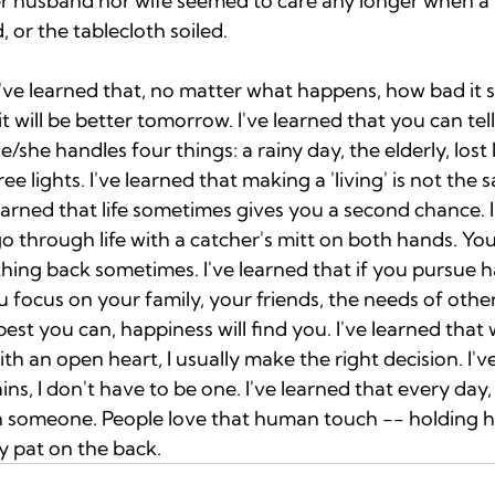
r husband nor wife seemed to care any longer when a 
, or the tablecloth soiled. 
I've learned that, no matter what happens, how bad it 
it will be better tomorrow. I've learned that you can tell
/she handles four things: a rainy day, the elderly, lost
e lights. I've learned that making a 'living' is not the 
 learned that life sometimes gives you a second chance. I
o through life with a catcher's mitt on both hands. Yo
ing back sometimes. I've learned that if you pursue hap
ou focus on your family, your friends, the needs of othe
est you can, happiness will find you. I've learned that
h an open heart, I usually make the right decision. I've
ns, I don't have to be one. I've learned that every day
h someone. People love that human touch -- holding h
ly pat on the back. 