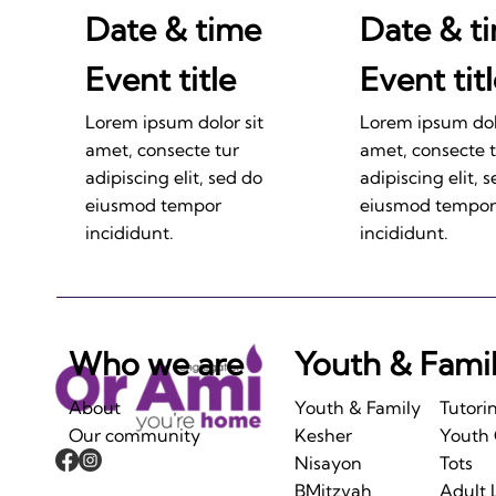
Date & time
Date & t
Event title
Event tit
Lorem ipsum dolor sit
Lorem ipsum dolo
amet, consecte tur
amet, consecte 
adipiscing elit, sed do
adipiscing elit, 
eiusmod tempor
eiusmod tempor
incididunt.
incididunt.
Who we are
Youth & Fami
About
Youth & Family
Tutori
Our community
Kesher
Youth
Nisayon
Tots
BMitzvah
Adult 