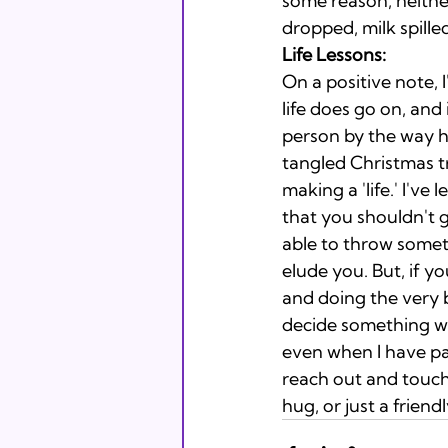
some reason, neithe
dropped, milk spilled
Life Lessons: 
On a positive note, 
life does go on, and 
person by the way he
tangled Christmas tre
making a 'life.' I've
that you shouldn't g
able to throw someth
elude you. But, if y
and doing the very b
decide something wit
even when I have pai
reach out and touc
hug, or just a friend