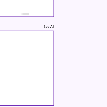
See All