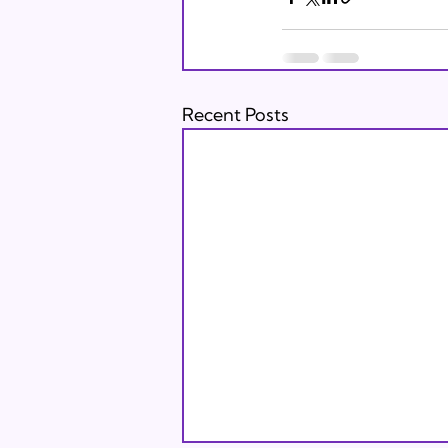
Recent Posts