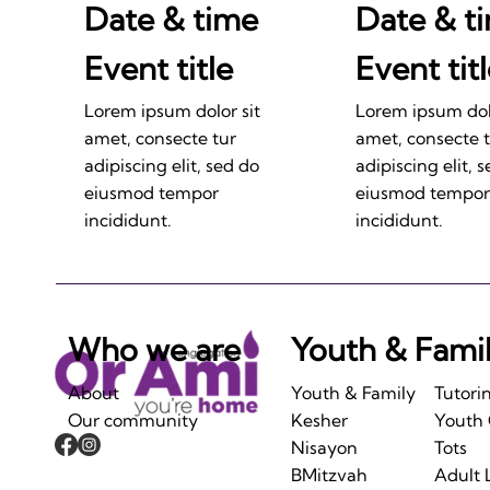
Date & time
Date & t
Event title
Event tit
Lorem ipsum dolor sit
Lorem ipsum dolo
amet, consecte tur
amet, consecte 
adipiscing elit, sed do
adipiscing elit, 
eiusmod tempor
eiusmod tempor
incididunt.
incididunt.
Who we are
Youth & Fami
About
Youth & Family
Tutori
Our community
Kesher
Youth
Nisayon
Tots
BMitzvah
Adult 