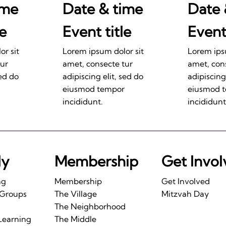
ime
Date & time
Date 
le
Event title
Event 
r sit
Lorem ipsum dolor sit
Lorem ips
tur
amet, consecte tur
amet, con
sed do
adipiscing elit, sed do
adipiscing
eiusmod tempor
eiusmod 
incididunt.
incididunt
ly
Membership
Get Invo
ng
Membership
Get Involved
 Groups
The Village
Mitzvah Day
The Neighborhood
Learning
The Middle