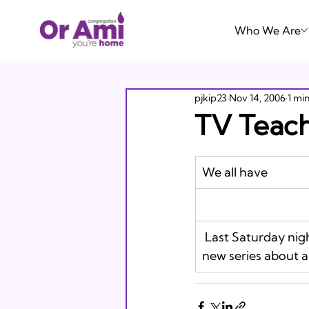
Who We Are
pjkip23
Nov 14, 2006
1 mi
TV Teach
We all have 
 Last Saturday night Michelle and I took in a screening of Day Break, ABC’s engaging 
new series about a