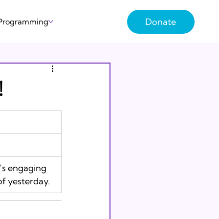
Donate
 Programming
!
f yesterday. 