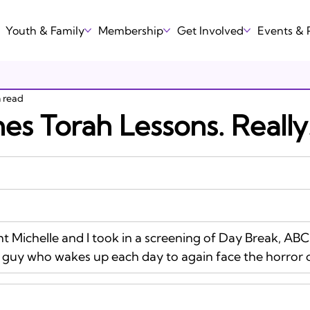
Youth & Family
Membership
Get Involved
Events &
n read
es Torah Lessons. Really
 guy who wakes up each day to again face the horror o