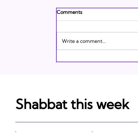
Andrew's Poem: What It
Comments
Means to Be A Jew Today
Andrew's Poem from Tracie
Karasik on Vimeo .
Write a comment...
Shabbat this week