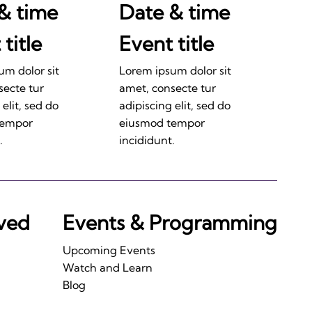
& time
Date & time
title
Event title
um dolor sit
Lorem ipsum dolor sit
secte tur
amet, consecte tur
 elit, sed do
adipiscing elit, sed do
tempor
eiusmod tempor
.
incididunt.
lved
Events & Programming
Upcoming Events
Watch and Learn
Blog