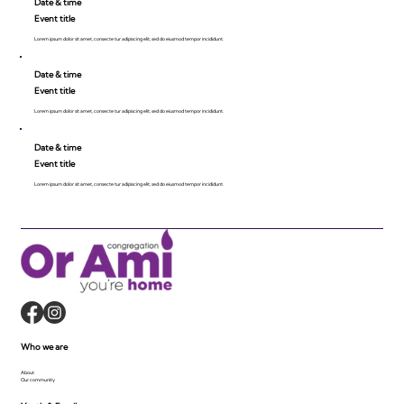
Date & time
Event title
Lorem ipsum dolor sit amet, consecte tur adipiscing elit, sed do eiusmod tempor incididunt.
Date & time
Event title
Lorem ipsum dolor sit amet, consecte tur adipiscing elit, sed do eiusmod tempor incididunt.
Date & time
Event title
Lorem ipsum dolor sit amet, consecte tur adipiscing elit, sed do eiusmod tempor incididunt.
Who we are
About
Our community