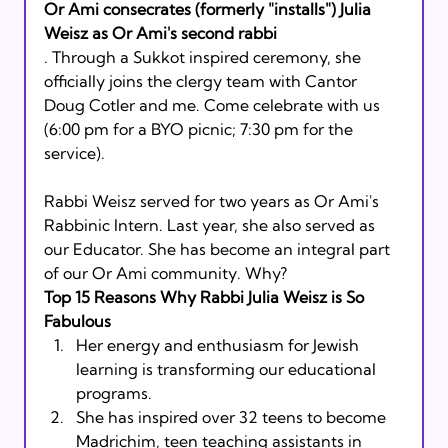
Or Ami consecrates (formerly "installs") Julia 
Weisz as Or Ami's second rabbi
. Through a Sukkot inspired ceremony, she 
officially joins the clergy team with Cantor 
Doug Cotler and me. Come celebrate with us 
(6:00 pm for a BYO picnic; 7:30 pm for the 
service).  
Rabbi Weisz served for two years as Or Ami's 
Rabbinic Intern. Last year, she also served as 
our Educator. She has become an integral part 
of our Or Ami community. Why?
Top 15 Reasons Why Rabbi Julia Weisz is So 
Fabulous
Her energy and enthusiasm for Jewish 
learning is transforming our educational 
programs.
She has inspired over 32 teens to become 
Madrichim, teen teaching assistants in 