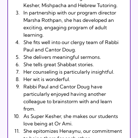
Kesher, Mishpacha and Hebrew Tutoring.
In partnership with our program director 
Marsha Rothpan, she has developed an 
exciting, engaging program of adult 
learning.
She fits well into our clergy team of Rabbi 
Paul and Cantor Doug.
She delivers meaningful sermons.
She tells great Shabbat stories.
Her counseling is particularly insightful.
Her wit is wonderful.
Rabbi Paul and Cantor Doug have 
particularly enjoyed having another 
colleague to brainstorm with and learn 
from.
As Super Kesher, she makes our students 
love being at Or Ami.
She epitomizes Henaynu, our commitment 