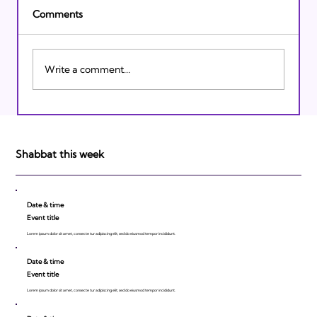
Comments
Write a comment...
Israeli Breakthroughs in 2011: Prepare to
be Impressed!
Shabbat this week
Date & time
Event title
Lorem ipsum dolor sit amet, consecte tur adipiscing elit, sed do eiusmod tempor incididunt.
Date & time
Event title
Lorem ipsum dolor sit amet, consecte tur adipiscing elit, sed do eiusmod tempor incididunt.