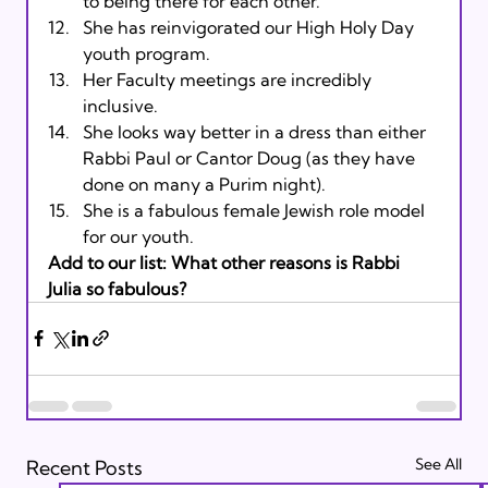
to being there for each other.
She has reinvigorated our High Holy Day 
youth program.
Her Faculty meetings are incredibly 
inclusive.
She looks way better in a dress than either 
Rabbi Paul or Cantor Doug (as they have 
done on many a Purim night).
She is a fabulous female Jewish role model 
for our youth.
Add to our list: What other reasons is Rabbi 
Julia so fabulous?
See All
Recent Posts