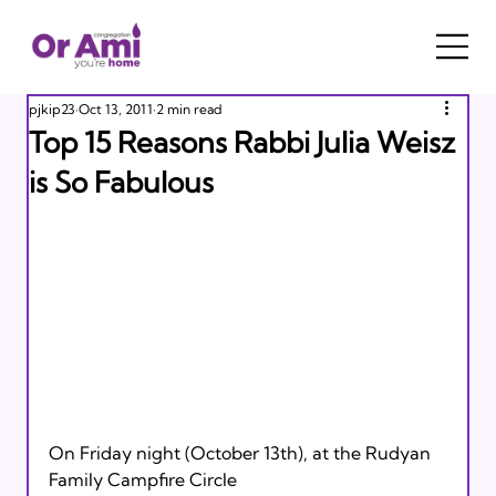
pjkip23
Oct 13, 2011
2 min read
Top 15 Reasons Rabbi Julia Weisz
is So Fabulous
On Friday night (October 13th), at the Rudyan 
Family Campfire Circle 