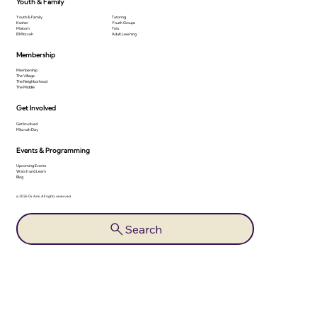
Youth & Family
Youth & Family
Tutoring
Kesher
Youth Groups
Makom
Tots
B'Mitzvah
Adult Learning
Membership
Membership
The Village
The Neighborhood
The Middle
Get Involved
Get Involved
Mitzvah Day
Events & Programming
Upcoming Events
Watch and Learn
Blog
© 2026 Or Ami. All rights reserved.
Search