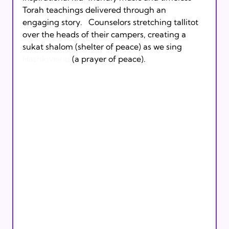
Torah teachings delivered through an 
engaging story.   Counselors stretching tallitot 
over the heads of their campers, creating a 
sukat shalom (shelter of peace) as we sing 
Hashkiveinu 
(a prayer of peace).  