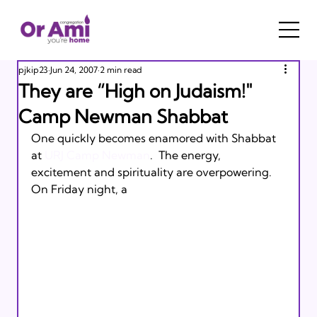
pjkip23
Jun 24, 2007
2 min read
They are “High on Judaism!"
Camp Newman Shabbat
One quickly becomes enamored with Shabbat 
at 
URJ Camp Newman
.  The energy, 
excitement and spirituality are overpowering.  
On Friday night, a 