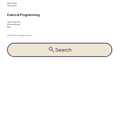
Get Involved
Mitzvah Day
Events & Programming
Upcoming Events
Watch and Learn
Blog
© 2026 Or Ami. All rights reserved.
Search