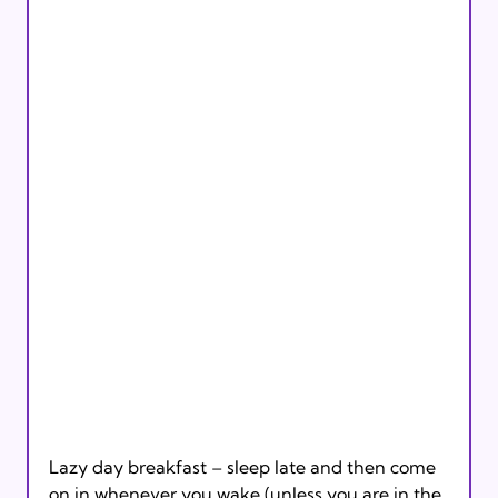
Lazy day breakfast – sleep late and then come 
on in whenever you wake (unless you are in the 