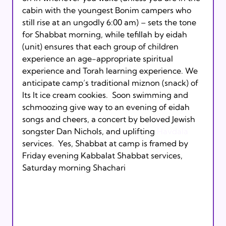
cabin with the youngest Bonim campers who 
still rise at an ungodly 6:00 am) – sets the tone 
for Shabbat morning, while tefillah by eidah 
(unit) ensures that each group of children 
experience an age-appropriate spiritual 
experience and Torah learning experience. We 
anticipate camp’s traditional miznon (snack) of 
Its It ice cream cookies.  Soon swimming and 
schmoozing give way to an evening of eidah 
songs and cheers, a concert by beloved Jewish 
songster Dan Nichols, and uplifting 
Havdala 
services.  Yes, Shabbat at camp is framed by 
Friday evening Kabbalat Shabbat services, 
Saturday morning Shachari