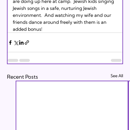
are doing up here at camp.  Jewish kids singing 
Jewish songs in a safe, nurturing Jewish 
environment.  And watching my wife and our 
friends dance around freely with them is an 
added bonus!
See All
Recent Posts