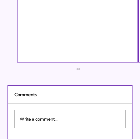
Comments
Write a comment...