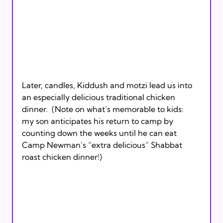
Later, candles, Kiddush and motzi lead us into 
an especially delicious traditional chicken 
dinner.  (Note on what’s memorable to kids:  
my son anticipates his return to camp by 
counting down the weeks until he can eat 
Camp Newman’s “extra delicious” Shabbat 