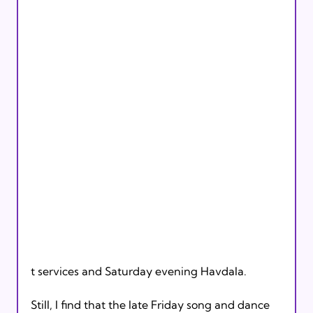
t services and Saturday evening Havdala.

Still, I find that the late Friday song and dance 