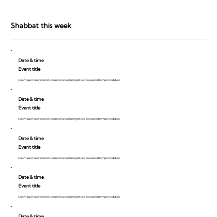
Israeli Breakthroughs in 2011: Prepare to
be Impressed!
Shabbat this week
Date & time
Event title
Lorem ipsum dolor sit amet, consecte tur adipiscing elit, sed do eiusmod tempor incididunt.
Date & time
Event title
Lorem ipsum dolor sit amet, consecte tur adipiscing elit, sed do eiusmod tempor incididunt.
Date & time
Event title
Lorem ipsum dolor sit amet, consecte tur adipiscing elit, sed do eiusmod tempor incididunt.
Date & time
Event title
Lorem ipsum dolor sit amet, consecte tur adipiscing elit, sed do eiusmod tempor incididunt.
Date & time