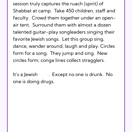
session truly captures the ruach (spirit) of 
Shabbat at camp.  Take 450 children, staff and 
faculty.  Crowd them together under an open-
air tent.  Surround them with almost a dozen 
talented guitar-play songleaders singing their 
favorite Jewish songs.  Let this group sing, 
dance, wander around, laugh and play. Circles 
form for a song.  They jump and sing.  New 
circles form; conga lines collect stragglers.

It’s a Jewish 
rave
.  Except no one is drunk.  No 
one is doing drugs.  