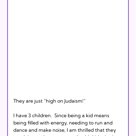
They are just “high on Judaism!”

I have 3 children.  Since being a kid means 
being filled with energy, needing to run and 
dance and make noise, I am thrilled that they 