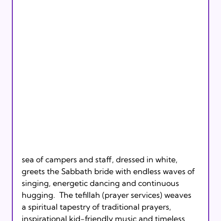
sea of campers and staff, dressed in white, 
greets the Sabbath bride with endless waves of 
singing, energetic dancing and continuous 
hugging.  The tefillah (prayer services) weaves 
a spiritual tapestry of traditional prayers, 
inspirational kid-friendly music and timeless 