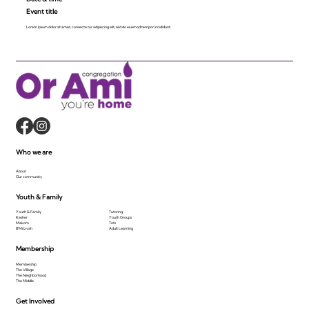
Event title
Lorem ipsum dolor sit amet, consecte tur adipiscing elit, sed do eiusmod tempor incididunt.
Who we are
About
Our community
Youth & Family
Youth & Family
Tutoring
Kesher
Youth Groups
Makom
Tots
B'Mitzvah
Adult Learning
Membership
Membership
The Village
The Neighborhood
The Middle
Get Involved