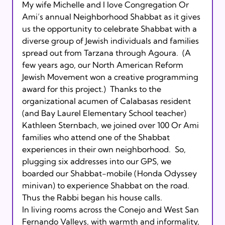
My wife Michelle and I love Congregation Or 
Ami’s annual Neighborhood Shabbat as it gives 
us the opportunity to celebrate Shabbat with a 
diverse group of Jewish individuals and families 
spread out from Tarzana through Agoura.  (A 
few years ago, our North American Reform 
Jewish Movement won a creative programming 
award for this project.)  Thanks to the 
organizational acumen of Calabasas resident 
(and Bay Laurel Elementary School teacher) 
Kathleen Sternbach, we joined over 100 Or Ami 
families who attend one of the Shabbat 
experiences in their own neighborhood.  So, 
plugging six addresses into our GPS, we 
boarded our Shabbat-mobile (Honda Odyssey 
minivan) to experience Shabbat on the road.  
Thus the Rabbi began his house calls.

In living rooms across the Conejo and West San 
Fernando Valleys, with warmth and informality, 