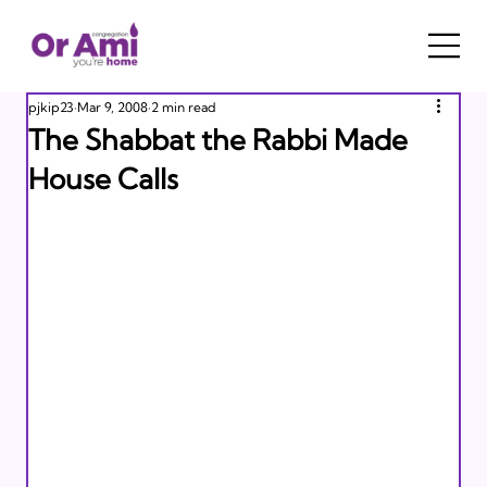
pjkip23
Mar 9, 2008
2 min read
The Shabbat the Rabbi Made
House Calls