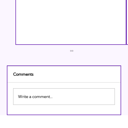
Comments
Write a comment...
Israeli Breakthroughs in 2011: Prepare to
be Impressed!