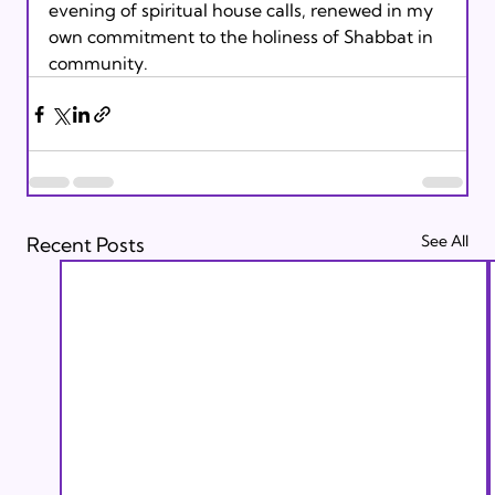
evening of spiritual house calls, renewed in my 
own commitment to the holiness of Shabbat in 
community.
See All
Recent Posts