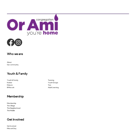
Who we are
About
Our community
Youth & Family
Youth & Family
Tutoring
Kesher
Youth Groups
Makom
Tots
B'Mitzvah
Adult Learning
Membership
Membership
The Village
The Neighborhood
The Middle
Get Involved
Get Involved
Mitzvah Day