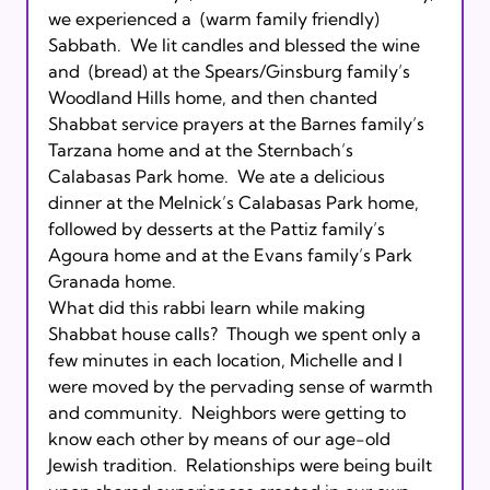
we experienced a 
 (warm family friendly) 
Sabbath.  We lit candles and blessed the wine 
and 
 (bread) at the Spears/Ginsburg family’s 
Woodland Hills home, and then chanted 
Shabbat service prayers at the Barnes family’s 
Tarzana home and at the Sternbach’s 
Calabasas Park home.  We ate a delicious 
dinner at the Melnick’s Calabasas Park home, 
followed by desserts at the Pattiz family’s 
Agoura home and at the Evans family’s Park 
Granada home.

What did this rabbi learn while making 
Shabbat house calls?  Though we spent only a 
few minutes in each location, Michelle and I 
were moved by the pervading sense of warmth 
and community.  Neighbors were getting to 
know each other by means of our age-old 
Jewish tradition.  Relationships were being built 