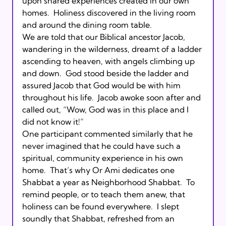
upon shared experiences created in our own 
homes.  Holiness discovered in the living room 
and around the dining room table.

We are told that our Biblical ancestor Jacob, 
wandering in the wilderness, dreamt of a ladder 
ascending to heaven, with angels climbing up 
and down.  God stood beside the ladder and 
assured Jacob that God would be with him 
throughout his life.  Jacob awoke soon after and 
called out, “Wow, God was in this place and I 
did not know it!”

One participant commented similarly that he 
never imagined that he could have such a 
spiritual, community experience in his own 
home.  That’s why Or Ami dedicates one 
Shabbat a year as Neighborhood Shabbat.  To 
remind people, or to teach them anew, that 
holiness can be found everywhere.  I slept 
soundly that Shabbat, refreshed from an 