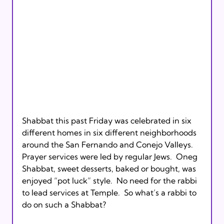
Shabbat this past Friday was celebrated in six 
different homes in six different neighborhoods 
around the San Fernando and Conejo Valleys.  
Prayer services were led by regular Jews.  Oneg 
Shabbat, sweet desserts, baked or bought, was 
enjoyed “pot luck” style.  No need for the rabbi 
to lead services at Temple.  So what’s a rabbi to 
do on such a Shabbat?  
