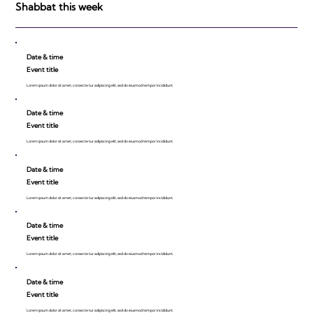
Shabbat this week
Date & time
Event title
Lorem ipsum dolor sit amet, consecte tur adipiscing elit, sed do eiusmod tempor incididunt.
Date & time
Event title
Lorem ipsum dolor sit amet, consecte tur adipiscing elit, sed do eiusmod tempor incididunt.
Date & time
Event title
Lorem ipsum dolor sit amet, consecte tur adipiscing elit, sed do eiusmod tempor incididunt.
Date & time
Event title
Lorem ipsum dolor sit amet, consecte tur adipiscing elit, sed do eiusmod tempor incididunt.
Date & time
Event title
Lorem ipsum dolor sit amet, consecte tur adipiscing elit, sed do eiusmod tempor incididunt.